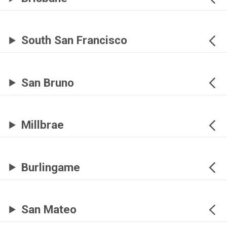
South San Francisco
San Bruno
Millbrae
Burlingame
San Mateo