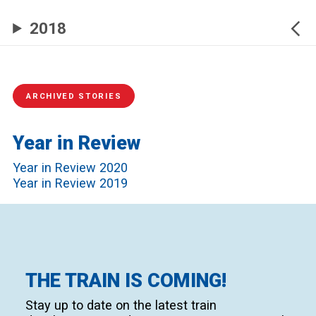
2018
ARCHIVED STORIES
Year in Review
Year in Review 2020
Year in Review 2019
THE TRAIN IS COMING!
Stay up to date on the latest train