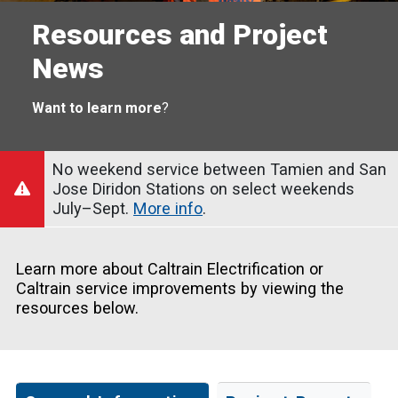
Resources and Project
News
Want to learn more
?
No weekend service between Tamien and San
Jose Diridon Stations on select weekends
July–Sept.
More info
.
Learn more about Caltrain Electrification or
Caltrain service improvements by viewing the
resources below.