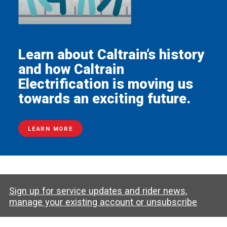
Learn about Caltrain’s history
and how Caltrain
Electrification is moving us
towards an exciting future.
LEARN MORE
Sign up for service updates and rider news,
manage your existing account or unsubscribe