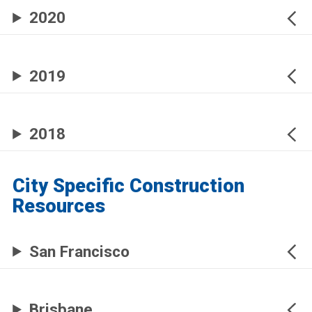
2020
2019
2018
City Specific Construction
Resources
San Francisco
Brisbane