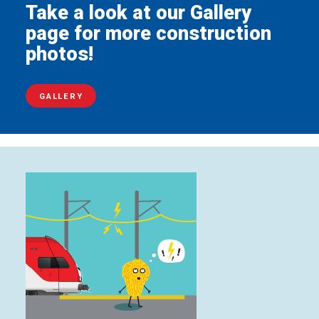
Take a look at our Gallery
page for more construction
photos!
GALLERY