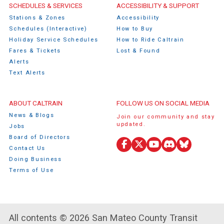
Caltrain Footer Menu
SCHEDULES & SERVICES
ACCESSIBILITY & SUPPORT
Stations & Zones
Accessibility
Schedules (Interactive)
How to Buy
Holiday Service Schedules
How to Ride Caltrain
Fares & Tickets
Lost & Found
Alerts
Text Alerts
ABOUT CALTRAIN
FOLLOW US ON SOCIAL MEDIA
News & Blogs
Join our community and stay
updated.
Jobs
Board of Directors
Contact Us
Facebook
X
YouTube
Discord
Bluesky
Doing Business
(Twitter)
Terms of Use
All contents © 2026 San Mateo County Transit