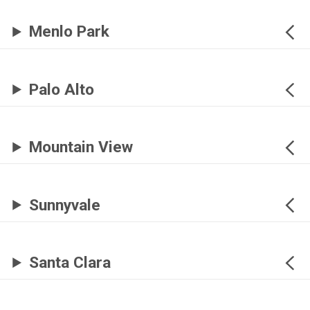
Menlo Park
Palo Alto
Mountain View
Sunnyvale
Santa Clara