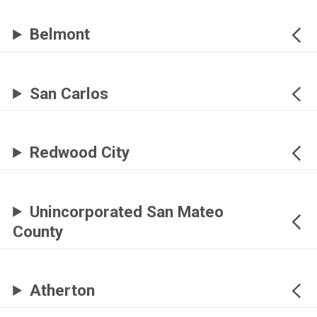
Belmont
San Carlos
Redwood City
Unincorporated San Mateo
County
Atherton