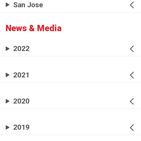
San Jose
News & Media
2022
2021
2020
2019