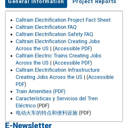
General Information
Project Reports
Caltrain Electrification Project Fact Sheet
Caltrain Electrification FAQ
Caltrain Electrification Safety FAQ
Caltrain Electrification Creating Jobs
Across the US
| (
Accessible PDF
)
Caltrain Electric Trains Creating Jobs
Across the US
| (
Accessible PDF
)
Caltrain Electrification Infrastructure
Creating Jobs Across the US
| (
Accessible
PDF
)
Train Amenities (PDF)
Características y Servicios del Tren
Eléctrico
(PDF)
电动火车的特点和便利设施
(PDF)
E-Newsletter