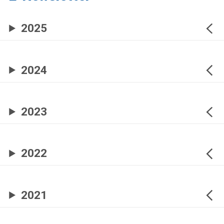
2025
2024
2023
2022
2021