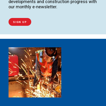
developments and construction progress with
our monthly e-newsletter.
SIGN UP