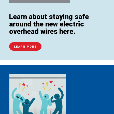
Learn about staying safe
around the new electric
overhead wires here.
LEARN MORE