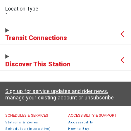
Location Type
1
Transit Connections
Discover This Station
Sign up for service updates and rider news,
manage your existing account or unsubscribe
Caltrain Footer Menu
SCHEDULES & SERVICES
ACCESSIBILITY & SUPPORT
Stations & Zones
Accessibility
Schedules (Interactive)
How to Buy