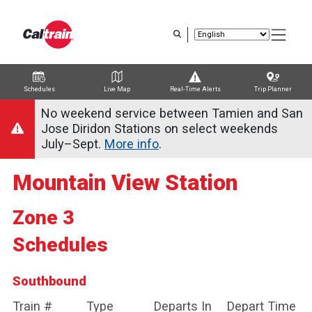
Skip
to
main
content
Schedules
Live Map
Real-Time Alerts
Trip Planner
Trip Planner
Route Map
Service Alerts
Schedules
No weekend service between Tamien and San
Jose Diridon Stations on select weekends
July–Sept.
More info
.
Mountain View Station
Zone 3
Schedules
Southbound
Train #
Type
Departs In
Depart Time