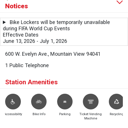
Notices
Bike Lockers will be temporarily unavailable
during FIFA World Cup Events
Effective Dates
June 13, 2026 - July 1, 2026
600 W. Evelyn Ave., Mountain View 94041
1 Public Telephone
Station Amenities
Accessibility
Bike Info
Parking
Ticket Vending
Recycling
Machine