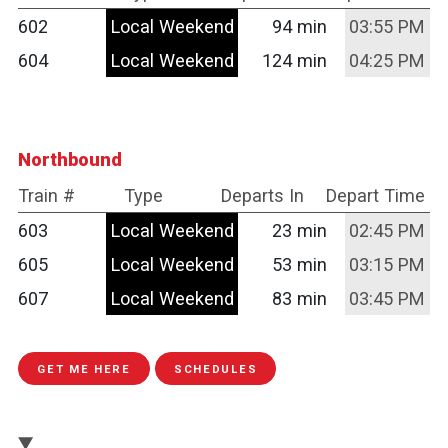
602
Local Weekend
94 min
03:55 PM
604
Local Weekend
124 min
04:25 PM
Northbound
Train #
Type
Departs In
Depart Time
603
Local Weekend
23 min
02:45 PM
605
Local Weekend
53 min
03:15 PM
607
Local Weekend
83 min
03:45 PM
GET ME HERE
SCHEDULES