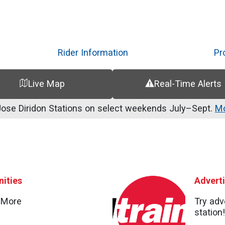
Skip
to
main
content
Rider Information
Pr
Live Map
Real-Time Alerts
se Diridon Stations on select weekends July–Sept.
Mo
ities
Advert
d More
Try adv
station