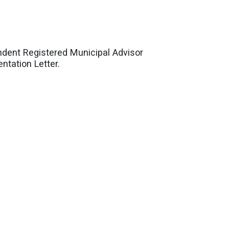
dent Registered Municipal Advisor
ntation Letter.