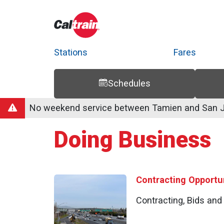
Stations
Fares
Schedules
Trip Planner
Route Map
Service Alerts
Schedules
No weekend service between Tamien and San Jo
Doing Business
Contracting Opportun
Contracting, Bids an