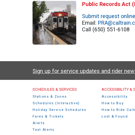
Public Records Act 
Submit request onlin
Email:
PRA@caltrain.
Call (650) 551-6108
Sign up for service updates and rider ne
Caltrain Footer Men
SCHEDULES & SERVICES
ACCESSIBILITY &
Stations & Zones
Accessibility
Schedules (Interactive)
How to Buy
Holiday Service Schedules
How to Ride Calt
Fares & Tickets
Lost & Found
Alerts
Text Alerts