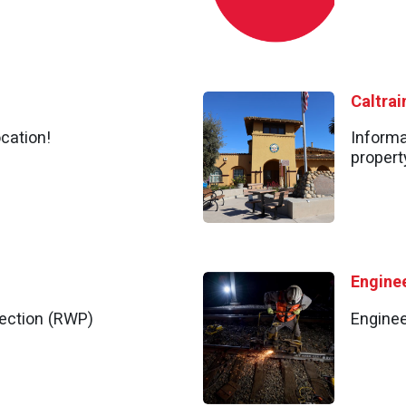
cation!
Informa
propert
Engine
ection (RWP)
Enginee