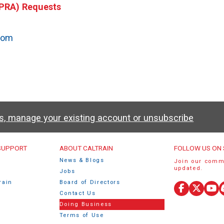
(PRA) Requests
e
com
ws, manage your existing account or unsubscribe
u
 SUPPORT
ABOUT CALTRAIN
FOLLOW US ON 
News & Blogs
Join our comm
updated.
Jobs
rain
Board of Directors
Facebook
X
Yo
Contact Us
(Twitte
Doing Business
Terms of Use