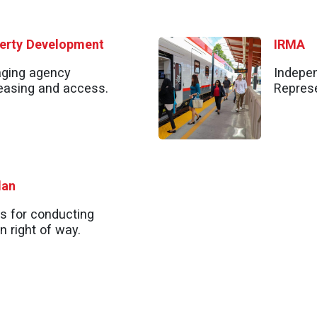
perty Development
IRMA
aging agency
Indepen
 leasing and access.
Represe
lan
s for conducting
n right of way.