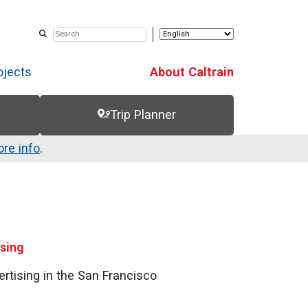
ojects
About Caltrain
Trip Planner
re info
.
ising
ertising in the San Francisco
!