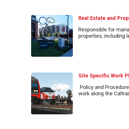
Real Estate and Pro
Responsible for man
properties, including
Site Specific Work P
Policy and Procedure
work along the Caltrai