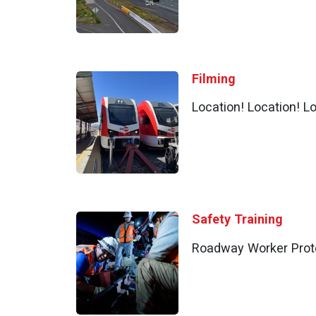
Filming
Location! Location! Lo
Safety Training
Roadway Worker Prot