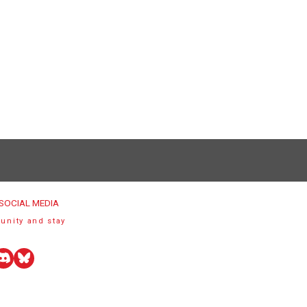
SOCIAL MEDIA
unity and stay
uTube
Discord
Bluesky
r)