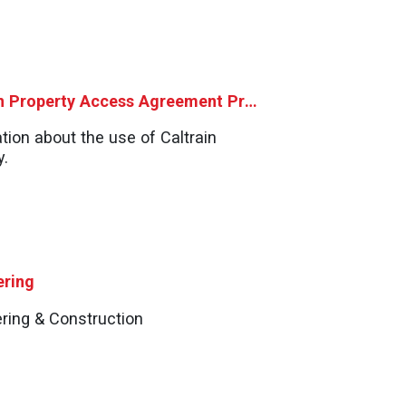
Caltrain Property Access Agreement Process
tion about the use of Caltrain
y.
ering
ring & Construction