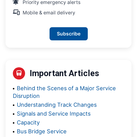
Priority emergency alerts
Mobile & email delivery
Subscribe
Important Articles
Behind the Scenes of a Major Service
Disruption
Understanding Track Changes
Signals and Service Impacts
Capacity
Bus Bridge Service