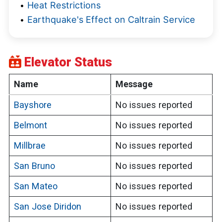
Heat Restrictions
Earthquake's Effect on Caltrain Service
Elevator Status
Name
Message
Bayshore
No issues reported
Belmont
No issues reported
Millbrae
No issues reported
San Bruno
No issues reported
San Mateo
No issues reported
San Jose Diridon
No issues reported