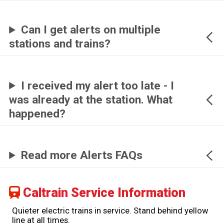
Can I get alerts on multiple
stations and trains?
I received my alert too late - I
was already at the station. What
happened?
Read more Alerts FAQs
Caltrain Service Information
Quieter electric trains in service. Stand behind yellow
line at all times.