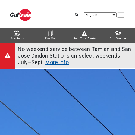
Skip
to
main
content
Schedules
Live Map
Real-Time Alerts
Trip Planner
Trip Planner
Route Map
Service Alerts
Schedules
No weekend service between Tamien and San
Jose Diridon Stations on select weekends
July–Sept.
More info
.