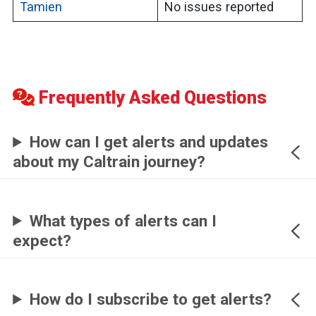
Tamien
No issues reported
Frequently Asked Questions
How can I get alerts and updates
about my Caltrain journey?
What types of alerts can I
expect?
How do I subscribe to get alerts?