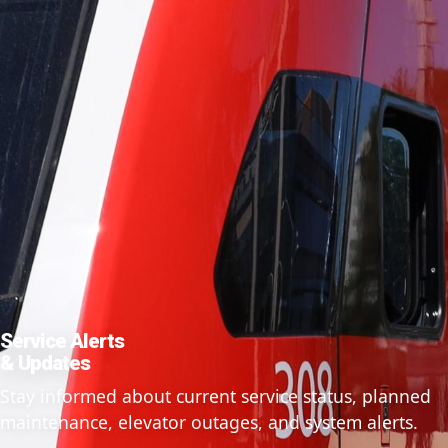
Service Alerts
& Updates
Stay informed about current service status, planned
maintenance, elevator outages, and system alerts.