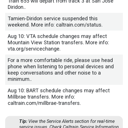
Train 655 will depart from track 3 at San Jose
Diridon..
Tamien-Diridon service suspended this
weekend. More info: caltrain.com/status.
Aug 10: VTA schedule changes may affect
Mountain View Station transfers. More info:
vta.org/servicechange.
For a more comfortable ride, please use head
phone when listening to personal devices and
keep conversations and other noise to a
minimum..
Aug 10: BART schedule changes may affect
Millbrae transfers. More info:
caltrain.com/millbrae-transfers.
Tip:
View the
Service Alerts
section for real-time
service issues. Check
Caltrain Service Information