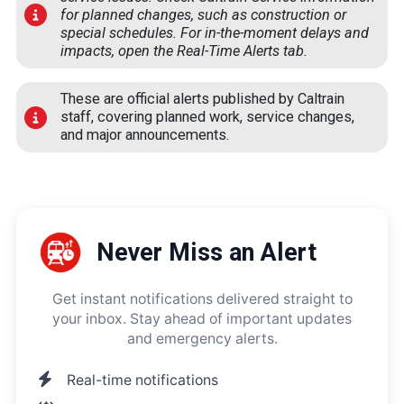
for planned changes, such as construction or
special schedules. For in-the-moment delays and
impacts, open the
Real-Time Alerts
tab.
These are official alerts published by Caltrain
staff, covering planned work, service changes,
and major announcements.
Never Miss an Alert
Get instant notifications delivered straight to
your inbox. Stay ahead of important updates
and emergency alerts.
Real-time notifications