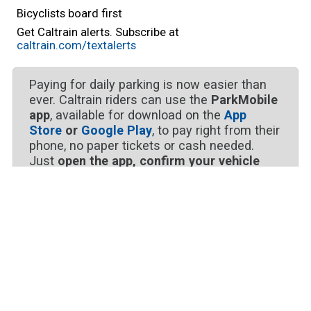
Bicyclists board first
Get Caltrain alerts. Subscribe at
caltrain.com/textalerts
Paying for daily parking is now easier than
ever. Caltrain riders can use the
ParkMobile
app
, available for download on the
App
Store
or
Google Play
, to pay right from their
phone, no paper tickets or cash needed.
Just
open the app, confirm your vehicle
details, enter your parking zone number
choose your duration, and tap “Start
Parking.”
It’s that simple.
Follow Us for Updates
Get around-the-clock service updates. Service
alerts are updated regularly, but delay times are