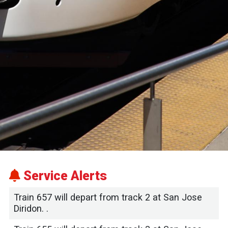
Service Alerts
Train 657 will depart from track 2 at San Jose
Diridon. .