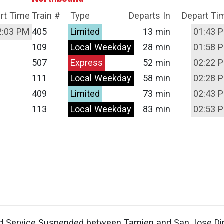
rt Time
Train #
Type
Departs In
Depart Ti
2:03 PM
405
Limited
13 min
01:43 
109
Local Weekday
28 min
01:58 
507
Express
52 min
02:22 
111
Local Weekday
58 min
02:28 
409
Limited
73 min
02:43 
113
Local Weekday
83 min
02:53 
d Service Suspended between Tamien and San Jose Di