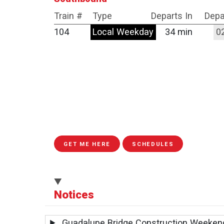
Train #
Type
Departs In
Depa
104
Local Weekday
34 min
0
GET ME HERE
SCHEDULES
Notices
Guadalupe Bridge Construction Weeken