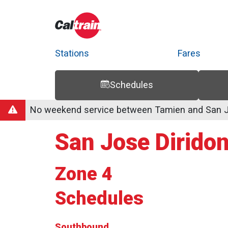
Stations
Fares
Schedules
Trip Planner
Route Map
Service Alerts
Schedules
No weekend service between Tamien and San Jo
San Jose Diridon
Zone 4
Schedules
Southbound