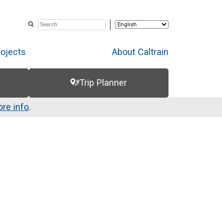
rojects
About Caltrain
Trip Planner
re info
.