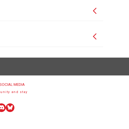
SOCIAL MEDIA
unity and stay
uTube
Discord
Bluesky
r)