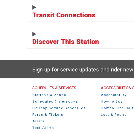
Transit Connections
Discover This Station
Sign up for service updates and rider ne
Caltrain Footer Men
SCHEDULES & SERVICES
ACCESSIBILITY &
Stations & Zones
Accessibility
Schedules (Interactive)
How to Buy
Holiday Service Schedules
How to Ride Calt
Fares & Tickets
Lost & Found
Alerts
Text Alerts