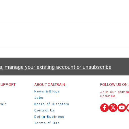
ws, manage your existing account or unsubscribe
u
 SUPPORT
ABOUT CALTRAIN
FOLLOW US ON 
News & Blogs
Join our comm
updated.
Jobs
rain
Board of Directors
Facebook
X
Yo
Contact Us
(Twitte
Doing Business
Terms of Use