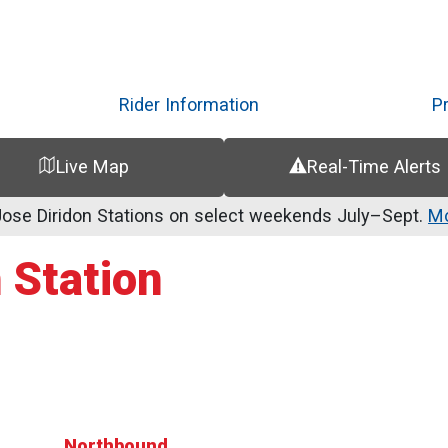
Skip
to
main
content
Rider Information
P
Live Map
Real-Time Alerts
se Diridon Stations on select weekends July–Sept.
Mo
 Station
Northbound