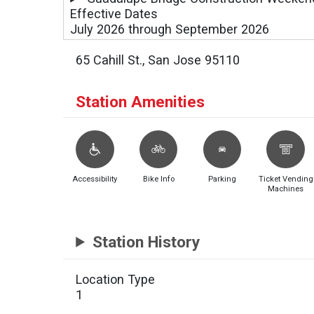
Effective Dates
July 2026 through September 2026
65 Cahill St., San Jose 95110
Station Amenities
Accessibility
Bike Info
Parking
Ticket Vending
Machines
Station History
Location Type
1