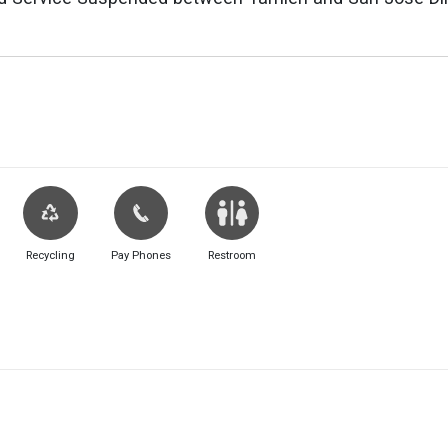
Recycling
Pay Phones
Restroom