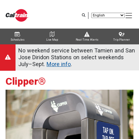
Skip
to
main
content
Schedules
Live Map
Real-Time Alerts
Trip Planner
Trip Planner
Route Map
Service Alerts
Schedules
No weekend service between Tamien and San
Jose Diridon Stations on select weekends
July–Sept.
More info
.
Clipper®