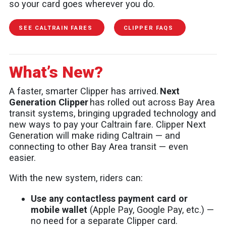
so your card goes wherever you do.
SEE CALTRAIN FARES
CLIPPER FAQS
What’s New?
A faster, smarter Clipper has arrived.
Next
Generation Clipper
has rolled out across Bay Area
transit systems, bringing upgraded technology and
new ways to pay your Caltrain fare. Clipper Next
Generation will make riding Caltrain — and
connecting to other Bay Area transit — even
easier.
With the new system, riders can:
Use any contactless payment card or
mobile wallet
(Apple Pay, Google Pay, etc.) —
no need for a separate Clipper card.