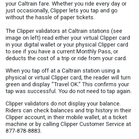
your Caltrain fare. Whether you ride every day or
just occasionally, Clipper lets you tap and go
without the hassle of paper tickets.
The Clipper validators at Caltrain stations (see
image on left) read either your virtual Clipper card
in your digital wallet or your physical Clipper card
to see if you have a current Monthly Pass, or
deducts the cost of a trip or ride from your card.
When you tap off at a Caltrain station using a
physical or virtual Clipper card, the reader will turn
green and display “Travel OK.” This confirms your
tap was successful. You do not need to tap again.
Clipper validators do not display your balance.
Riders can check balances and trip history in their
Clipper account, in their mobile wallet, at a ticket
machine or by calling Clipper Customer Service at
877-878-8883.