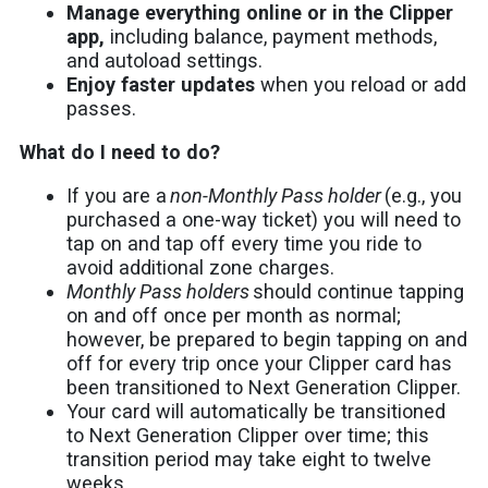
Manage everything online or in the Clipper
app,
including balance, payment methods,
and autoload settings.
Enjoy faster updates
when you reload or add
passes.
What do I need to do?
If you are a
non-Monthly Pass holder
(e.g., you
purchased a one-way ticket) you will need to
tap on and tap off every time you ride to
avoid additional zone charges.
Monthly Pass holders
should continue tapping
on and off once per month as normal;
however, be prepared to begin tapping on and
off for every trip once your Clipper card has
been transitioned to Next Generation Clipper.
Your card will automatically be transitioned
to Next Generation Clipper over time; this
transition period may take eight to twelve
weeks.