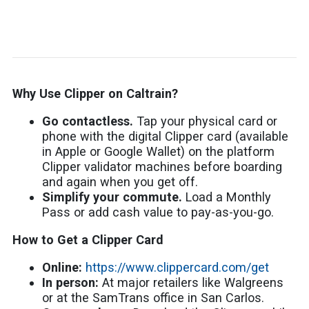
Why Use Clipper on Caltrain?
Go contactless.
Tap your physical card or
phone with the digital Clipper card (available
in Apple or Google Wallet) on the platform
Clipper validator machines before boarding
and again when you get off.
Simplify your commute.
Load a Monthly
Pass or add cash value to pay-as-you-go.
How to Get a Clipper Card
Online:
https://www.clippercard.com/get
In person:
At major retailers like Walgreens
or at the SamTrans office in San Carlos.