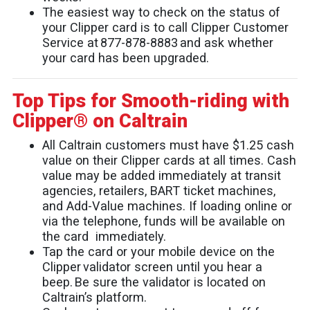
The easiest way to check on the status of
your Clipper card is to call Clipper Customer
Service at 877-878-8883 and ask whether
your card has been upgraded.
Top Tips for Smooth-riding with
Clipper® on Caltrain
All Caltrain customers must have $1.25 cash
value on their Clipper cards at all times. Cash
value may be added immediately at transit
agencies, retailers, BART ticket machines,
and Add-Value machines. If loading online or
via the telephone, funds will be available on
the card immediately.
Tap the card or your mobile device on the
Clipper validator screen until you hear a
beep. Be sure the validator is located on
Caltrain’s platform.