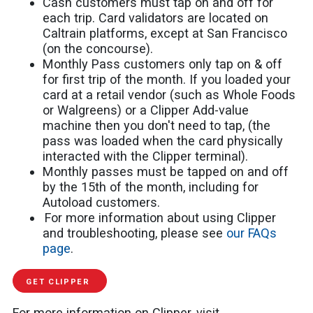
Cash customers must tap on and off for
each trip. Card validators are located on
Caltrain platforms, except at San Francisco
(on the concourse).
Monthly Pass customers only tap on & off
for first trip of the month. If you loaded your
card at a retail vendor (such as Whole Foods
or Walgreens) or a Clipper Add-value
machine then you don't need to tap, (the
pass was loaded when the card physically
interacted with the Clipper terminal).
Monthly passes must be tapped on and off
by the 15th of the month, including for
Autoload customers.
For more information about using Clipper
and troubleshooting, please see
our FAQs
page
.
GET CLIPPER
For more information on Clipper, visit