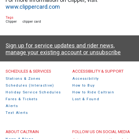
www.clippercard.com
Tags
Clipper
clipper card
Sign up for service updates and rider news,
manage your existing account or unsubscribe
Caltrain Footer Menu
SCHEDULES & SERVICES
ACCESSIBILITY & SUPPORT
Stations & Zones
Accessibility
Schedules (Interactive)
How to Buy
Holiday Service Schedules
How to Ride Caltrain
Fares & Tickets
Lost & Found
Alerts
Text Alerts
ABOUT CALTRAIN
FOLLOW US ON SOCIAL MEDIA