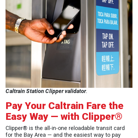
Caltrain Station Clipper validator
.
Pay Your Caltrain Fare the
Easy Way — with Clipper®
Clipper® is the all-in-one reloadable transit card
for the Bay Area — and the easiest way to pay