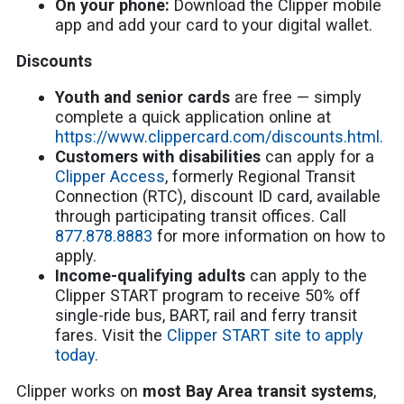
On your phone:
Download the Clipper mobile
app and add your card to your digital wallet.
Discounts
Youth and senior cards
are free — simply
complete a quick application online at
https://www.clippercard.com/discounts.html.
Customers with disabilities
can apply for a
Clipper Access
, formerly Regional Transit
Connection (RTC), discount ID card, available
through participating transit offices. Call
877.878.8883
for more information on how to
apply.
Income-qualifying adults
can apply to the
Clipper START program to receive 50% off
single-ride bus, BART, rail and ferry transit
fares. Visit the
Clipper START site to apply
today.
Clipper works on
most Bay Area transit systems
,