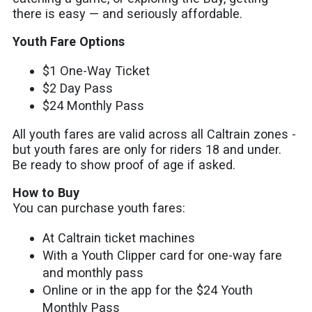
there is easy — and seriously affordable.
Youth Fare Options
$1 One-Way Ticket
$2 Day Pass
$24 Monthly Pass
All youth fares are valid across all Caltrain zones -
but youth fares are only for riders 18 and under.
Be ready to show proof of age if asked.
How to Buy
You can purchase youth fares:
At Caltrain ticket machines
With a Youth Clipper card for one-way fare
and monthly pass
Online or in the app for the $24 Youth
Monthly Pass