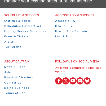
manage your existing account or unsubscribe
Caltrain Footer Menu
SCHEDULES & SERVICES
ACCESSIBILITY & SUPPORT
Stations & Zones
Accessibility
Schedules (Interactive)
How to Buy
Holiday Service Schedules
How to Ride Caltrain
Fares & Tickets
Lost & Found
Alerts
Text Alerts
ABOUT CALTRAIN
FOLLOW US ON SOCIAL MEDIA
News & Blogs
Join our community and stay
updated.
Jobs
Board of Directors
Contact Us
Facebook
X
YouTube
Discord
Bluesky
Doing Business
(Twitter)
Terms of Use