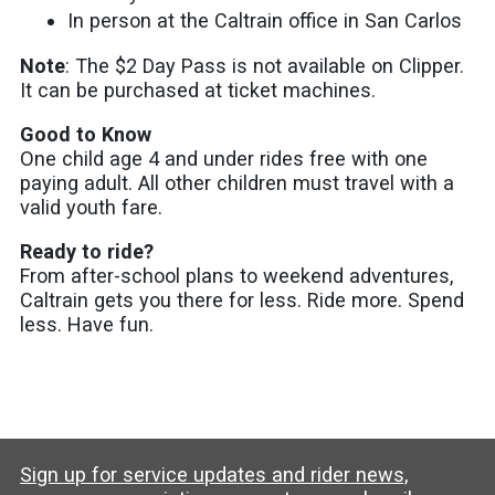
In person at the Caltrain office in San Carlos
Note
: The $2 Day Pass is not available on Clipper.
It can be purchased at ticket machines.
Good to Know
One child age 4 and under rides free with one
paying adult. All other children must travel with a
valid youth fare.
Ready to ride?
From after-school plans to weekend adventures,
Caltrain gets you there for less. Ride more. Spend
less. Have fun.
Sign up for service updates and rider news,