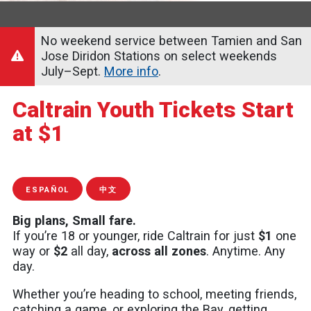
No weekend service between Tamien and San
Jose Diridon Stations on select weekends
July–Sept.
More info
.
Caltrain Youth Tickets Start
at $1
ESPAÑOL
中文
Big plans, Small fare.
If you’re 18 or younger, ride Caltrain for just
$1
one
way or
$2
all day,
across all zones
. Anytime. Any
day.
Whether you’re heading to school, meeting friends,
catching a game, or exploring the Bay, getting