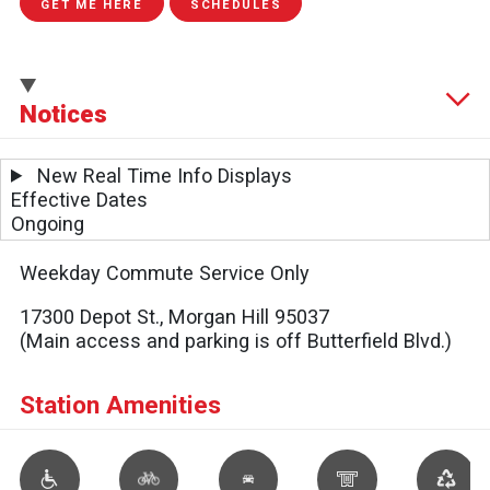
GET ME HERE
SCHEDULES
Notices
New Real Time Info Displays
Effective Dates
Ongoing
Weekday Commute Service Only
17300 Depot St., Morgan Hill 95037
(Main access and parking is off Butterfield Blvd.)
Station Amenities