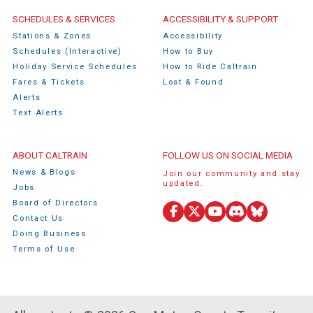
Caltrain Footer Menu
SCHEDULES & SERVICES
ACCESSIBILITY & SUPPORT
Stations & Zones
Accessibility
Schedules (Interactive)
How to Buy
Holiday Service Schedules
How to Ride Caltrain
Fares & Tickets
Lost & Found
Alerts
Text Alerts
ABOUT CALTRAIN
FOLLOW US ON SOCIAL MEDIA
News & Blogs
Join our community and stay
updated.
Jobs
Board of Directors
Facebook
X
YouTube
Discord
Bluesky
Contact Us
(Twitter)
Doing Business
Terms of Use