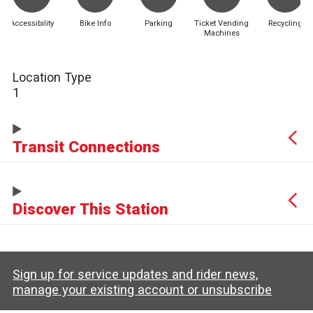
Accessibility
Bike Info
Parking
Ticket Vending
Recycling
Machines
Location Type
1
Transit Connections
Discover This Station
Sign up for service updates and rider news,
manage your existing account or unsubscribe