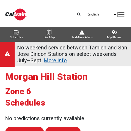
Skip
to
main
content
Schedules
Live Map
Real-Time Alerts
Trip Planner
Trip Planner
Route Map
Service Alerts
Schedules
No weekend service between Tamien and San
Jose Diridon Stations on select weekends
July–Sept.
More info
.
Morgan Hill Station
Zone 6
Schedules
No predictions currently available