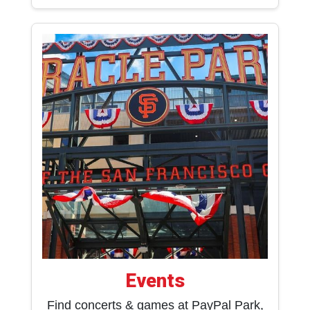
Events
Find concerts & games at PayPal Park,