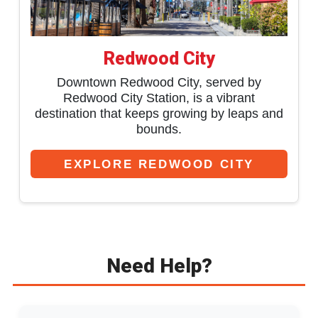
Redwood City
Downtown Redwood City, served by
Redwood City Station, is a vibrant
destination that keeps growing by leaps and
bounds.
EXPLORE REDWOOD CITY
Need Help?