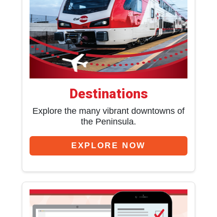
Destinations
Explore the many vibrant downtowns of
the Peninsula.
EXPLORE NOW