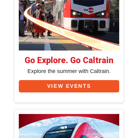
Go Explore. Go Caltrain
Explore the summer with Caltrain.
VIEW EVENTS