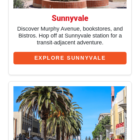
Sunnyvale
Discover Murphy Avenue, bookstores, and
Bistros. Hop off at Sunnyvale station for a
transit-adjacent adventure.
EXPLORE SUNNYVALE