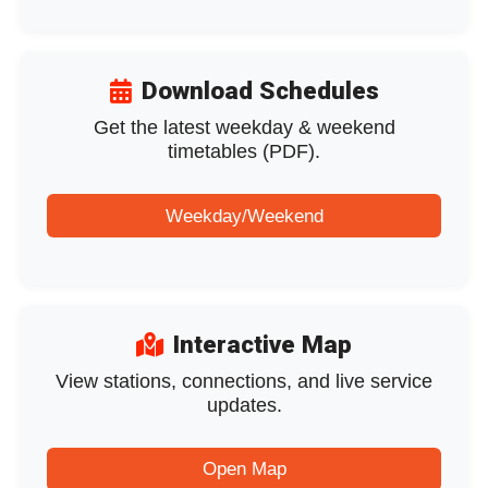
Download Schedules
Get the latest weekday & weekend
timetables (PDF).
Weekday/Weekend
Interactive Map
View stations, connections, and live service
updates.
Open Map