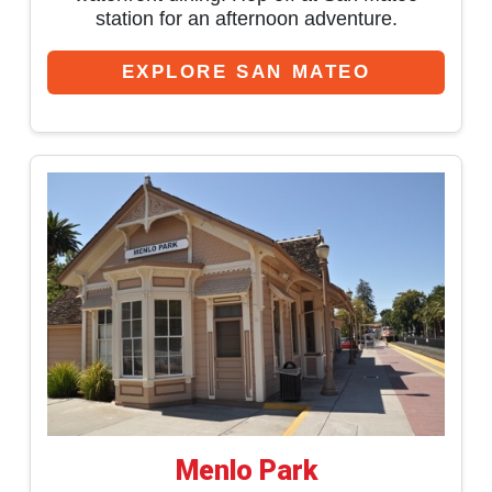
station for an afternoon adventure.
EXPLORE SAN MATEO
Menlo Park