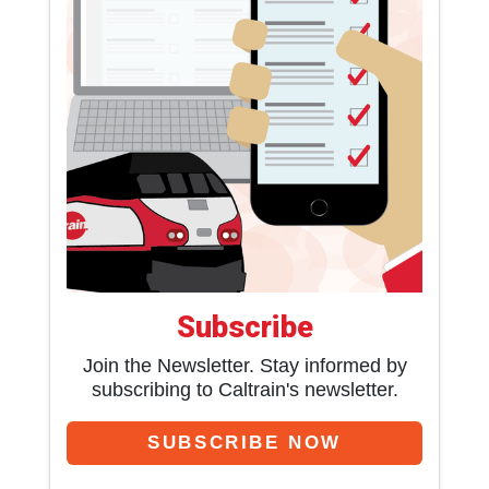
Subscribe
Join the Newsletter. Stay informed by
subscribing to Caltrain's newsletter.
SUBSCRIBE NOW