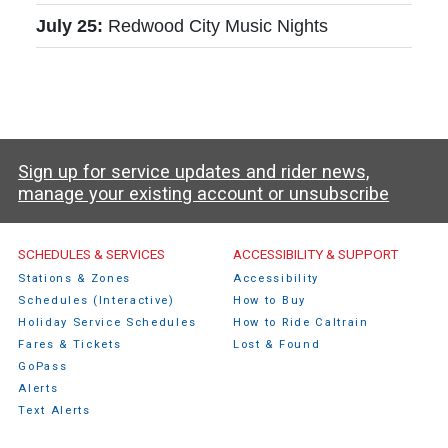
July 25:
Redwood City Music Nights
Sign up for service updates and rider news,
manage your existing account or unsubscribe
Caltrain Footer Menu
SCHEDULES & SERVICES
ACCESSIBILITY & SUPPORT
Stations & Zones
Accessibility
Schedules (Interactive)
How to Buy
Holiday Service Schedules
How to Ride Caltrain
Fares & Tickets
Lost & Found
GoPass
Alerts
Text Alerts