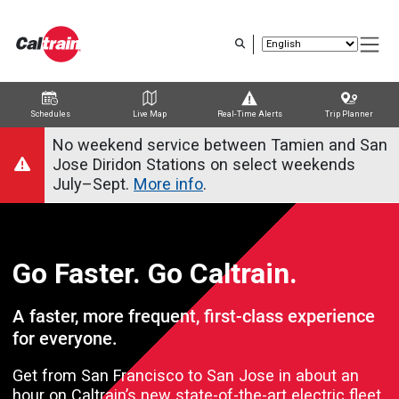
Skip to main content
Schedules
Live Map
Real-Time Alerts
Trip Planner
Trip Planner
Route Map
Service Alerts
Schedules
No weekend service between Tamien and San
Jose Diridon Stations on select weekends
July–Sept.
More info
.
Go Faster. Go Caltrain.
A faster, more frequent, first-class experience
for everyone.
Get from San Francisco to San Jose in about an
hour on Caltrain’s new state-of-the-art electric fleet.