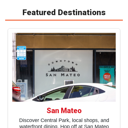
Featured Destinations
San Mateo
Discover Central Park, local shops, and
waterfront dining. Hop off at San Mateo