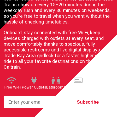
Trains show up every 15–20 minutes during the
weekday rush and every 30 minutes on weekends,
so you’re free to travel when you want without the
hassle of checking timetables.
Onboard, stay connected with free
Wi‑Fi
, keep
devices charged with outlets at every seat, and
move comfortably thanks to spacious, fully
accessible restrooms and live digital displays.
Trade Bay Area gridlock for a faster, higher quality
ride to all your favorite destinations on the new
Caltrain.
Free Wi‑Fi
Power Outlets
Bathrooms
Digital Displays
Enter your email
Subscribe