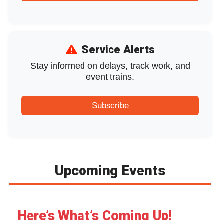
Service Alerts
Stay informed on delays, track work, and
event trains.
Subscribe
Upcoming Events
August
Here’s What’s Coming Up!
month
week
day
l