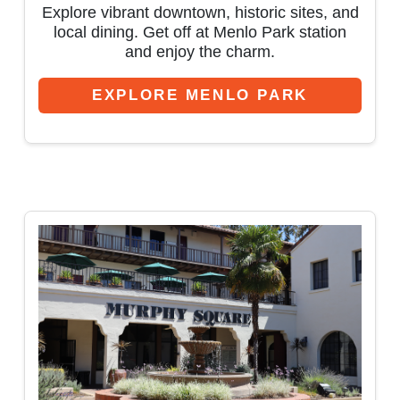
Explore vibrant downtown, historic sites, and
local dining. Get off at Menlo Park station
and enjoy the charm.
EXPLORE MENLO PARK