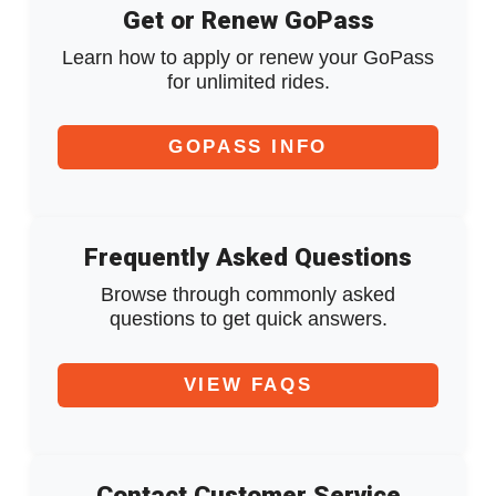
Get or Renew GoPass
Learn how to apply or renew your GoPass
for unlimited rides.
GOPASS INFO
Frequently Asked Questions
Browse through commonly asked
questions to get quick answers.
VIEW FAQS
Contact Customer Service