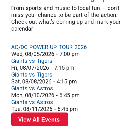
2026
today
From sports and music to local fun — don’t
miss your chance to be part of the action.
Check out what’s coming up and mark your
calendar!
AC/DC POWER UP TOUR 2026
Wed, 08/05/2026 - 7:00 pm
Giants vs Tigers
Fri, 08/07/2026 - 7:15 pm
Giants vs Tigers
Sat, 08/08/2026 - 4:15 pm
Giants vs Astros
Mon, 08/10/2026 - 6:45 pm
Giants vs Astros
Tue, 08/11/2026 - 6:45 pm
View All Events