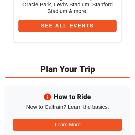
Oracle Park, Levi’s Stadium, Stanford
Stadium & more.
SEE ALL EVENTS
Plan Your Trip
How to Ride
New to Caltrain? Learn the basics.
Learn More