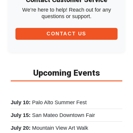
We’re here to help! Reach out for any
questions or support.
CONTACT US
Upcoming Events
July 10:
Palo Alto Summer Fest
July 15:
San Mateo Downtown Fair
July 20:
Mountain View Art Walk