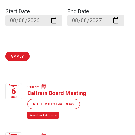
Start Date
End Date
APPLY
August
9:00 am
6
Caltrain Board Meeting
2026
FULL MEETING INFO
Download Agenda
August