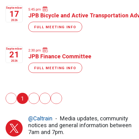
September
5:45 pm
17
JPB Bicycle and Active Transportation A
2026
FULL MEETING INFO
September
2:30 pm
21
JPB Finance Committee
2026
FULL MEETING INFO
Pagination
‹
1
2
3
›
Previous
››
@Caltrain
Media updates, community
notices and general information between
7am and 7pm.