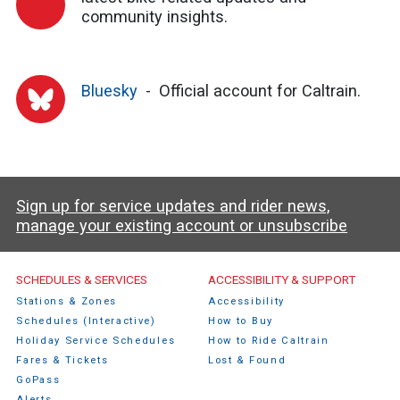
community insights.
Bluesky
Official account for Caltrain.
Sign up for service updates and rider news,
manage your existing account or unsubscribe
Caltrain Footer Menu
SCHEDULES & SERVICES
ACCESSIBILITY & SUPPORT
Stations & Zones
Accessibility
Schedules (Interactive)
How to Buy
Holiday Service Schedules
How to Ride Caltrain
Fares & Tickets
Lost & Found
GoPass
Alerts