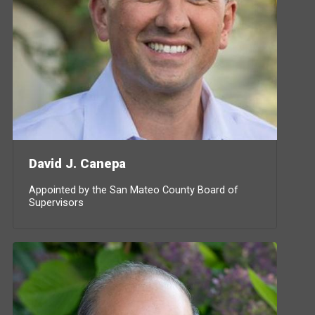
David J. Canepa
Appointed by the San Mateo County Board of
Supervisors