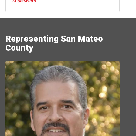
Supervisors
Representing San Mateo
County