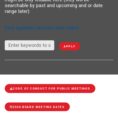
searchable by past and upcoming and or date
range later):
Past Agendas, Minutes and Videos
APPLY
CODE OF CONDUCT FOR PUBLIC MEETINGS
2026 BOARD MEETING DATES