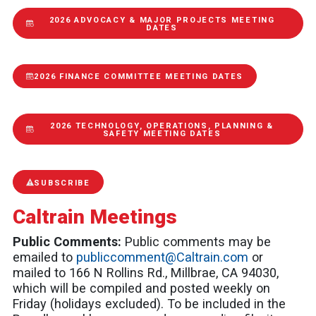
2026 ADVOCACY & MAJOR PROJECTS MEETING
DATES
2026 FINANCE COMMITTEE MEETING DATES
2026 TECHNOLOGY, OPERATIONS, PLANNING &
SAFETY MEETING DATES
SUBSCRIBE
Caltrain Meetings
Public Comments:
Public comments may be
emailed to
publiccomment@Caltrain.com
or
mailed to 166 N Rollins Rd., Millbrae, CA 94030,
which will be compiled and posted weekly on
Friday (holidays excluded). To be included in the