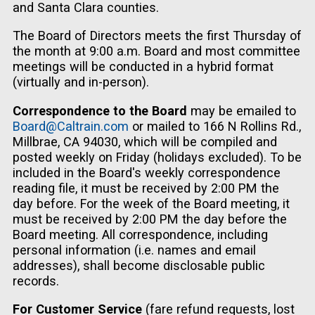
and Santa Clara counties.
The Board of Directors meets the first Thursday of
the month at 9:00 a.m. Board and most committee
meetings will be conducted in a hybrid format
(virtually and in-person).
Correspondence to the Board
may be emailed to
Board@Caltrain.com
or mailed to 166 N Rollins Rd.,
Millbrae, CA 94030, which will be compiled and
posted weekly on Friday (holidays excluded). To be
included in the Board's weekly correspondence
reading file, it must be received by 2:00 PM the
day before. For the week of the Board meeting, it
must be received by 2:00 PM the day before the
Board meeting. All correspondence, including
personal information (i.e. names and email
addresses), shall become disclosable public
records.
For Customer Service
(fare refund requests, lost