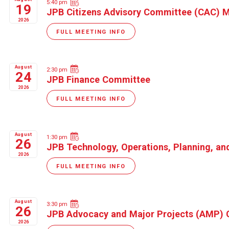
5:40 pm
19
JPB Citizens Advisory Committee (CAC) 
2026
FULL MEETING INFO
August
2:30 pm
24
JPB Finance Committee
2026
FULL MEETING INFO
August
1:30 pm
26
JPB Technology, Operations, Planning, a
2026
FULL MEETING INFO
August
3:30 pm
26
JPB Advocacy and Major Projects (AMP)
2026