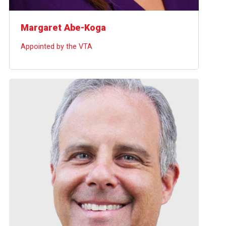
Margaret Abe-Koga
Appointed by the VTA