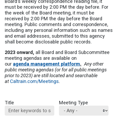
Board's weekly correspondence reading file, it
must be received by 2:00 PM the day before. For
the week of the Board meeting, it must be
received by 2:00 PM the day before the Board
meeting. Public comments and correspondence,
including any personal information such as names
and email addresses, submitted to this agency
shall become disclosable public records.
2023 onward,
all Board and Board Subcommittee
meeting agendas are available on
our
agenda management platform
.
Any other
public meeting agendas (or for all public meetings
prior to 2023) are still located and searchable
at
Caltrain.com/Meetings
.
Title
Meeting Type