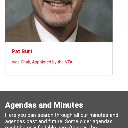
Pat Burt
Vice Chair, Appointed by the VTA
Agendas and Minutes
Here you can search through all our minutes and
agendas past and future. Some older agendas
might be only findable here (they will be