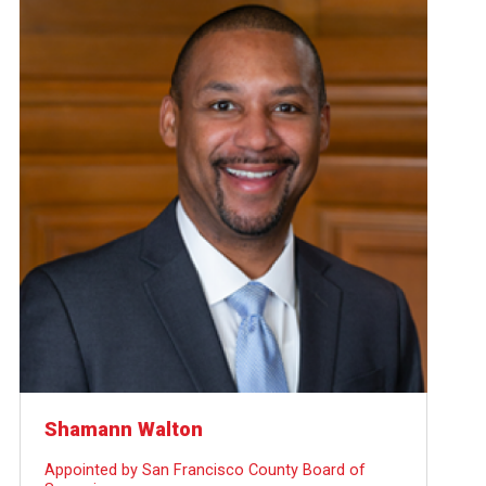
Shamann Walton
Appointed by San Francisco County Board of