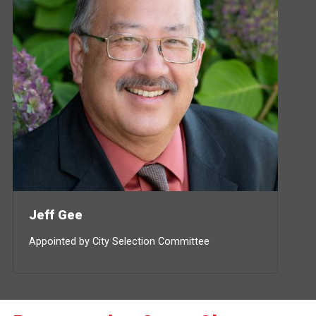
Jeff Gee
Appointed by City Selection Committee