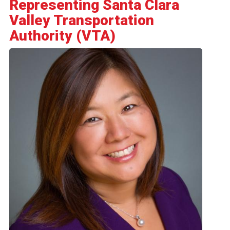
Representing Santa Clara
Valley Transportation
Authority (VTA)