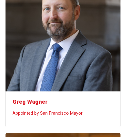
Greg Wagner
Appointed by San Francisco Mayor