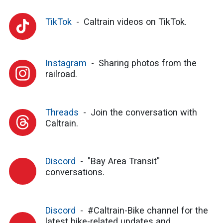
TikTok
Caltrain videos on TikTok.
Instagram
Sharing photos from the
railroad.
Threads
Join the conversation with
Caltrain.
Discord
"Bay Area Transit"
conversations.
Discord
#Caltrain-Bike channel for the
latest bike-related updates and