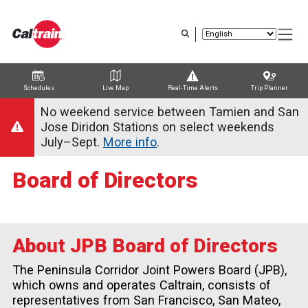
Skip
to
main
content
Schedules
Live Map
Real-Time Alerts
Trip Planner
Trip Planner
Route Map
Service Alerts
Schedules
No weekend service between Tamien and San
Jose Diridon Stations on select weekends
July–Sept.
More info
.
Board of Directors
About JPB Board of Directors
The Peninsula Corridor Joint Powers Board (JPB),
which owns and operates Caltrain, consists of
representatives from San Francisco, San Mateo,