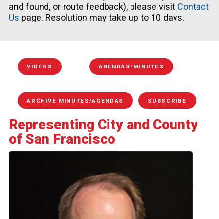
and found, or route feedback), please visit
Contact
Us
page. Resolution may take up to 10 days.
VIDEOS
AGENDAS/MINUTES
ARCHIVE MINUTES/AGENDAS
SUBSCRIBE
Representing City and County
of San Francisco