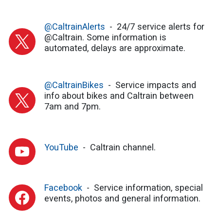
@CaltrainAlerts
24/7 service alerts for
@Caltrain. Some information is
automated, delays are approximate.
@CaltrainBikes
Service impacts and
info about bikes and Caltrain between
7am and 7pm.
YouTube
Caltrain channel.
Facebook
Service information, special
events, photos and general information.