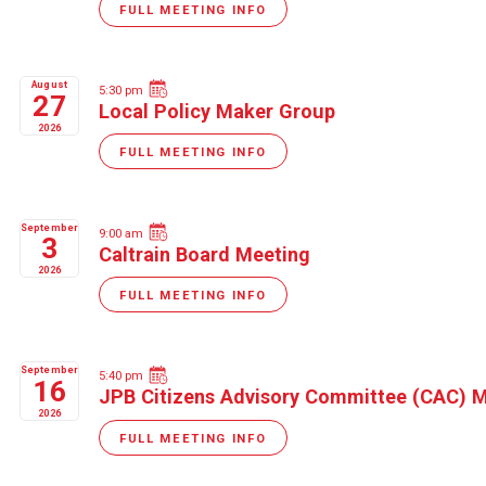
FULL MEETING INFO
August
5:30 pm
27
Local Policy Maker Group
2026
FULL MEETING INFO
September
9:00 am
3
Caltrain Board Meeting
2026
FULL MEETING INFO
September
5:40 pm
16
JPB Citizens Advisory Committee (CAC) 
2026
FULL MEETING INFO