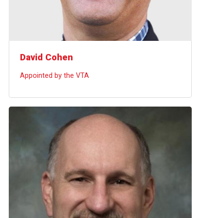
David Cohen
Appointed by the VTA