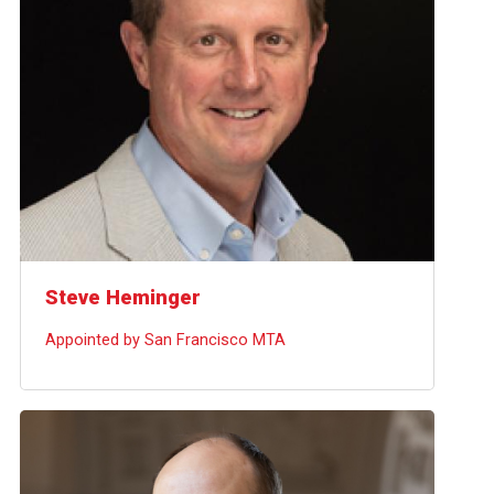
Steve Heminger
Appointed by San Francisco MTA