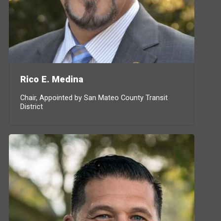
Rico E. Medina
Chair, Appointed by San Mateo County Transit
District