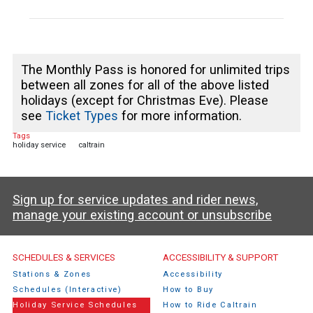
The Monthly Pass is honored for unlimited trips
between all zones for all of the above listed
holidays (except for Christmas Eve). Please
see
Ticket Types
for more information.
Tags
holiday service
caltrain
Sign up for service updates and rider news,
manage your existing account or unsubscribe
Caltrain Footer Menu
SCHEDULES & SERVICES
ACCESSIBILITY & SUPPORT
Stations & Zones
Accessibility
Schedules (Interactive)
How to Buy
Holiday Service Schedules
How to Ride Caltrain