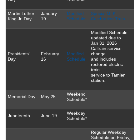
Martin Luther
January
Modified
Special MLK
King Jr. Day
19
Schedule
Celebration Train
Modified Schedule
updated due to
Jan 31, 2026
Caltrain service
Presidents'
February
Modified
change
Day
16
Schedule
and includes
restored electric
train
service to Tamien
station.
Weekend
Memorial Day
May 25
Schedule*
Weekday
Juneteenth
June 19
Schedule*
Regular Weekday
Schedule on Friday,