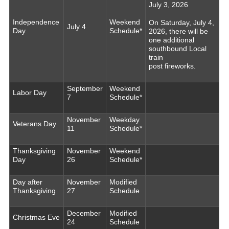
July 3, 2026
Independence
Weekend
On Saturday, July 4,
July 4
Day
Schedule*
2026, there will be
one additional
southbound Local
train
post fireworks.
September
Weekend
Labor Day
7
Schedule*
November
Weekday
Veterans Day
11
Schedule*
Thanksgiving
November
Weekend
Day
26
Schedule*
Day after
November
Modified
Thanksgiving
27
Schedule
December
Modified
Christmas Eve
24
Schedule