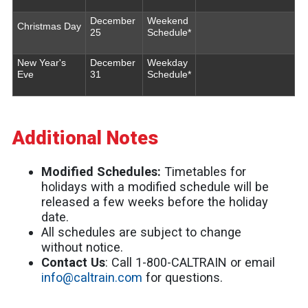
December
Weekend
Christmas Day
25
Schedule*
New Year's
December
Weekday
Eve
31
Schedule*
Additional Notes
Modified Schedules:
Timetables for
holidays with a modified schedule will be
released a few weeks before the holiday
date.
All schedules are subject to change
without notice.
Contact Us
: Call 1-800-CALTRAIN or email
info@caltrain.com
for questions.