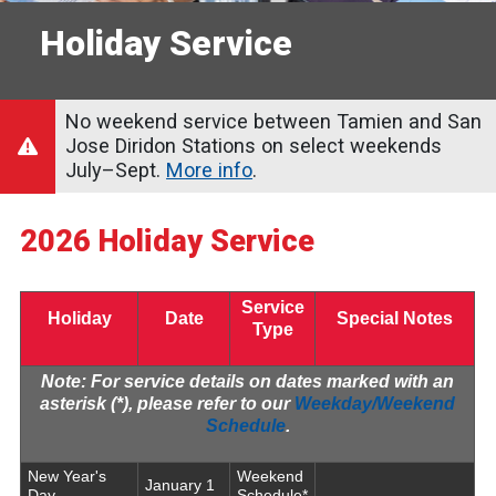
Holiday Service
No weekend service between Tamien and San
Jose Diridon Stations on select weekends
July–Sept.
More info
.
2026 Holiday Service
Service
Holiday
Date
Special Notes
Type
Note:
For service details on dates marked with an
asterisk (*), please refer to our
Weekday/Weekend
Schedule
.
New Year's
Weekend
January 1
Day
Schedule*