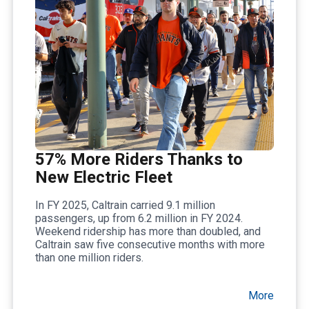
57% More Riders Thanks to
New Electric Fleet
In FY 2025, Caltrain carried 9.1 million
passengers, up from 6.2 million in FY 2024.
Weekend ridership has more than doubled, and
Caltrain saw five consecutive months with more
than one million riders.
More