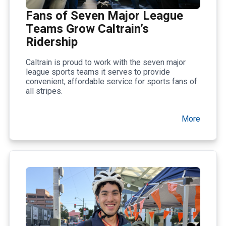
Fans of Seven Major League
Teams Grow Caltrain’s
Ridership
Caltrain is proud to work with the seven major
league sports teams it serves to provide
convenient, affordable service for sports fans of
all stripes.
More