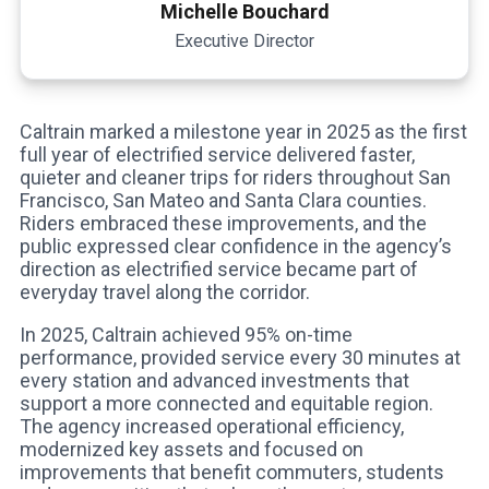
Michelle Bouchard
Executive Director
Caltrain marked a milestone year in 2025 as the first
full year of electrified service delivered faster,
quieter and cleaner trips for riders throughout San
Francisco, San Mateo and Santa Clara counties.
Riders embraced these improvements, and the
public expressed clear confidence in the agency’s
direction as electrified service became part of
everyday travel along the corridor.
In 2025, Caltrain achieved 95% on-time
performance, provided service every 30 minutes at
every station and advanced investments that
support a more connected and equitable region.
The agency increased operational efficiency,
modernized key assets and focused on
improvements that benefit commuters, students