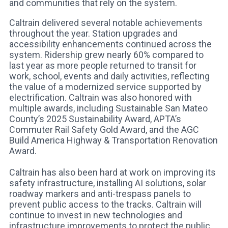
and communities that rely on the system.
Caltrain delivered several notable achievements
throughout the year. Station upgrades and
accessibility enhancements continued across the
system. Ridership grew nearly 60% compared to
last year as more people returned to transit for
work, school, events and daily activities, reflecting
the value of a modernized service supported by
electrification. Caltrain was also honored with
multiple awards, including Sustainable San Mateo
County’s 2025 Sustainability Award, APTA’s
Commuter Rail Safety Gold Award, and the AGC
Build America Highway & Transportation Renovation
Award.
Caltrain has also been hard at work on improving its
safety infrastructure, installing AI solutions, solar
roadway markers and anti-trespass panels to
prevent public access to the tracks. Caltrain will
continue to invest in new technologies and
infrastructure improvements to protect the public