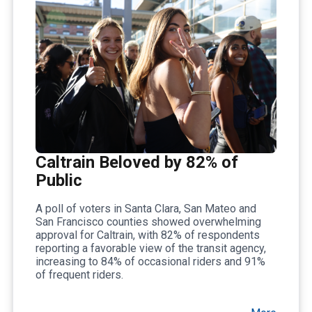
Caltrain Beloved by 82% of
Public
A poll of voters in Santa Clara, San Mateo and
San Francisco counties showed overwhelming
approval for Caltrain, with 82% of respondents
reporting a favorable view of the transit agency,
increasing to 84% of occasional riders and 91%
of frequent riders.