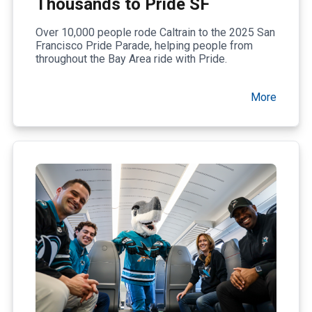
Thousands to Pride SF
Over 10,000 people rode Caltrain to the 2025 San
Francisco Pride Parade, helping people from
throughout the Bay Area ride with Pride.
More