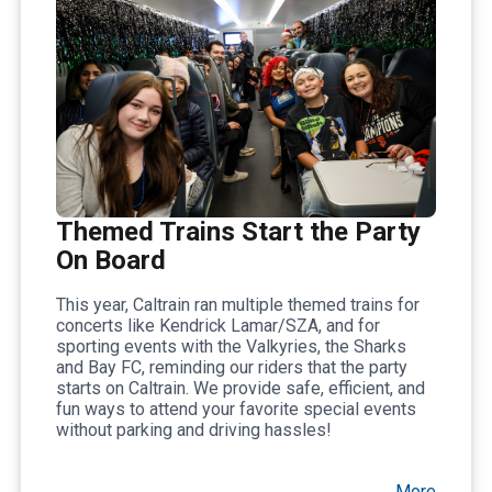
Themed Trains Start the Party
On Board
This year, Caltrain ran multiple themed trains for
concerts like Kendrick Lamar/SZA, and for
sporting events with the Valkyries, the Sharks
and Bay FC, reminding our riders that the party
starts on Caltrain. We provide safe, efficient, and
fun ways to attend your favorite special events
without parking and driving hassles!
More