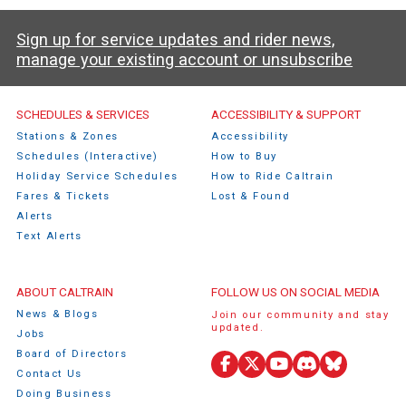
Sign up for service updates and rider news,
manage your existing account or unsubscribe
Caltrain Footer Menu
SCHEDULES & SERVICES
ACCESSIBILITY & SUPPORT
Stations & Zones
Accessibility
Schedules (Interactive)
How to Buy
Holiday Service Schedules
How to Ride Caltrain
Fares & Tickets
Lost & Found
Alerts
Text Alerts
ABOUT CALTRAIN
FOLLOW US ON SOCIAL MEDIA
News & Blogs
Join our community and stay
updated.
Jobs
Board of Directors
Facebook
X
YouTube
Discord
Bluesky
Contact Us
(Twitter)
Doing Business