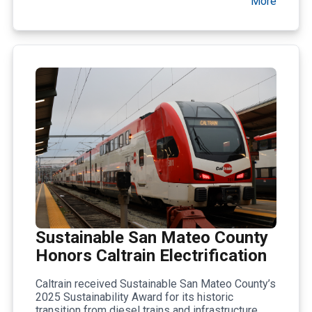
More
Sustainable San Mateo County
Honors Caltrain Electrification
Caltrain received Sustainable San Mateo County’s
2025 Sustainability Award for its historic
transition from diesel trains and infrastructure