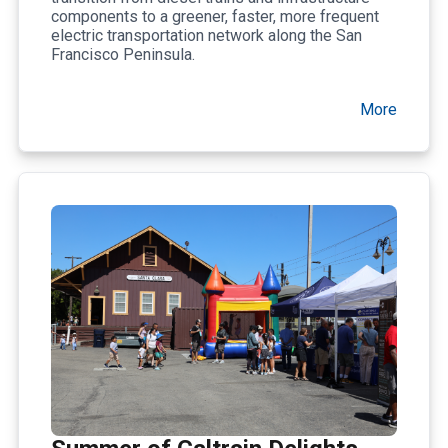
components to a greener, faster, more frequent
electric transportation network along the San
Francisco Peninsula.
More