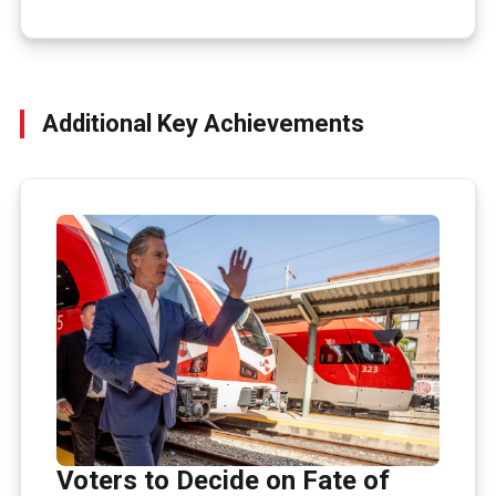
Additional Key Achievements
Voters to Decide on Fate of