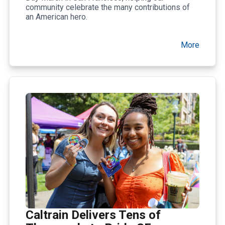
community celebrate the many contributions of
an American hero.
More
Caltrain Delivers Tens of