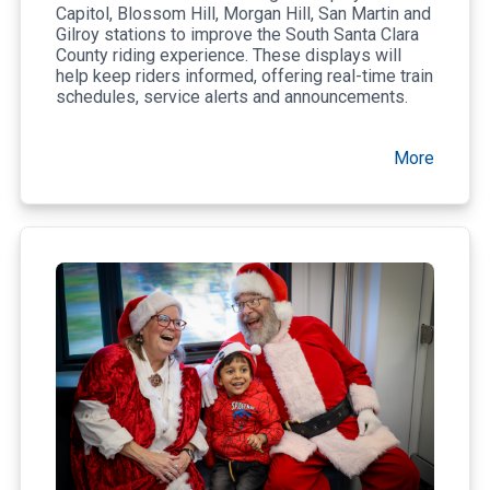
Capitol, Blossom Hill, Morgan Hill, San Martin and
Gilroy stations to improve the South Santa Clara
County riding experience. These displays will
help keep riders informed, offering real-time train
schedules, service alerts and announcements.
More