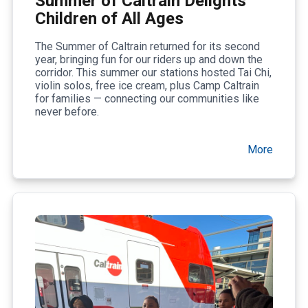
Summer of Caltrain Delights
Children of All Ages
The Summer of Caltrain returned for its second
year, bringing fun for our riders up and down the
corridor. This summer our stations hosted Tai Chi,
violin solos, free ice cream, plus Camp Caltrain
for families — connecting our communities like
never before.
More