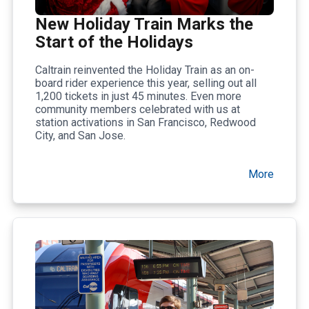
New Holiday Train Marks the
Start of the Holidays
Caltrain reinvented the Holiday Train as an on-
board rider experience this year, selling out all
1,200 tickets in just 45 minutes. Even more
community members celebrated with us at
station activations in San Francisco, Redwood
City, and San Jose.
More