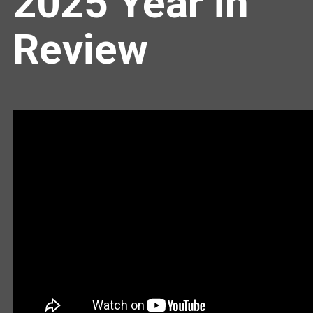
2025 Year in
Review