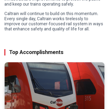
and keep our trains operating safely.
Caltrain will continue to build on this momentum.
Every single day, Caltrain works tirelessly to
improve our customer-focused rail system in ways
that enhance safety and quality of life for all.
Top Accomplishments