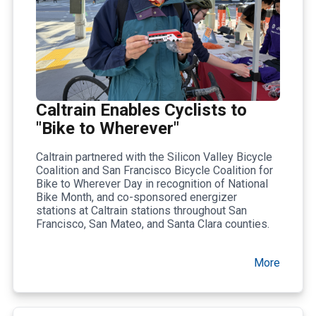
Caltrain Enables Cyclists to
"Bike to Wherever"
Caltrain partnered with the Silicon Valley Bicycle
Coalition and San Francisco Bicycle Coalition for
Bike to Wherever Day in recognition of National
Bike Month, and co-sponsored energizer
stations at Caltrain stations throughout San
Francisco, San Mateo, and Santa Clara counties.
More