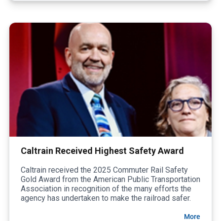
Caltrain Received Highest Safety Award
Caltrain received the 2025 Commuter Rail Safety
Gold Award from the American Public Transportation
Association in recognition of the many efforts the
agency has undertaken to make the railroad safer.
More