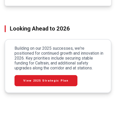
Looking Ahead to 2026
Building on our 2025 successes, we're
positioned for continued growth and innovation in
2026. Key priorities include securing stable
funding for Caltrain, and additional safety
upgrades along the corridor and at stations.
View 2025 Strategic Plan