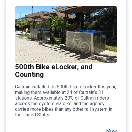
500th Bike eLocker, and
Counting
Caltrain installed its 500th bike eLocker this year,
making them available at 24 of Caltrain’s 31
stations. Approximately 20% of Caltrain riders
access the system via bike, and the agency
carries more bikes than any other rail system in
the United States.
More