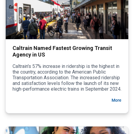
Caltrain Named Fastest Growing Transit
Agency in US
Caltrain's 57% increase in ridership is the highest in
the country, according to the American Public
Transportation Association. The increased ridership
and satisfaction levels follow the launch of its new
high-performance electric trains in September 2024.
More