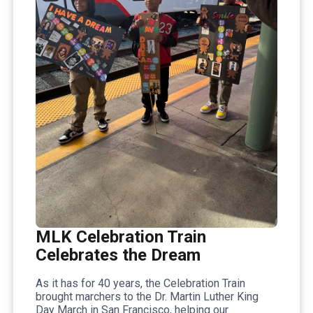
MLK Celebration Train
Celebrates the Dream
As it has for 40 years, the Celebration Train
brought marchers to the Dr. Martin Luther King
Day March in San Francisco, helping our