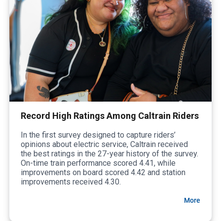
Record High Ratings Among Caltrain Riders
In the first survey designed to capture riders’
opinions about electric service, Caltrain received
the best ratings in the 27-year history of the survey.
On-time train performance scored 4.41, while
improvements on board scored 4.42 and station
improvements received 4.30.
More