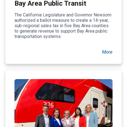
Bay Area Public Transit
The California Legislature and Governor Newsom
authorized a ballot measure to create a 14-year,
sub-regional sales tax in five Bay Area counties
to generate revenue to support Bay Area public
transportation systems.
More