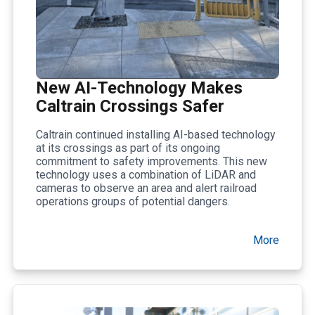
New AI-Technology Makes
Caltrain Crossings Safer
Caltrain continued installing AI-based technology
at its crossings as part of its ongoing
commitment to safety improvements. This new
technology uses a combination of LiDAR and
cameras to observe an area and alert railroad
operations groups of potential dangers.
More