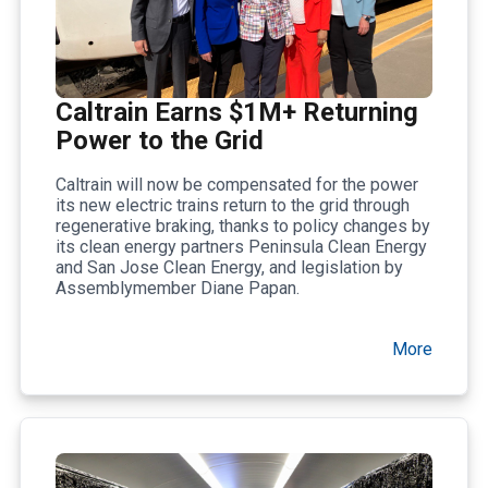
Caltrain Earns $1M+ Returning
Power to the Grid
Caltrain will now be compensated for the power
its new electric trains return to the grid through
regenerative braking, thanks to policy changes by
its clean energy partners Peninsula Clean Energy
and San Jose Clean Energy, and legislation by
Assemblymember Diane Papan.
More