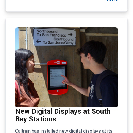
New Digital Displays at South
Bay Stations
Caltrain has installed new digital displays at its