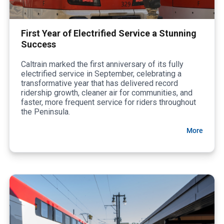
First Year of Electrified Service a Stunning
Success
Caltrain marked the first anniversary of its fully
electrified service in September, celebrating a
transformative year that has delivered record
ridership growth, cleaner air for communities, and
faster, more frequent service for riders throughout
the Peninsula.
More