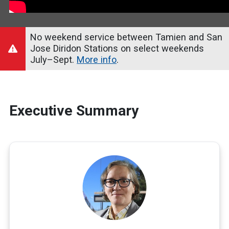
No weekend service between Tamien and San
Jose Diridon Stations on select weekends
July–Sept.
More info
.
Executive Summary