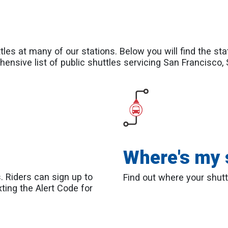
les at many of our stations. Below you will find the sta
hensive list of public shuttles servicing San Francisco,
Where's my 
s. Riders can sign up to
Find out where your shutt
xting the Alert Code for