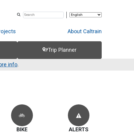
rojects
About Caltrain
Trip Planner
re info
.
BIKE
ALERTS