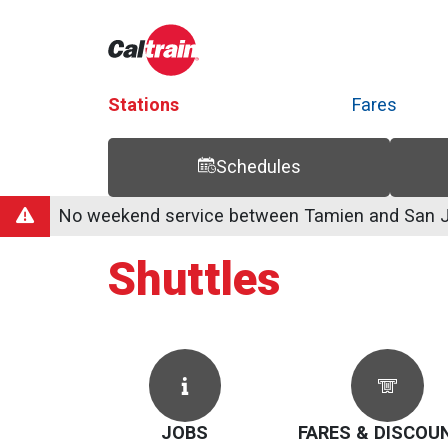
Stations
Fares
Schedules
Trip Planner
Route Map
Service Alerts
Schedules
No weekend service between Tamien and San Jo
Shuttles
JOBS
FARES & DISCOU