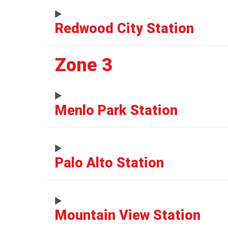
Redwood City Station
Zone 3
Menlo Park Station
Palo Alto Station
Mountain View Station