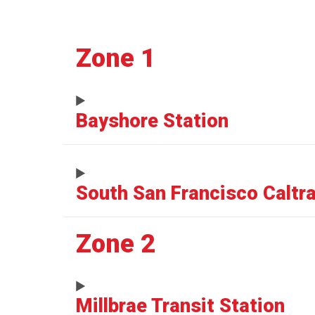
Zone 1
Bayshore Station
South San Francisco Caltra
Zone 2
Millbrae Transit Station