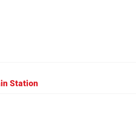
in Station