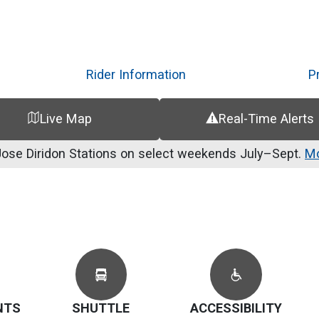
Skip
to
main
content
Rider Information
P
Live Map
Real-Time Alerts
se Diridon Stations on select weekends July–Sept.
Mo
NTS
SHUTTLE
ACCESSIBILITY