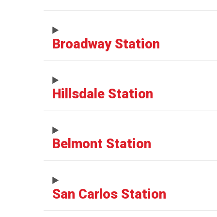
Broadway Station
Hillsdale Station
Belmont Station
San Carlos Station