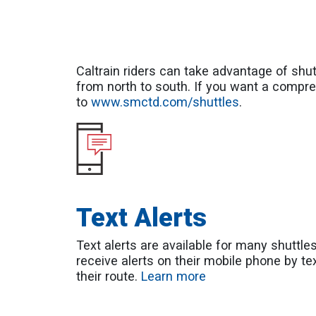
Caltrain riders can take advantage of shutt
from north to south. If you want a compre
to
www.smctd.com/shuttles
.
Text Alerts
Text alerts are available for many shuttle
receive alerts on their mobile phone by te
their route.
Learn more