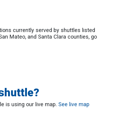
tions currently served by shuttles listed
 San Mateo, and Santa Clara counties, go
shuttle?
le is using our live map.
See live map