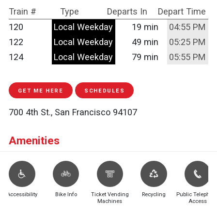
Train #
Type
Departs In
Depart Time
120
Local Weekday
19 min
04:55 PM
122
Local Weekday
49 min
05:25 PM
124
Local Weekday
79 min
05:55 PM
GET ME HERE
SCHEDULES
700 4th St., San Francisco 94107
Amenities
Accessibility
Bike Info
Ticket Vending
Recycling
Public Telephon
Machines
Access