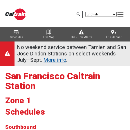
Skip
to
main
content
Schedules
Live Map
Real-Time Alerts
Trip Planner
Trip Planner
Route Map
Service Alerts
Schedules
No weekend service between Tamien and San
Jose Diridon Stations on select weekends
July–Sept.
More info
.
San Francisco Caltrain
Station
Zone 1
Schedules
Southbound