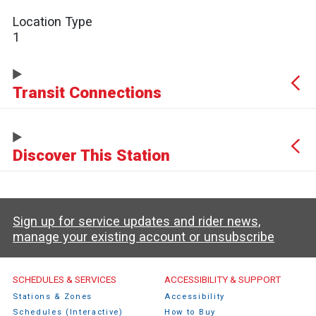
Location Type
1
Transit Connections
Discover This Station
Sign up for service updates and rider news,
manage your existing account or unsubscribe
Caltrain Footer Menu
SCHEDULES & SERVICES
ACCESSIBILITY & SUPPORT
Stations & Zones
Accessibility
Schedules (Interactive)
How to Buy