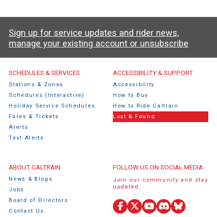
Sign up for service updates and rider news,
manage your existing account or unsubscribe
Caltrain Footer Menu
SCHEDULES & SERVICES
ACCESSIBILITY & SUPPORT
Stations & Zones
Accessibility
Schedules (Interactive)
How to Buy
Holiday Service Schedules
How to Ride Caltrain
Fares & Tickets
Lost & Found
Alerts
Text Alerts
ABOUT CALTRAIN
FOLLOW US ON SOCIAL MEDIA
News & Blogs
Join our community and stay
updated.
Jobs
Board of Directors
Facebook
X
YouTube
Discord
Bluesky
Contact Us