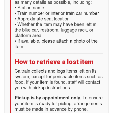
as many details as possible, including:
• Station name
• Train number or interior train car number
• Approximate seat location
• Whether the item may have been left in
the bike car, restroom, luggage rack, or
platform area
• If available, please attach a photo of the
item.
How to retrieve a lost item
Caltrain collects and logs items left on its
system, except for perishable items such as
food. If your item is found, staff will contact
you with pickup instructions.
To ensure
Pickup is by appointment only.
your item is ready for pickup, arrangements
must be made in advance by phone.