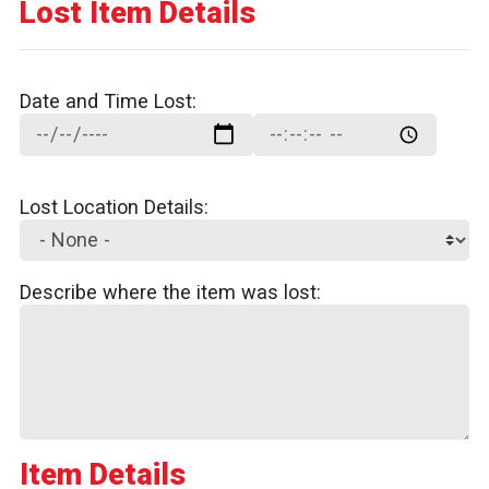
Lost Item Details
Date and Time Lost:
Date and Time Lost:: Date
Date and Time Lost:: Time
Lost Location Details:
Describe where the item was lost:
Item Details