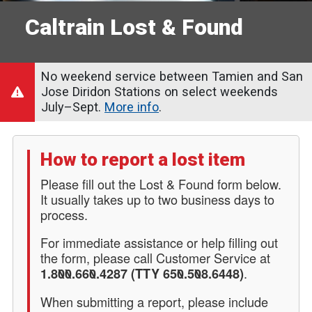
Caltrain Lost & Found
No weekend service between Tamien and San
Jose Diridon Stations on select weekends
July–Sept.
More info
.
How to report a lost item
Please fill out the Lost & Found form below.
It usually takes up to two business days to
process.
For immediate assistance or help filling out
the form, please call Customer Service at
.
1.800.660.4287 (TTY 650.508.6448)
When submitting a report, please include