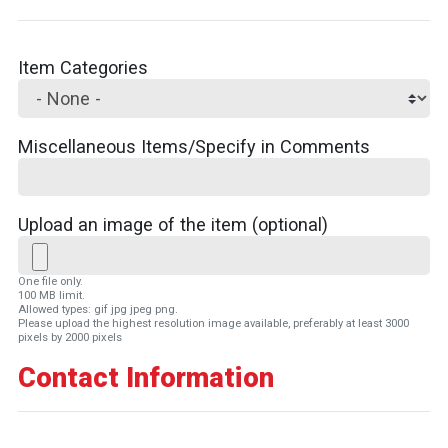
Item Categories
Miscellaneous Items/Specify in Comments
Upload an image of the item (optional)
One file only.
100 MB limit.
Allowed types: gif jpg jpeg png.
Please upload the highest resolution image available, preferably at least 3000
pixels by 2000 pixels
Contact Information