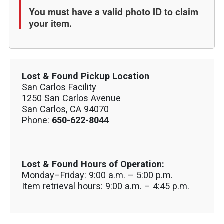
You must have a valid photo ID to claim
your item.
Lost & Found Pickup Location
San Carlos Facility
1250 San Carlos Avenue
San Carlos, CA 94070
Phone:
650-622-8044
Lost & Found Hours of Operation:
Monday–Friday: 9:00 a.m. – 5:00 p.m.
Item retrieval hours: 9:00 a.m. – 4:45 p.m.