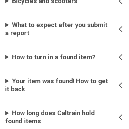
Bicycles and scooters
What to expect after you submit
a report
How to turn in a found item?
Your item was found! How to get
it back
How long does Caltrain hold
found items