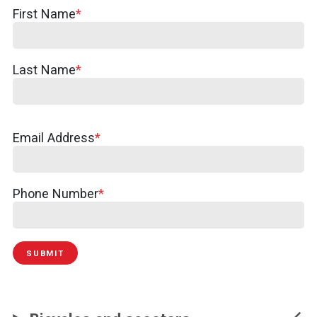
Your
First Name
Name
Last Name
Email Address
Phone Number
SUBMIT