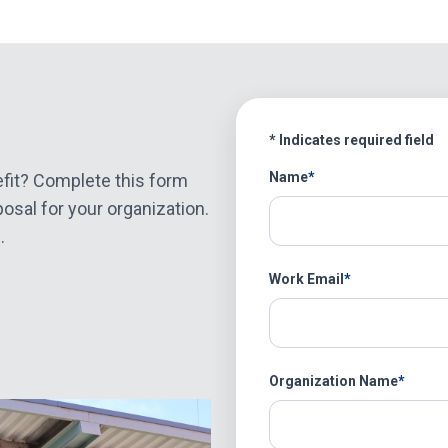
* Indicates required field
Name
Name
fit? Complete this form
osal for your organization.
.
Work Email
Organization Name