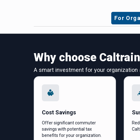
For Orga
Why choose Caltrai
A smart investment for your organization
Cost Savings
Sus
Offer significant commuter
Red
savings with potential tax
Calt
benefits for your organization.