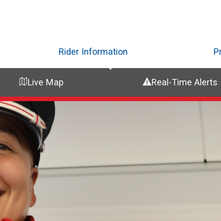
Skip
to
main
content
Rider Information
P
Live Map
Real-Time Alerts