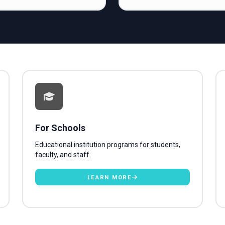
For Schools
Educational institution programs for students,
faculty, and staff.
LEARN MORE