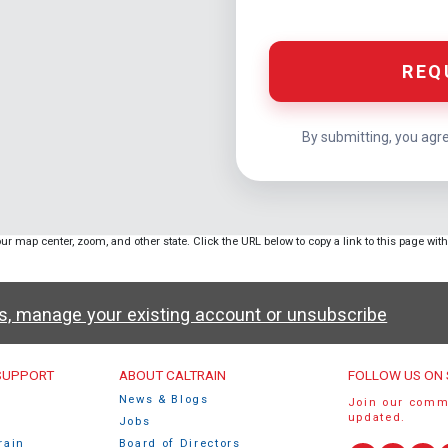
REQ
By submitting, you agr
ur map center, zoom, and other state. Click the URL below to copy a link to this page wit
ws, manage your existing account or unsubscribe
u
 SUPPORT
ABOUT CALTRAIN
FOLLOW US ON 
News & Blogs
Join our comm
updated.
Jobs
rain
Board of Directors