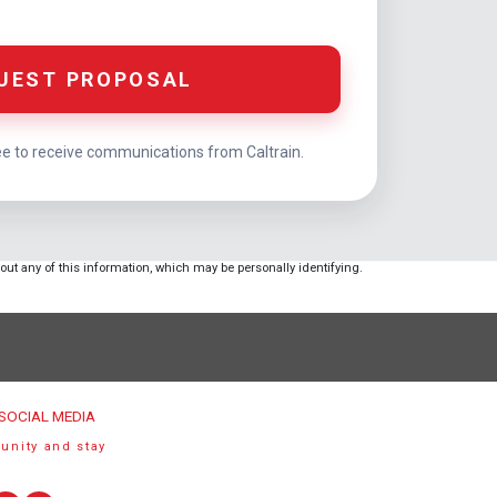
UEST PROPOSAL
ee to receive communications from Caltrain.
hout any of this information, which may be personally identifying.
SOCIAL MEDIA
unity and stay