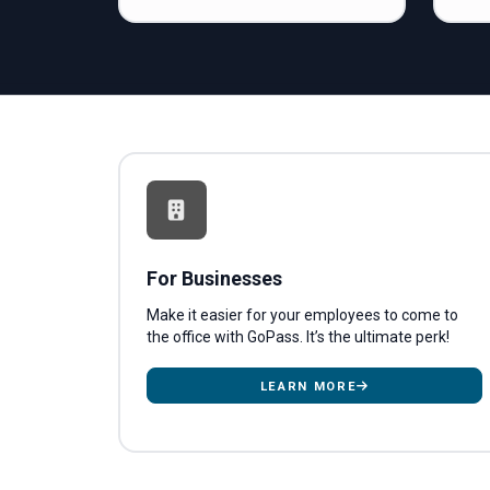
For Businesses
Make it easier for your employees to come to
the office with GoPass. It’s the ultimate perk!
LEARN MORE