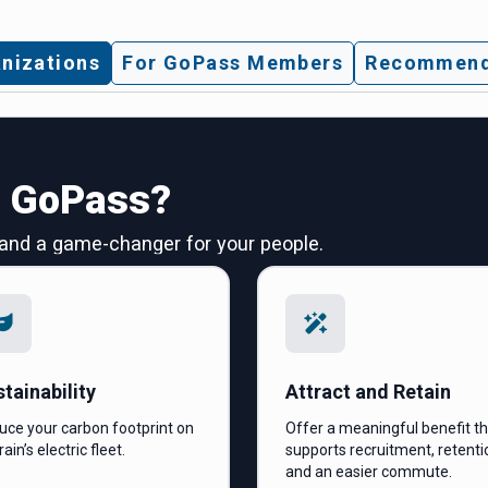
nizations
For GoPass Members
Recommend
n GoPass?
 and a game-changer for your people.
tainability
Attract and Retain
uce your carbon footprint on
Offer a meaningful benefit t
rain’s electric fleet.
supports recruitment, retenti
and an easier commute.