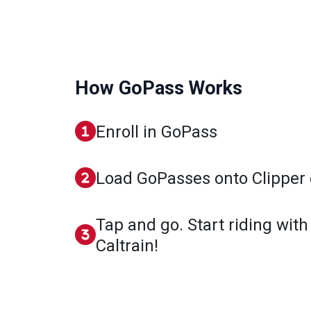
How GoPass Works
Enroll in GoPass
Load GoPasses onto Clipper 
Tap and go. Start riding with
Caltrain!