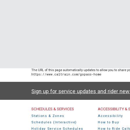
The URL of this page automatically updates to allow you to share yo
https://www.caltrain.com/gopass-home
Sign up for service updates and rider ne
Caltrain Footer Men
SCHEDULES & SERVICES
ACCESSIBILITY &
Stations & Zones
Accessibility
Schedules (Interactive)
How to Buy
Holiday Service Schedules
How to Ride Calt