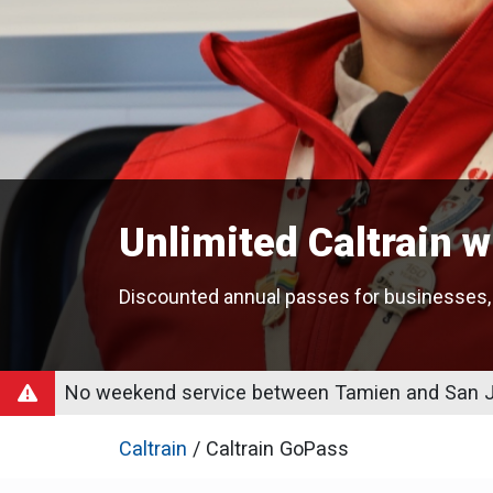
Unlimited Caltrain 
Discounted annual passes for businesses,
No weekend service between Tamien and San Jo
Caltrain
/ Caltrain GoPass