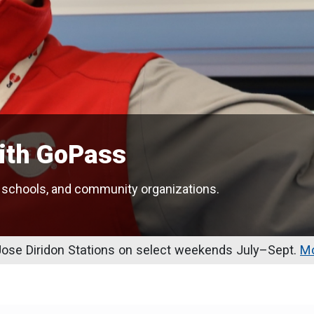
with GoPass
 schools, and community organizations.
se Diridon Stations on select weekends July–Sept.
Mo