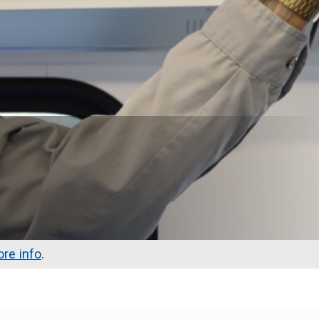
re info
.