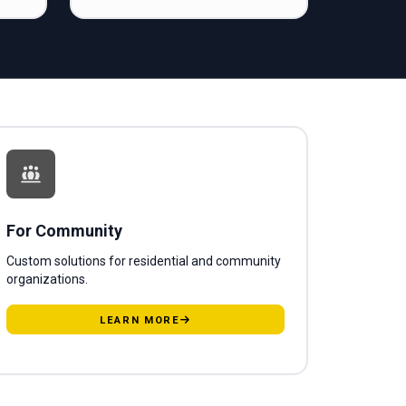
For Community
Custom solutions for residential and community
organizations.
LEARN MORE