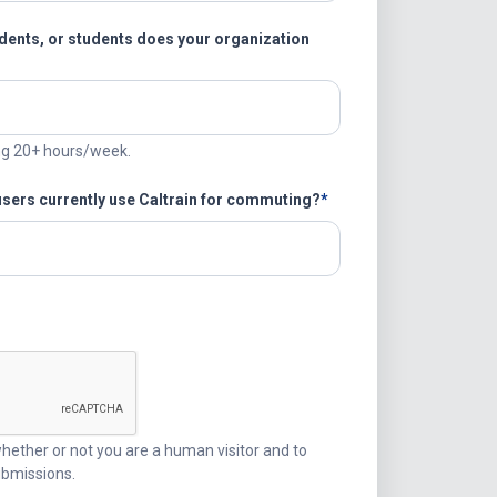
ents, or students does your organization
ng 20+ hours/week.
users currently use Caltrain for commuting?
 whether or not you are a human visitor and to
bmissions.