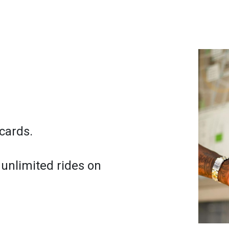
cards.
 unlimited rides on