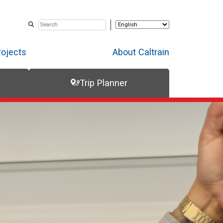
rojects
About Caltrain
Trip Planner