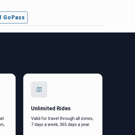
 GoPass
Unlimited Rides
hat
Valid for travel through all zones,
on,
7 days a week, 365 days a year.