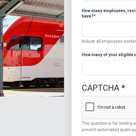
How many employees, resid
have?
Include all employees worki
How many of your eligible 
CAPTCHA
This question is for testing
prevent automated spam su