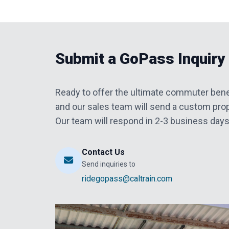
Submit a GoPass Inquiry
Ready to offer the ultimate commuter bene
and our sales team will send a custom prop
Our team will respond in 2-3 business days
Contact Us
Send inquiries to
ridegopass@caltrain.com