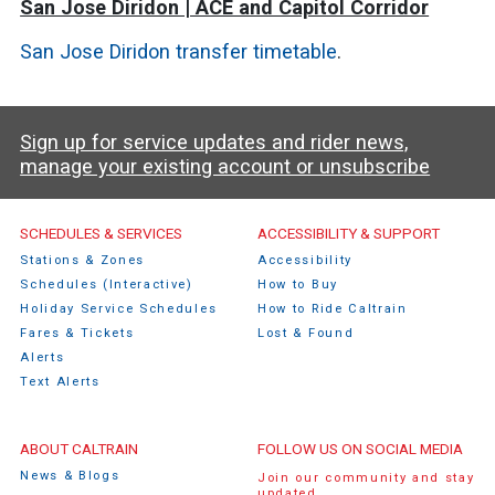
San Jose Diridon | ACE and Capitol Corridor
San Jose Diridon transfer timetable
.
Sign up for service updates and rider news,
manage your existing account or unsubscribe
Caltrain Footer Menu
SCHEDULES & SERVICES
ACCESSIBILITY & SUPPORT
Stations & Zones
Accessibility
Schedules (Interactive)
How to Buy
Holiday Service Schedules
How to Ride Caltrain
Fares & Tickets
Lost & Found
Alerts
Text Alerts
ABOUT CALTRAIN
FOLLOW US ON SOCIAL MEDIA
News & Blogs
Join our community and stay
updated.