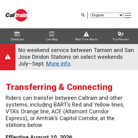
Skip
to
main
content
Schedules
Live Map
Real-Time Alerts
Trip Planner
Trip Planner
Route Map
Service Alerts
Schedules
No weekend service between Tamien and San
Jose Diridon Stations on select weekends
July–Sept.
More info
.
Transferring & Connecting
Riders can transfer between Caltrain and other
systems, including BART’s Red and Yellow lines,
VTA’s Orange line, ACE (Altamont Corridor
Express), or Amtrak’s Capitol Corridor, at the
stations below.
Effective August 10, 2026