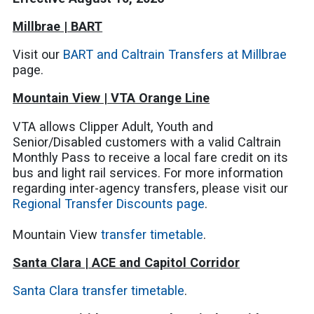
Millbrae | BART
Visit our
BART and Caltrain Transfers at Millbrae
page.
Mountain View | VTA Orange Line
VTA allows Clipper Adult, Youth and
Senior/Disabled customers with a valid Caltrain
Monthly Pass to receive a local fare credit on its
bus and light rail services. For more information
regarding inter-agency transfers, please visit our
Regional Transfer Discounts page
.
Mountain View
transfer timetable
.
Santa Clara | ACE and Capitol Corridor
Santa Clara transfer timetable
.