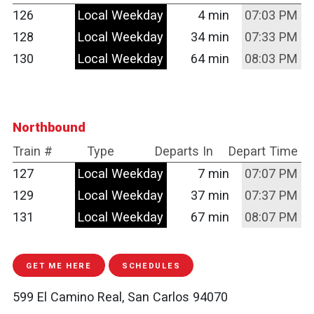
126
Local Weekday
4 min
07:03 PM
128
Local Weekday
34 min
07:33 PM
130
Local Weekday
64 min
08:03 PM
Northbound
Train #
Type
Departs In
Depart Time
127
Local Weekday
7 min
07:07 PM
129
Local Weekday
37 min
07:37 PM
131
Local Weekday
67 min
08:07 PM
GET ME HERE
SCHEDULES
599 El Camino Real, San Carlos 94070