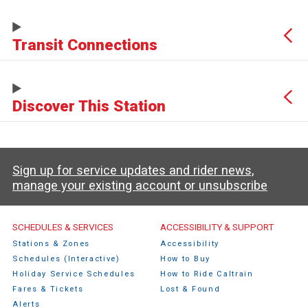
Transit Connections
Discover This Station
Sign up for service updates and rider news,
manage your existing account or unsubscribe
Caltrain Footer Menu
SCHEDULES & SERVICES
ACCESSIBILITY & SUPPORT
Stations & Zones
Accessibility
Schedules (Interactive)
How to Buy
Holiday Service Schedules
How to Ride Caltrain
Fares & Tickets
Lost & Found
Alerts