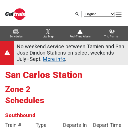
Skip
to
main
content
Schedules
Live Map
Real-Time Alerts
Trip Planner
Trip Planner
Route Map
Service Alerts
Schedules
No weekend service between Tamien and San
Jose Diridon Stations on select weekends
July–Sept.
More info
.
San Carlos Station
Zone 2
Schedules
Southbound
Train #
Type
Departs In
Depart Time