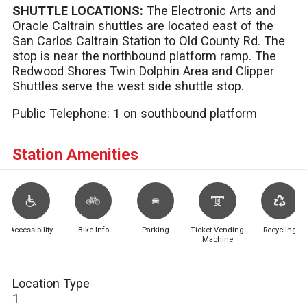
SHUTTLE LOCATIONS:
The Electronic Arts and
Oracle Caltrain shuttles are located east of the
San Carlos Caltrain Station to Old County Rd. The
stop is near the northbound platform ramp. The
Redwood Shores Twin Dolphin Area and Clipper
Shuttles serve the west side shuttle stop.
Public Telephone:
1 on southbound platform
Station Amenities
Accessibility
Bike Info
Parking
Ticket Vending
Recycling
Machine
Location Type
1