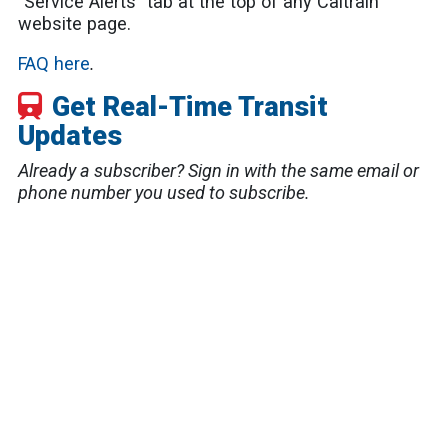
"Service Alerts" tab at the top of any Caltrain
website page.
FAQ here
.
Get Real-Time Transit
Updates
Already a subscriber? Sign in with the same email or
phone number you used to subscribe.