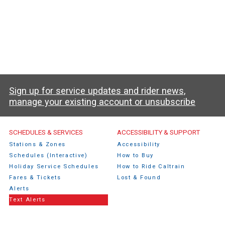
Sign up for service updates and rider news,
manage your existing account or unsubscribe
Caltrain Footer Menu
SCHEDULES & SERVICES
ACCESSIBILITY & SUPPORT
Stations & Zones
Accessibility
Schedules (Interactive)
How to Buy
Holiday Service Schedules
How to Ride Caltrain
Fares & Tickets
Lost & Found
Alerts
Text Alerts