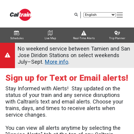
Skip
to
main
content
Schedules
Live Map
Real-Time Alerts
Trip Planner
Trip Planner
Route Map
Service Alerts
Schedules
No weekend service between Tamien and San
Jose Diridon Stations on select weekends
July–Sept.
More info
.
Sign up for Text or Email alerts!
Stay Informed with Alerts! Stay updated on the
status of your train and any service disruptions
with Caltrain’s text and email alerts. Choose your
trains, days, and times to receive alerts when
service changes.
You can view all alerts anytime by selecting the