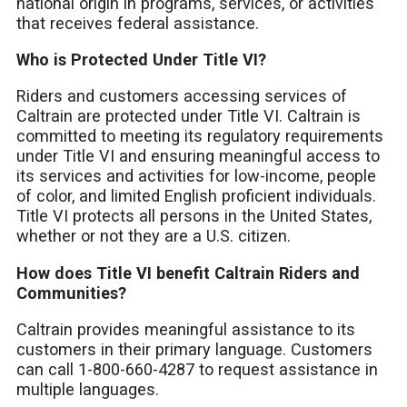
national origin in programs, services, or activities
that receives federal assistance.
Who is Protected Under Title VI?
Riders and customers accessing services of
Caltrain are protected under Title VI. Caltrain is
committed to meeting its regulatory requirements
under Title VI and ensuring meaningful access to
its services and activities for low-income, people
of color, and limited English proficient individuals.
Title VI protects all persons in the United States,
whether or not they are a U.S. citizen.
How does Title VI benefit Caltrain Riders and
Communities?
Caltrain provides meaningful assistance to its
customers in their primary language. Customers
can call 1-800-660-4287 to request assistance in
multiple languages.