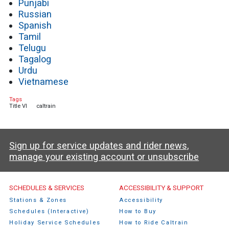
Punjabi
Russian
Spanish
Tamil
Telugu
Tagalog
Urdu
Vietnamese
Tags
Title VI
caltrain
Sign up for service updates and rider news,
manage your existing account or unsubscribe
Caltrain Footer Menu
SCHEDULES & SERVICES
ACCESSIBILITY & SUPPORT
Stations & Zones
Accessibility
Schedules (Interactive)
How to Buy
Holiday Service Schedules
How to Ride Caltrain