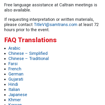
Free language assistance at Caltrain meetings is
also available.
If requesting interpretation or written materials,
please contact
TitleVI@samtrans.com
at least 72
hours prior to the event.
FAQ Translations
Arabic
Chinese – Simplified
Chinese – Traditional
Farsi
French
German
Gujarati
Hindi
Italian
Japanese
Khmer
Korean