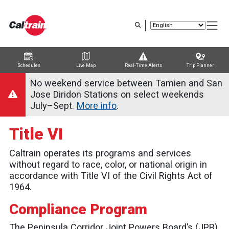
Skip
to
main
content
Schedules
Live Map
Real-Time Alerts
Trip Planner
Trip Planner
Route Map
Service Alerts
Schedules
No weekend service between Tamien and San
Jose Diridon Stations on select weekends
July–Sept.
More info
.
Title VI
Caltrain operates its programs and services
without regard to race, color, or national origin in
accordance with Title VI of the Civil Rights Act of
1964.
Compliance Program
The Peninsula Corridor Joint Powers Board’s (JPB)