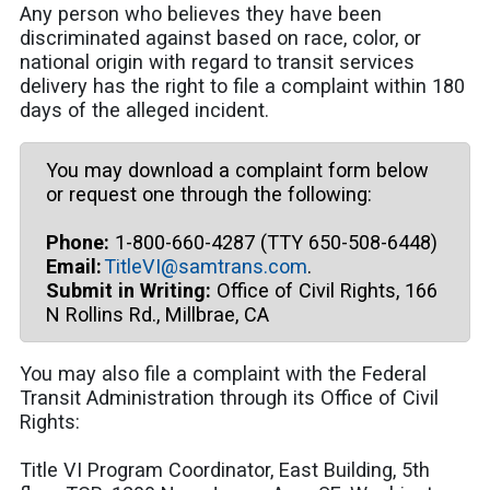
Any person who believes they have been
discriminated against based on race, color, or
national origin with regard to transit services
delivery has the right to file a complaint within 180
days of the alleged incident.
You may download a complaint form below
or request one through the following:
Phone:
1-800-660-4287 (TTY 650-508-6448)
Email:
TitleVI@samtrans.com
.
Submit in Writing:
Office of Civil Rights, 166
N Rollins Rd., Millbrae, CA
You may also file a complaint with the Federal
Transit Administration through its Office of Civil
Rights:
Title VI Program Coordinator, East Building, 5th