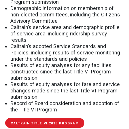
Program submission
Demographic information on membership of
non-elected committees, including the Citizens
Advisory Committee
Caltrain’s service area and demographic profile
of service area, including ridership survey
results
Caltrain’s adopted Service Standards and
Policies, including results of service monitoring
under the standards and policies
Results of equity analyses for any facilities
constructed since the last Title VI Program
submission
Results of equity analyses for fare and service
changes made since the last Title VI Program
submission
Record of Board consideration and adoption of
the Title VI Program
CALTRAIN TITLE VI 2025 PROGRAM