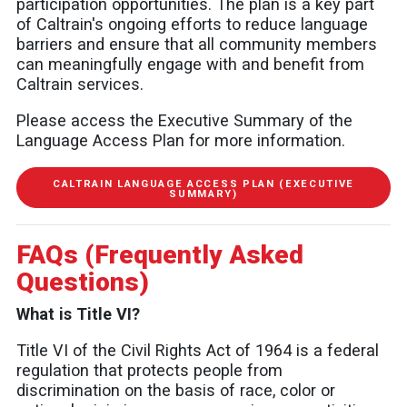
participation opportunities. The plan is a key part
of Caltrain's ongoing efforts to reduce language
barriers and ensure that all community members
can meaningfully engage with and benefit from
Caltrain services.
Please access the Executive Summary of the
Language Access Plan for more information.
CALTRAIN LANGUAGE ACCESS PLAN (EXECUTIVE
SUMMARY)
FAQs (Frequently Asked
Questions)
What is Title VI?
Title VI of the Civil Rights Act of 1964 is a federal
regulation that protects people from
discrimination on the basis of race, color or