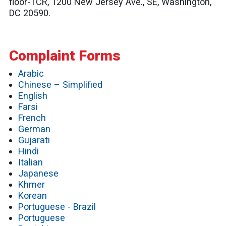
floor-TCR, 1200 New Jersey Ave., SE, Washington,
DC 20590.
Complaint Forms
Arabic
Chinese – Simplified
English
Farsi
French
German
Gujarati
Hindi
Italian
Japanese
Khmer
Korean
Portuguese - Brazil
Portuguese