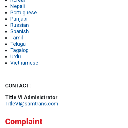
Nepali
Portuguese
Punjabi
Russian
Spanish
Tamil
Telugu
Tagalog
Urdu
Vietnamese
CONTACT:
Title VI Administrator
TitleVI@samtrans.com
Complaint