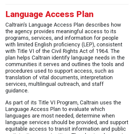
Language Access Plan
Caltrain’s Language Access Plan describes how
the agency provides meaningful access to its
programs, services, and information for people
with limited English proficiency (LEP), consistent
with Title VI of the Civil Rights Act of 1964. The
plan helps Caltrain identify language needs in the
communities it serves and outlines the tools and
procedures used to support access, such as
translation of vital documents, interpretation
services, multilingual outreach, and staff
guidance.
As part of its Title VI Program, Caltrain uses the
Language Access Plan to evaluate which
languages are most needed, determine when
language services should be provided, and support
equitable access to transit information and public