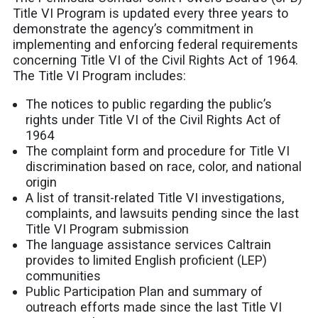
Title VI Program is updated every three years to
demonstrate the agency’s commitment in
implementing and enforcing federal requirements
concerning Title VI of the Civil Rights Act of 1964.
The Title VI Program includes:
The notices to public regarding the public’s
rights under Title VI of the Civil Rights Act of
1964
The complaint form and procedure for Title VI
discrimination based on race, color, and national
origin
A list of transit-related Title VI investigations,
complaints, and lawsuits pending since the last
Title VI Program submission
The language assistance services Caltrain
provides to limited English proficient (LEP)
communities
Public Participation Plan and summary of
outreach efforts made since the last Title VI