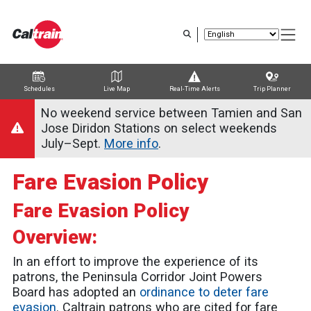
Skip
to
main
content
Schedules
Live Map
Real-Time Alerts
Trip Planner
Trip Planner
Route Map
Service Alerts
Schedules
No weekend service between Tamien and San
Jose Diridon Stations on select weekends
July–Sept.
More info
.
Fare Evasion Policy
Fare Evasion Policy
Overview:
In an effort to improve the experience of its
patrons, the Peninsula Corridor Joint Powers
Board has adopted an
ordinance to deter fare
evasion
. Caltrain patrons who are cited for fare