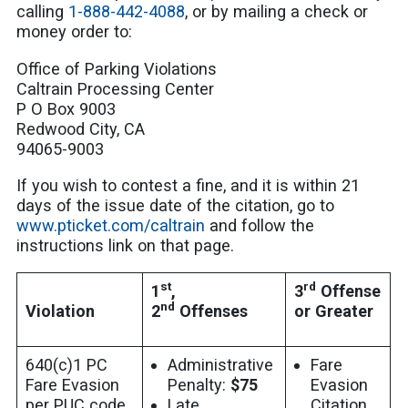
calling
1-888-442-4088
, or by mailing a check or
money order to:
Office of Parking Violations
Caltrain Processing Center
P O Box 9003
Redwood City, CA
94065-9003
If you wish to contest a fine, and it is within 21
days of the issue date of the citation, go to
www.pticket.com/caltrain
and follow the
instructions link on that page.
st
rd
1
,
3
Offense
nd
Violation
2
Offenses
or Greater
640(c)1 PC
Administrative
Fare
Fare Evasion
Penalty:
$75
Evasion
per PUC code
Late
Citation