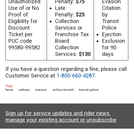
Unauthorized
Penalty:
$75
Evasion
Use of or No
Late
Citation
Proof of
Penalty:
$25
by
Eligibility for
Collection
Transit
Discount
Services or
Police
Ticket per
Franchise Tax
Ejection
PUC code
Board
Exclusion
99580-99582
Collection
for 90
Services:
$130
days
If you have a question regarding a fine, please call
Customer Service at
1-800-660-4287
.
Tags
fares
caltrain
evasion
enforrcement
transit police
Sign up for service updates and rider news,
manage your existing account or unsubscribe