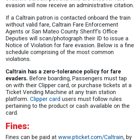
evasion will now receive an administrative citation.
If a Caltrain patron is contacted onboard the train
without valid fare, Caltrain Fare Enforcement
Agents or San Mateo County Sheriff’s Office
Deputies will scan/photograph their ID to issue a
Notice of Violation for fare evasion. Below is a fine
schedule comprising of the most common
violations.
Caltrain has a zero-tolerance policy for fare
evaders.
Before boarding, Passengers must tap
on with their Clipper card, or purchase tickets at a
Ticket Vending Machine at any train station
platform.
Clipper card
users must follow rules
pertaining to the product or cash available on the
card.
Fines:
Fines can be paid at
www.pticket.com/Caltrain
, by