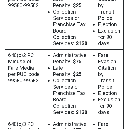
99580-99582
Penalty:
$25
by
Collection
Transit
Services or
Police
Franchise Tax
Ejection
Board
Exclusion
Collection
for 90
Services:
$130
days
640(c)2 PC
Administrative
Fare
Misuse of
Penalty:
$75
Evasion
Fare Media
Late
Citation
per PUC code
Penalty:
$25
by
99580-99582
Collection
Transit
Services or
Police
Franchise Tax
Ejection
Board
Exclusion
Collection
for 90
Services:
$130
days
640(c)3 PC
Administrative
Fare