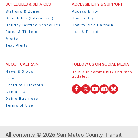
Caltrain Footer Menu
SCHEDULES & SERVICES
ACCESSIBILITY & SUPPORT
Stations & Zones
Accessibility
Schedules (Interactive)
How to Buy
Holiday Service Schedules
How to Ride Caltrain
Fares & Tickets
Lost & Found
Alerts
Text Alerts
ABOUT CALTRAIN
FOLLOW US ON SOCIAL MEDIA
News & Blogs
Join our community and stay
updated.
Jobs
Board of Directors
Facebook
X
YouTube
Discord
Bluesky
Contact Us
(Twitter)
Doing Business
Terms of Use
All contents © 2026 San Mateo County Transit