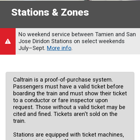
Stations & Zones
No weekend service between Tamien and San
Jose Diridon Stations on select weekends
July–Sept.
More info
.
Caltrain is a proof-of-purchase system.
Passengers must have a valid ticket before
boarding the train and must show their ticket
to a conductor or fare inspector upon
request. Those without a valid ticket may be
cited and fined. Tickets aren't sold on the
train.
Stations are equipped with ticket machines,