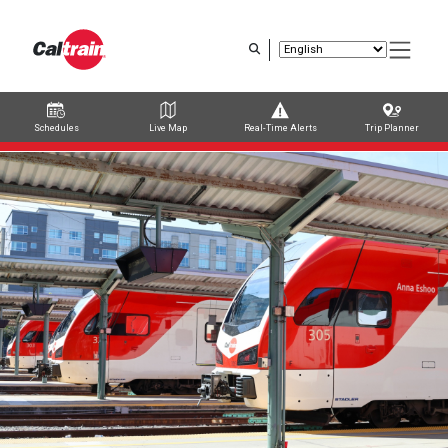
Skip
to
main
content
Schedules
Live Map
Real-Time Alerts
Trip Planner
Trip Planner
Route Map
Service Alerts
Schedules