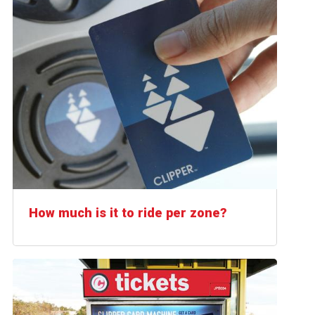
How much is it to ride per zone?