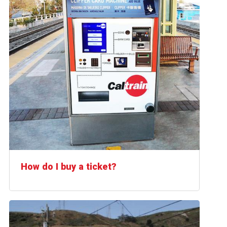
How do I buy a ticket?