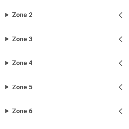
Zone 2
Zone 3
Zone 4
Zone 5
Zone 6