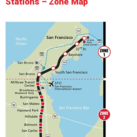
Stations – Zone Map