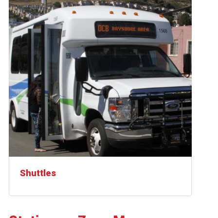
Shuttles