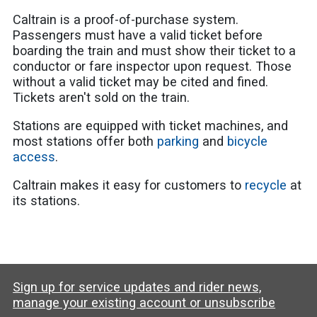
Caltrain is a proof-of-purchase system.
Passengers must have a valid ticket before
boarding the train and must show their ticket to a
conductor or fare inspector upon request. Those
without a valid ticket may be cited and fined.
Tickets aren't sold on the train.
Stations are equipped with ticket machines, and
most stations offer both
parking
and
bicycle
access
.
Caltrain makes it easy for customers to
recycle
at
its stations.
Sign up for service updates and rider news,
manage your existing account or unsubscribe