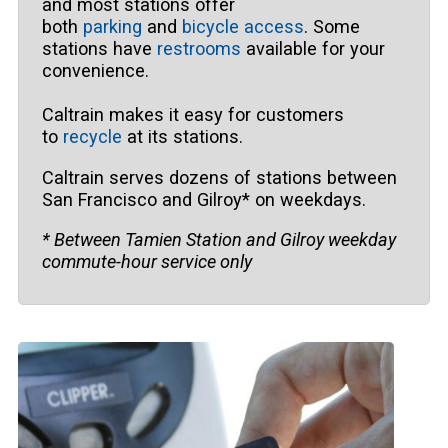
and most stations offer
both
parking
and
bicycle access
. Some
stations have
restrooms
available for your
convenience.
Caltrain makes it easy for customers
to
recycle
at its stations.
Caltrain serves dozens of stations between
San Francisco and Gilroy* on weekdays.
* Between Tamien Station and Gilroy weekday
commute-hour service only