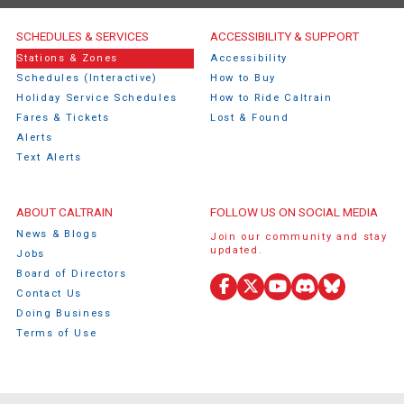
Caltrain Footer Menu
SCHEDULES & SERVICES
ACCESSIBILITY & SUPPORT
Stations & Zones
Accessibility
Schedules (Interactive)
How to Buy
Holiday Service Schedules
How to Ride Caltrain
Fares & Tickets
Lost & Found
Alerts
Text Alerts
ABOUT CALTRAIN
FOLLOW US ON SOCIAL MEDIA
News & Blogs
Join our community and stay
updated.
Jobs
Board of Directors
Contact Us
Facebook
X
YouTube
Discord
Bluesky
Doing Business
(Twitter)
Terms of Use