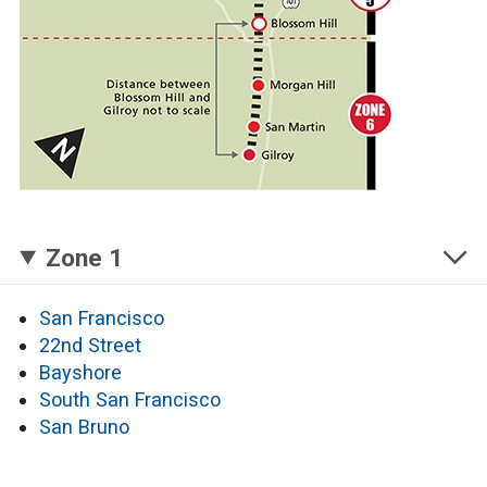
Zone 1
San Francisco
22nd Street
Bayshore
South San Francisco
San Bruno