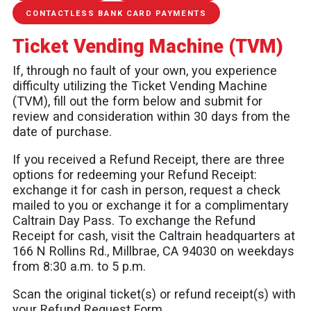
CONTACTLESS BANK CARD PAYMENTS
Ticket Vending Machine (TVM)
If, through no fault of your own, you experience
difficulty utilizing the Ticket Vending Machine
(TVM), fill out the form below and submit for
review and consideration within 30 days from the
date of purchase.
If you received a Refund Receipt, there are three
options for redeeming your Refund Receipt:
exchange it for cash in person, request a check
mailed to you or exchange it for a complimentary
Caltrain Day Pass. To exchange the Refund
Receipt for cash, visit the Caltrain headquarters at
166 N Rollins Rd., Millbrae, CA 94030 on weekdays
from 8:30 a.m. to 5 p.m.
Scan the original ticket(s) or refund receipt(s) with
your Refund Request Form.