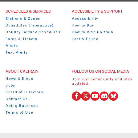
Caltrain Footer Menu
SCHEDULES & SERVICES
ACCESSIBILITY & SUPPORT
Stations & Zones
Accessibility
Schedules (Interactive)
How to Buy
Holiday Service Schedules
How to Ride Caltrain
Fares & Tickets
Lost & Found
Alerts
Text Alerts
ABOUT CALTRAIN
FOLLOW US ON SOCIAL MEDIA
News & Blogs
Join our community and stay
updated.
Jobs
Board of Directors
Facebook
X
YouTube
Discord
Bluesky
Contact Us
(Twitter)
Doing Business
Terms of Use