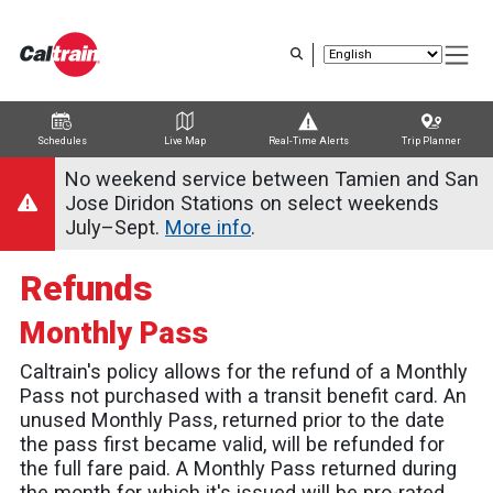
Skip
to
main
content
Schedules
Live Map
Real-Time Alerts
Trip Planner
Trip Planner
Route Map
Service Alerts
Schedules
No weekend service between Tamien and San
Jose Diridon Stations on select weekends
July–Sept.
More info
.
Refunds
Monthly Pass
Caltrain's policy allows for the refund of a Monthly
Pass not purchased with a transit benefit card. An
unused Monthly Pass, returned prior to the date
the pass first became valid, will be refunded for
the full fare paid. A Monthly Pass returned during
the month for which it's issued will be pro-rated