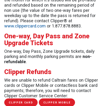
and refunded based on the remaining period of
non use (the value of two one-way fares per
weekday up to the date the pass is returned for
refund). Please contact Clipper® at
www.clippercard.com
or 1.877.878.8883.
One-way, Day Pass and Zone
Upgrade Tickets
One-way, Day Pass, Zone Upgrade tickets, daily
parking and monthly parking permits are
non-
refundable
.
Clipper Refunds
We are unable to refund Caltrain fares on Clipper
cards or Clipper Mobile or contactless bank card
payments; therefore, you will need to contact
Clipper Customer Service Center:
CLIPPER CARD
CLIPPER MOBILE