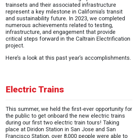
trainsets and their associated infrastructure
represent a key milestone in California’s transit
and sustainability future. In 2023, we completed
numerous achievements related to testing,
infrastructure, and engagement that provide
critical steps forward in the Caltrain Electrification
project.
Here’s a look at this past year’s accomplishments.
Electric Trains
This summer, we held the first-ever opportunity for
the public to get onboard the new electric trains
during our first two electric train tours! Taking
place at Diridon Station in San Jose and San
Francisco Station, over 8,000 people were able to