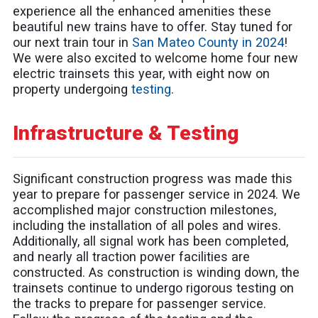
experience all the enhanced amenities these
beautiful new trains have to offer. Stay tuned for
our next train tour in
San Mateo County in 2024
!
We were also excited to welcome home four new
electric trainsets this year, with eight now on
property undergoing
testing
.
Infrastructure & Testing
Significant construction progress was made this
year to prepare for passenger service in 2024. We
accomplished major construction milestones,
including the installation of all poles and wires.
Additionally, all signal work has been completed,
and nearly all traction power facilities are
constructed. As construction is winding down, the
trainsets continue to undergo rigorous testing on
the tracks to prepare for passenger service.