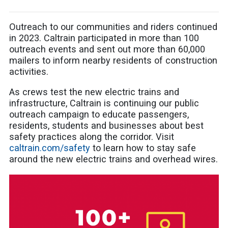
Outreach to our communities and riders continued
in 2023. Caltrain participated in more than 100
outreach events and sent out more than 60,000
mailers to inform nearby residents of construction
activities.
As crews test the new electric trains and
infrastructure, Caltrain is continuing our public
outreach campaign to educate passengers,
residents, students and businesses about best
safety practices along the corridor. Visit
caltrain.com/safety
to learn how to stay safe
around the new electric trains and overhead wires.