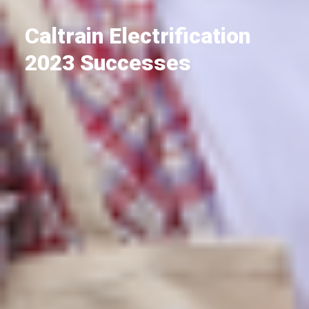
Caltrain Electrification
2023 Successes