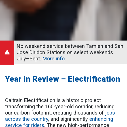
No weekend service between Tamien and San
Jose Diridon Stations on select weekends
July–Sept.
More info
.
Year in Review – Electrification
Caltrain Electrification is a historic project
transforming the 160-year-old corridor, reducing
our carbon footprint, creating thousands of
jobs
across the country
, and significantly
enhancing
service for riders
. The new high-performance