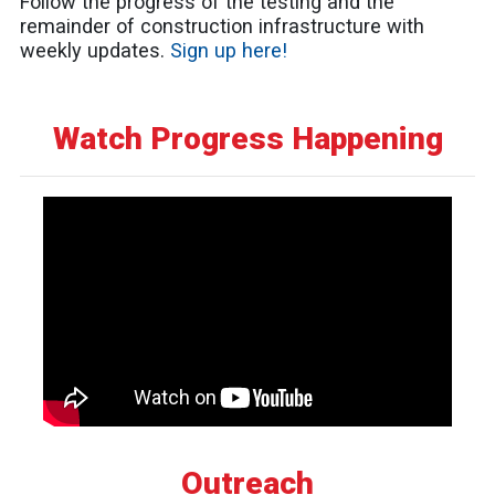
Follow the progress of the testing and the
remainder of construction infrastructure with
weekly updates.
Sign up here!
Watch Progress Happening
Outreach