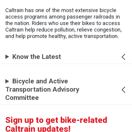
Caltrain has one of the most extensive bicycle
access programs among passenger railroads in
the nation. Riders who use their bikes to access
Caltrain help reduce pollution, relieve congestion,
and help promote healthy, active transportation.
Know the Latest
Bicycle and Active
Transportation Advisory
Committee
Sign up to get bike-related
Caltrain updates!