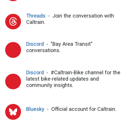
Threads
Join the conversation with
Caltrain.
Discord
"Bay Area Transit"
conversations.
Discord
#Caltrain-Bike channel for the
latest bike-related updates and
community insights.
Bluesky
Official account for Caltrain.