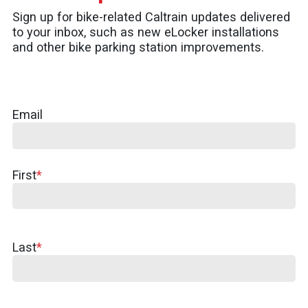
Sign up for bike-related Caltrain updates delivered
to your inbox, such as new eLocker installations
and other bike parking station improvements.
Email
First
First
Name
Last
Last
Name