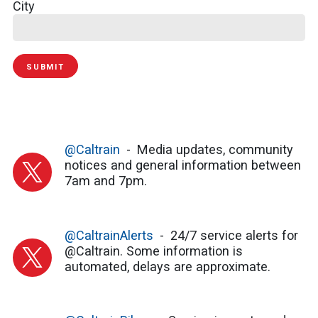
City
SUBMIT
@Caltrain
Media updates, community
notices and general information between
7am and 7pm.
@CaltrainAlerts
24/7 service alerts for
@Caltrain. Some information is
automated, delays are approximate.