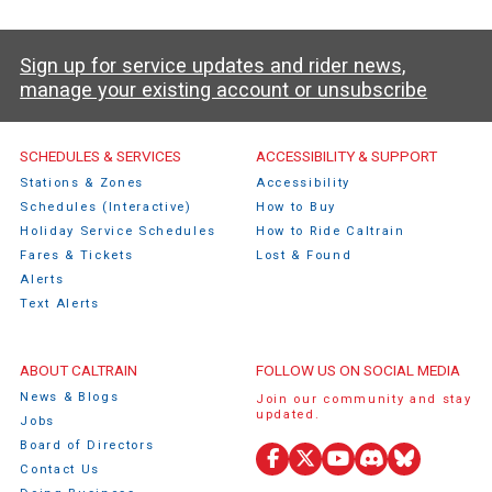
Sign up for service updates and rider news,
manage your existing account or unsubscribe
Caltrain Footer Menu
SCHEDULES & SERVICES
ACCESSIBILITY & SUPPORT
Stations & Zones
Accessibility
Schedules (Interactive)
How to Buy
Holiday Service Schedules
How to Ride Caltrain
Fares & Tickets
Lost & Found
Alerts
Text Alerts
ABOUT CALTRAIN
FOLLOW US ON SOCIAL MEDIA
News & Blogs
Join our community and stay
updated.
Jobs
Board of Directors
Facebook
X
YouTube
Discord
Bluesky
Contact Us