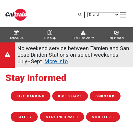
Skip
to
main
content
Schedules
Live Map
Real-Time Alerts
Trip Planner
Trip Planner
Route Map
Service Alerts
Schedules
No weekend service between Tamien and San
Jose Diridon Stations on select weekends
July–Sept.
More info
.
Stay Informed
BIKE PARKING
BIKE SHARE
ONBOARD
SAFETY
STAY INFORMED
SCOOTERS