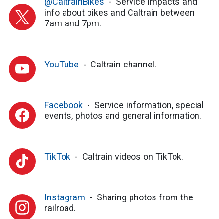
@CaltrainBikes
Service impacts and
info about bikes and Caltrain between
7am and 7pm.
YouTube
Caltrain channel.
Facebook
Service information, special
events, photos and general information.
TikTok
Caltrain videos on TikTok.
Instagram
Sharing photos from the
railroad.