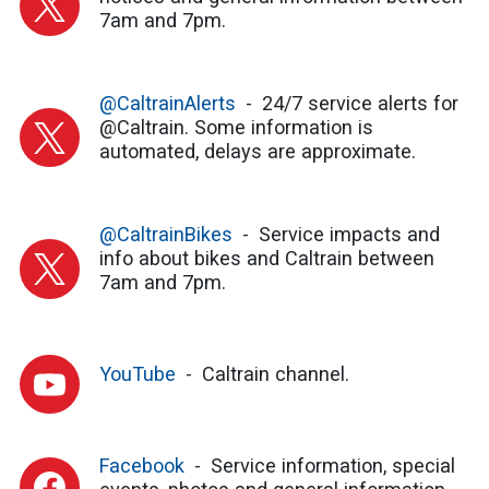
7am and 7pm.
@CaltrainAlerts
24/7 service alerts for
@Caltrain. Some information is
automated, delays are approximate.
@CaltrainBikes
Service impacts and
info about bikes and Caltrain between
7am and 7pm.
YouTube
Caltrain channel.
Facebook
Service information, special