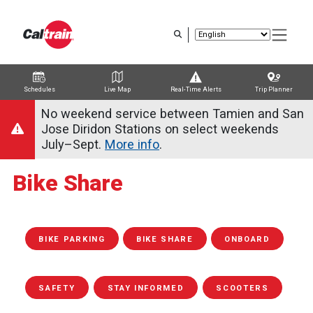
Skip
to
main
content
Schedules
Live Map
Real-Time Alerts
Trip Planner
Trip Planner
Route Map
Service Alerts
Schedules
No weekend service between Tamien and San
Jose Diridon Stations on select weekends
July–Sept.
More info
.
Bike Share
BIKE PARKING
BIKE SHARE
ONBOARD
SAFETY
STAY INFORMED
SCOOTERS