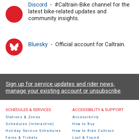
Discord
#Caltrain-Bike channel for the
latest bike-related updates and
community insights.
Bluesky
Official account for Caltrain.
Sign up for service updates and rider news,
manage your existing account or unsubscribe
Caltrain Footer Menu
SCHEDULES & SERVICES
ACCESSIBILITY & SUPPORT
Stations & Zones
Accessibility
Schedules (Interactive)
How to Buy
Holiday Service Schedules
How to Ride Caltrain
Fares & Tickets
Lost & Found