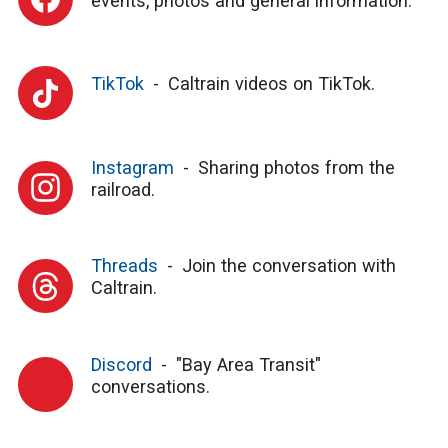
events, photos and general information.
TikTok
Caltrain videos on TikTok.
Instagram
Sharing photos from the
railroad.
Threads
Join the conversation with
Caltrain.
Discord
"Bay Area Transit"
conversations.