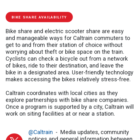
BIKE SHARE AVAILABILITY
Bike share and electric scooter share are easy
and manageable ways for Caltrain commuters to
get to and from their station of choice without
worrying about theft or bike space on the train.
Cyclists can check a bicycle out from a network
of bikes, ride to their destination, and leave the
bike in a designated area. User-friendly technology
makes accessing the bikes relatively stress-free.
Caltrain coordinates with local cities as they
explore partnerships with bike share companies.
Once a program is supported by a city, Caltrain will
work on siting facilities at or near a station.
@Caltrain
Media updates, community
notices and general information between