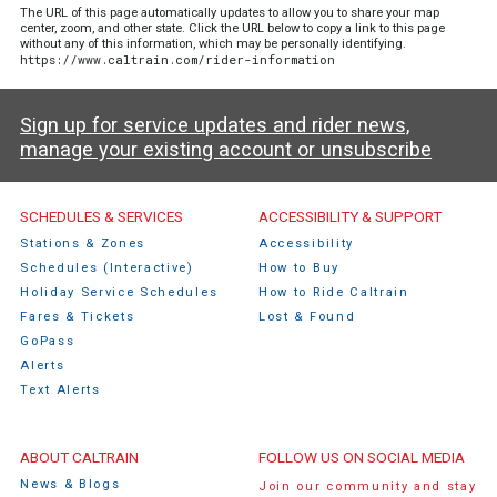
The URL of this page automatically updates to allow you to share your map
center, zoom, and other state. Click the URL below to copy a link to this page
without any of this information, which may be personally identifying.
https://www.caltrain.com/rider-information
Sign up for service updates and rider news,
manage your existing account or unsubscribe
Caltrain Footer Menu
SCHEDULES & SERVICES
ACCESSIBILITY & SUPPORT
Stations & Zones
Accessibility
Schedules (Interactive)
How to Buy
Holiday Service Schedules
How to Ride Caltrain
Fares & Tickets
Lost & Found
GoPass
Alerts
Text Alerts
ABOUT CALTRAIN
FOLLOW US ON SOCIAL MEDIA
News & Blogs
Join our community and stay