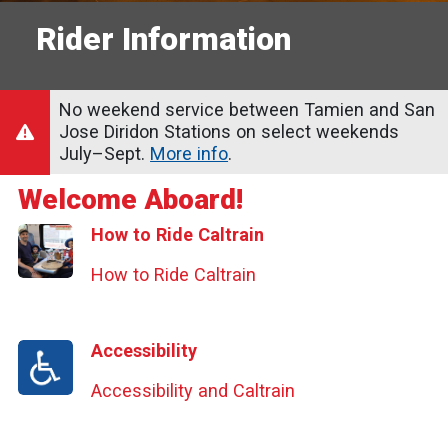
Rider Information
No weekend service between Tamien and San
Jose Diridon Stations on select weekends
July–Sept.
More info
.
Welcome Aboard!
How to Ride Caltrain
How to Ride Caltrain
Accessibility
Accessibility and Caltrain