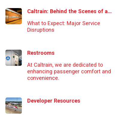
Caltrain: Behind the Scenes of a Major Service Disruption
What to Expect: Major Service
Disruptions
Restrooms
At Caltrain, we are dedicated to
enhancing passenger comfort and
convenience.
Developer Resources