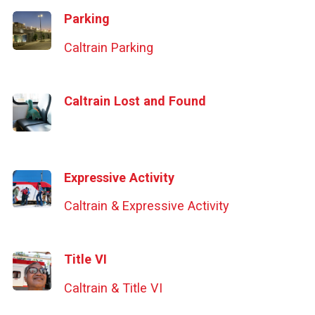
Parking
Caltrain Parking
Caltrain Lost and Found
Expressive Activity
Caltrain & Expressive Activity
Title VI
Caltrain & Title VI