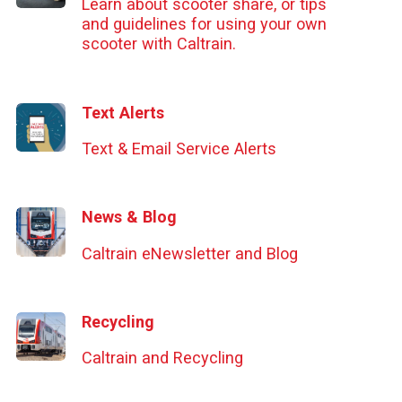
Learn about scooter share, or tips
and guidelines for using your own
scooter with Caltrain.
Text Alerts
Text & Email Service Alerts
News & Blog
Caltrain eNewsletter and Blog
Recycling
Caltrain and Recycling