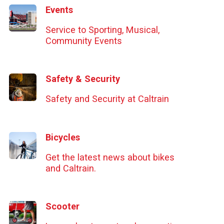
Events
Service to Sporting, Musical,
Community Events
Safety & Security
Safety and Security at Caltrain
Bicycles
Get the latest news about bikes
and Caltrain.
Scooter