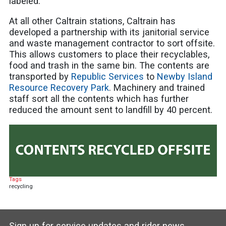
labeled.
At all other Caltrain stations, Caltrain has
developed a partnership with its janitorial service
and waste management contractor to sort offsite.
This allows customers to place their recyclables,
food and trash in the same bin. The contents are
transported by
Republic Services
to
Newby Island
Resource Recovery Park
. Machinery and trained
staff sort all the contents which has further
reduced the amount sent to landfill by 40 percent.
Tags
recycling
Sign up for service updates and rider news,