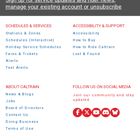
manage your existing account or unsubscribe
Caltrain Footer Menu
SCHEDULES & SERVICES
ACCESSIBILITY & SUPPORT
Stations & Zones
Accessibility
Schedules (Interactive)
How to Buy
Holiday Service Schedules
How to Ride Caltrain
Fares & Tickets
Lost & Found
Alerts
Text Alerts
ABOUT CALTRAIN
FOLLOW US ON SOCIAL MEDIA
News & Blogs
Join our community and stay
updated.
Jobs
Board of Directors
Contact Us
Facebook
X
YouTube
Discord
Bluesky
Doing Business
(Twitter)
Terms of Use