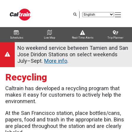
Skip
to
main
content
Schedules
Live Map
Real-Time Alerts
Trip Planner
Trip Planner
Route Map
Service Alerts
Schedules
No weekend service between Tamien and San
Jose Diridon Stations on select weekends
July–Sept.
More info
.
Recycling
Caltrain has developed a recycling program that
makes it easy for customers to actively help the
environment.
At the San Francisco station, place bottles/cans,
papers, food and trash in the appropriate bin. Bins
are placed throughout the station and are clearly