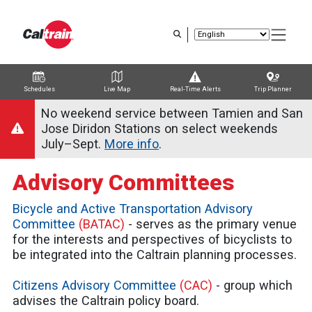
Skip
to
main
content
Schedules
Live Map
Real-Time Alerts
Trip Planner
Trip Planner
Route Map
Service Alerts
Schedules
No weekend service between Tamien and San
Jose Diridon Stations on select weekends
July–Sept.
More info
.
Advisory Committees
Bicycle and Active Transportation Advisory
Committee
(BATAC)
- serves as the primary venue
for the interests and perspectives of bicyclists to
be integrated into the Caltrain planning processes.
Citizens Advisory Committee
(CAC)
- group which
advises the Caltrain policy board.