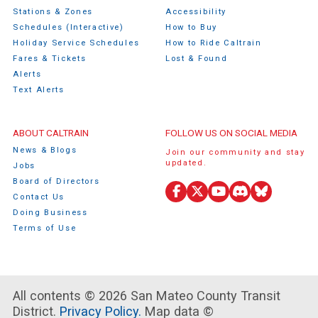
Stations & Zones
Accessibility
Schedules (Interactive)
How to Buy
Holiday Service Schedules
How to Ride Caltrain
Fares & Tickets
Lost & Found
Alerts
Text Alerts
ABOUT CALTRAIN
FOLLOW US ON SOCIAL MEDIA
News & Blogs
Join our community and stay
updated.
Jobs
Board of Directors
Contact Us
Facebook
X
YouTube
Discord
Bluesky
Doing Business
(Twitter)
Terms of Use
All contents © 2026 San Mateo County Transit
District.
Privacy Policy.
Map data ©