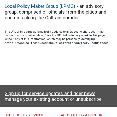
Local Policy Maker Group (LPMG)
- an advisory
group, comprised of officials from the cities and
counties along the Caltrain corridor.
The URL of this page automatically updates to allow you to share your map
center, zoom, and other state. Click the URL below to copy a link to this page
without any of this information, which may be personally identifying.
https://www.caltrain.com/about-caltrain/advisory-committees
Sign up for service updates and rider news,
manage your existing account or unsubscribe
Caltrain Footer Menu
SCHEDULES & SERVICES
ACCESSIBILITY & SUPPORT