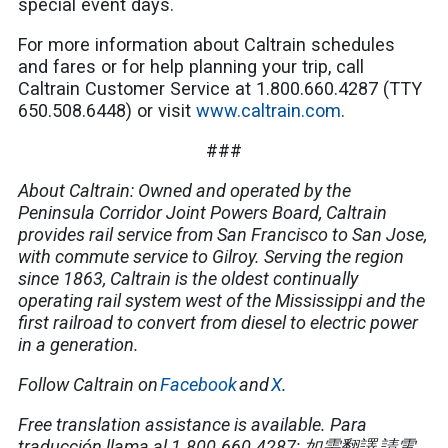
special event days.
For more information about Caltrain schedules
and fares or for help planning your trip, call
Caltrain Customer Service at 1.800.660.4287 (TTY
650.508.6448) or visit
www.caltrain.com
.
###
About Caltrain: Owned and operated by the
Peninsula Corridor Joint Powers Board, Caltrain
provides rail service from San Francisco to San Jose,
with commute service to Gilroy. Serving the region
since 1863, Caltrain is the oldest continually
operating rail system west of the Mississippi and the
first railroad to convert from diesel to electric power
in a generation.
Follow Caltrain on
Facebook
and
X
.
Free translation assistance is available.
Para
traducción llama al 1.800.660.4287;
如需翻譯
,
請電