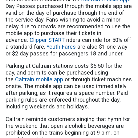
Day Passes purchased through the mobile app are
valid on the day of purchase through the end of
the service day. Fans wishing to avoid a minor
delay due to crowds are recommended to use the
mobile app to purchase their tickets in
advance.
Clipper START
riders can ride for 50% off
a standard fare.
Youth Fares
are also $1 one way
or $2 day passes for passengers 18 and under.
Parking at Caltrain stations costs $5.50 for the
day, and permits can be purchased using
the
Caltrain mobile app
or through ticket machines
onsite. The mobile app can be used immediately
after parking, as it requires a space number.
Paid
parking rules are enforced throughout the day,
including weekends and holidays.
Caltrain reminds customers singing that hymn for
the weekend that open alcoholic beverages are
prohibited on the trains beginning at 9 p.m. on