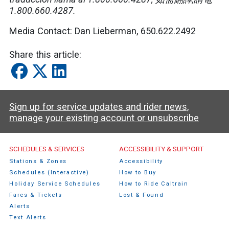
1.800.660.4287.
Media Contact: Dan Lieberman, 650.622.2492
Share this article:
Sign up for service updates and rider news,
manage your existing account or unsubscribe
Caltrain Footer Menu
SCHEDULES & SERVICES
ACCESSIBILITY & SUPPORT
Stations & Zones
Accessibility
Schedules (Interactive)
How to Buy
Holiday Service Schedules
How to Ride Caltrain
Fares & Tickets
Lost & Found
Alerts
Text Alerts