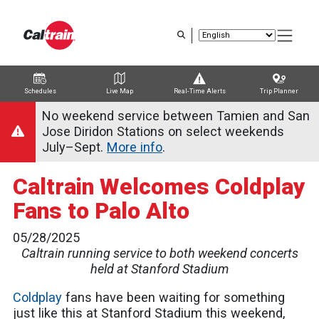
Skip
to
main
content
Schedules
Live Map
Real-Time Alerts
Trip Planner
Trip Planner
Route Map
Service Alerts
Schedules
No weekend service between Tamien and San
Jose Diridon Stations on select weekends
July–Sept.
More info
.
Caltrain Welcomes Coldplay
Fans to Palo Alto
05/28/2025
Caltrain running service to both weekend concerts
held at Stanford Stadium
Coldplay
fans have been waiting for something
just like this at Stanford Stadium this weekend,