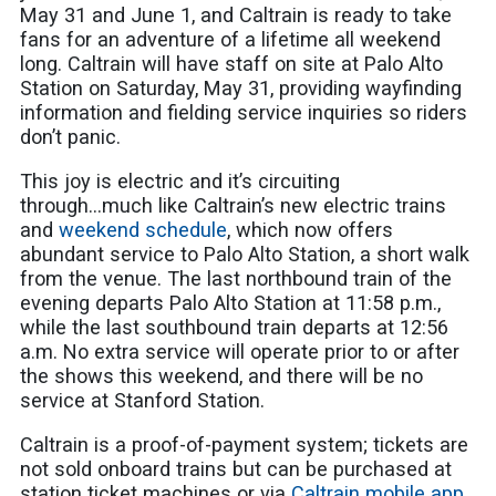
May 31 and June 1, and Caltrain is ready to take
fans for an adventure of a lifetime all weekend
long. Caltrain will have staff on site at Palo Alto
Station on Saturday, May 31, providing wayfinding
information and fielding service inquiries so riders
don’t panic.
This joy is electric and it’s circuiting
through...much like Caltrain’s new electric trains
and
weekend schedule
, which now offers
abundant service to Palo Alto Station, a short walk
from the venue. The last northbound train of the
evening departs Palo Alto Station at 11:58 p.m.,
while the last southbound train departs at 12:56
a.m. No extra service will operate prior to or after
the shows this weekend, and there will be no
service at Stanford Station.
Caltrain is a proof-of-payment system; tickets are
not sold onboard trains but can be purchased at
station ticket machines or via
Caltrain mobile app
.