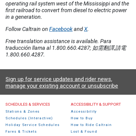
operating rail system west of the Mississippi and the
first railroad to convert from diesel to electric power
in a generation.
Follow Caltrain on
Facebook
and
X
.
Free translation assistance is available.
Para
traducción llama al 1.800.660.4287;
如需翻譯
,
請電
1.800.660.4287.
Sign up for service updates and rider news,
manage your existing account or unsubscribe
Caltrain Footer Menu
SCHEDULES & SERVICES
ACCESSIBILITY & SUPPORT
Stations & Zones
Accessibility
Schedules (Interactive)
How to Buy
Holiday Service Schedules
How to Ride Caltrain
Fares & Tickets
Lost & Found