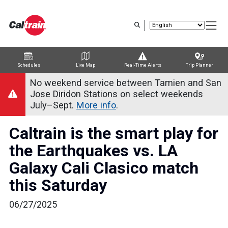
Skip
to
main
content
Schedules
Live Map
Real-Time Alerts
Trip Planner
Trip Planner
Route Map
Service Alerts
Schedules
No weekend service between Tamien and San
Jose Diridon Stations on select weekends
July–Sept.
More info
.
Caltrain is the smart play for
the Earthquakes vs. LA
Galaxy Cali Clasico match
this Saturday
06/27/2025