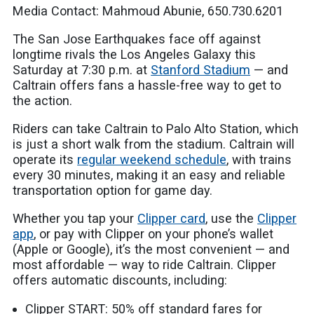
Media Contact: Mahmoud Abunie, 650.730.6201
The San Jose Earthquakes face off against
longtime rivals the Los Angeles Galaxy this
Saturday at 7:30 p.m. at
Stanford Stadium
— and
Caltrain offers fans a hassle-free way to get to
the action.
Riders can take Caltrain to Palo Alto Station, which
is just a short walk from the stadium. Caltrain will
operate its
regular weekend schedule
, with trains
every 30 minutes, making it an easy and reliable
transportation option for game day.
Whether you tap your
Clipper card
, use the
Clipper
app
, or pay with Clipper on your phone’s wallet
(Apple or Google), it’s the most convenient — and
most affordable — way to ride Caltrain. Clipper
offers automatic discounts, including:
Clipper START: 50% off standard fares for