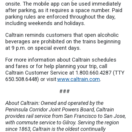
onsite. The mobile app can be used immediately
after parking, as it requires a space number. Paid
parking rules are enforced throughout the day,
including weekends and holidays.
Caltrain reminds customers that open alcoholic
beverages are prohibited on the trains beginning
at 9 p.m. on special event days.
For more information about Caltrain schedules
and fares or for help planning your trip, call
Caltrain Customer Service at 1.800.660.4287 (TTY
650.508.6448) or visit
www.caltrain.com
.
###
About Caltrain: Owned and operated by the
Peninsula Corridor Joint Powers Board, Caltrain
provides rail service from San Francisco to San Jose,
with commute service to Gilroy. Serving the region
since 1863, Caltrain is the oldest continually