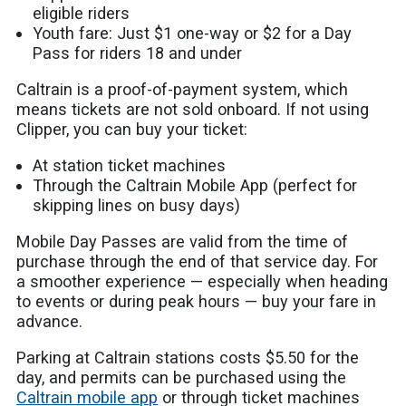
eligible riders
Youth fare: Just $1 one-way or $2 for a Day
Pass for riders 18 and under
Caltrain is a proof-of-payment system, which
means tickets are not sold onboard. If not using
Clipper, you can buy your ticket:
At station ticket machines
Through the Caltrain Mobile App (perfect for
skipping lines on busy days)
Mobile Day Passes are valid from the time of
purchase through the end of that service day. For
a smoother experience — especially when heading
to events or during peak hours — buy your fare in
advance.
Parking at Caltrain stations costs $5.50 for the
day, and permits can be purchased using the
Caltrain mobile app
or through ticket machines