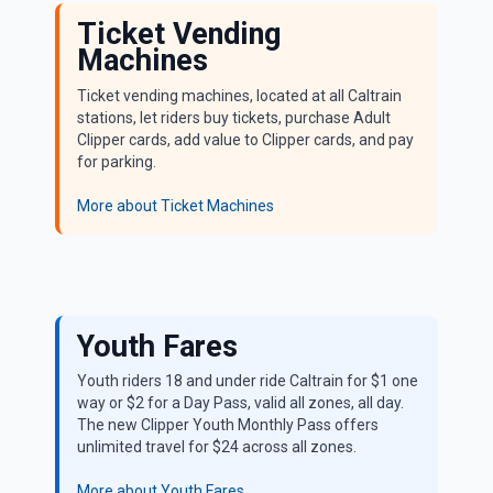
Ticket Vending
Machines
Ticket vending machines, located at all Caltrain
stations, let riders buy tickets, purchase Adult
Clipper cards, add value to Clipper cards, and pay
for parking.
More about Ticket Machines
Promotional Fares
Youth Fares
Youth riders 18 and under ride Caltrain for $1 one
way or $2 for a Day Pass, valid all zones, all day.
The new Clipper Youth Monthly Pass offers
unlimited travel for $24 across all zones.
More about Youth Fares