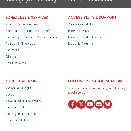
Caltrain Footer Menu
SCHEDULES & SERVICES
ACCESSIBILITY & SUPPORT
Stations & Zones
Accessibility
Schedules (Interactive)
How to Buy
Holiday Service Schedules
How to Ride Caltrain
Fares & Tickets
Lost & Found
GoPass
Alerts
Text Alerts
ABOUT CALTRAIN
FOLLOW US ON SOCIAL MEDIA
News & Blogs
Join our community and stay
updated.
Jobs
Board of Directors
Facebook
X (Twitter)
YouTube
Discord
Bluesky
Contact Us
Doing Business
Terms of Use