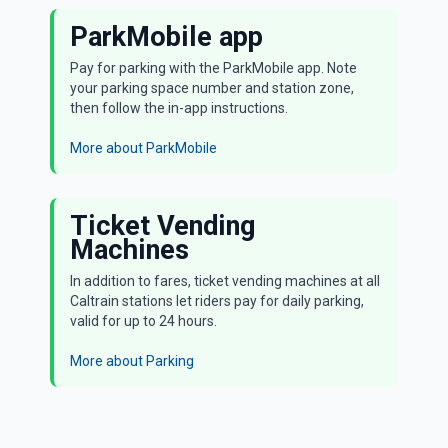
ParkMobile app
Pay for parking with the ParkMobile app. Note
your parking space number and station zone,
then follow the in-app instructions.
More about ParkMobile
Ticket Vending
Machines
In addition to fares, ticket vending machines at all
Caltrain stations let riders pay for daily parking,
valid for up to 24 hours.
More about Parking
Parking is available at most Caltrain stations. Riders
must have a Daily or Monthly Parking permit. Daily