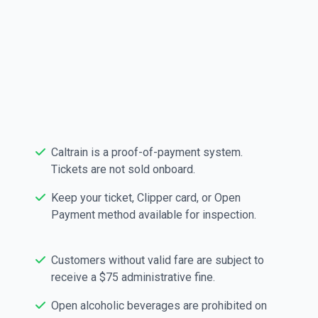
parking costs $5.50, is valid for up to 24 hours from
purchase, and is available at ticket vending machines
or through the ParkMobile app. Learn more about your
station at
caltrain.com/stations-zones
Policy Tips & Reminders
Caltrain is a proof-of-payment system.
Tickets are not sold onboard.
Keep your ticket, Clipper card, or Open
Payment method available for inspection.
Customers without valid fare are subject to
receive a $75 administrative fine.
Open alcoholic beverages are prohibited on