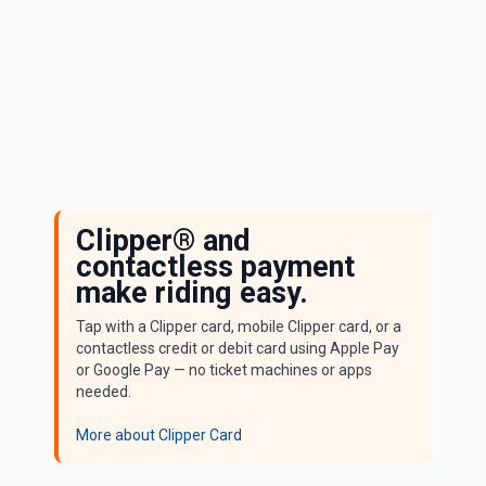
Standard Fare
Clipper® and
contactless payment
make riding easy.
Tap with a Clipper card, mobile Clipper card, or a
contactless credit or debit card using Apple Pay
or Google Pay — no ticket machines or apps
needed.
More about Clipper Card