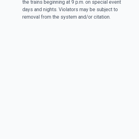
the trains beginning at 9 p.m. on special event
days and nights. Violators may be subject to
removal from the system and/or citation.
For more information, call Caltrain at 1.800.660.4287.
Hearing Impaired (TTY): 650.508.6448. Hours of
Operation: Monday-Friday 7am-7pm. Weekends and
Holidays: 8am-5pm.
More at Stanford Stadium
Stanford vs Hawaii
Sports | Sat, Aug 29 • 4:00 PM
View Event Details