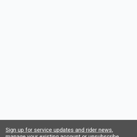
View All Stanford Events
Trip Planner
Starting location
Destination
Plan My Trip
Sign up for service updates and rider news,
manage your existing account or unsubscribe