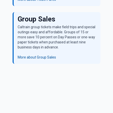
Group Sales
Caltrain group tickets make field trips and special
outings easy and affordable. Groups of 15 or
more save 10 percent on Day Passes or one-way
paper tickets when purchased at least nine
business days in advance.
More about Group Sales
All Caltrain tickets are valid through the last train of the
night. To see more details, visit
caltrain.com/fares/how-buy
Parking at Caltrain Stations