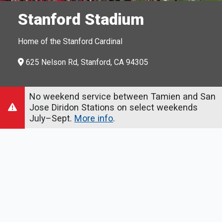
Stanford Stadium
Home of the Stanford Cardinal
625 Nelson Rd, Stanford, CA 94305
No weekend service between Tamien and San
Jose Diridon Stations on select weekends
July–Sept.
More info
.
How to Get There
From Palo Alto Station