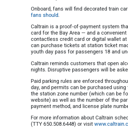
Onboard, fans will find decorated train c
fans should
.
Caltrain is a proof-of-payment system that
card for the Bay Area — and a convenient w
contactless credit card or digital wallet at 
can purchase tickets at station ticket ma
youth day pass for passengers 18 and u
Caltrain reminds customers that open alco
nights. Disruptive passengers will be aske
Paid parking rules are enforced throughout
day, and permits can be purchased using
the station zone number (which can be fou
website) as well as the number of the pa
payment method, and license plate numb
For more information about Caltrain schedu
(TTY 650.508.6448) or visit
www.caltrain