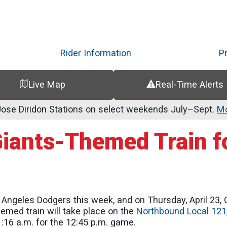
Skip
to
main
content
Rider Information
P
Live Map
Real-Time Alerts
se Diridon Stations on select weekends July–Sept.
Mo
Giants-Themed Train fo
Angeles Dodgers this week, and on Thursday, April 23, C
hemed train will take place on the
Northbound Local 121
1:16 a.m. for the 12:45 p.m. game.