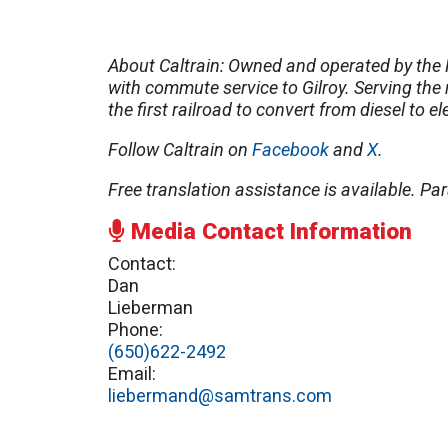
About Caltrain: Owned and operated by the P
with commute service to Gilroy. Serving the 
the first railroad to convert from diesel to e
Follow Caltrain on
Facebook
and
X
.
Free translation assistance is available.
Par
Media Contact Information
Contact:
Dan
Lieberman
Phone:
(650)622-2492
Email:
liebermand@samtrans.com