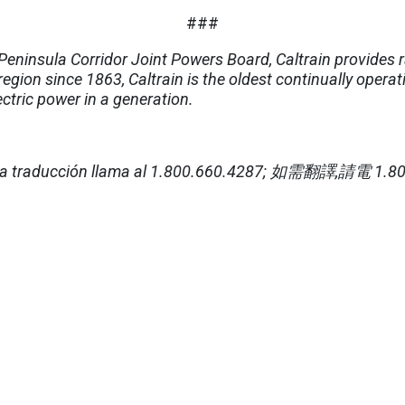
###
eninsula Corridor Joint Powers Board, Caltrain provides r
region since 1863, Caltrain is the oldest continually operat
lectric power in a generation.
a traducción llama al 1.800.660.4287;
如需翻譯
,
請電
1.80