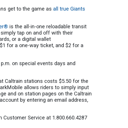
fans get to the game as
all true Giants
per®
is the all-in-one reloadable transit
simply tap on and off with their
rds, or a digital wallet
$1 for a one-way ticket, and $2 for a
9 p.m. on special events days and
t Caltrain stations costs $5.50 for the
arkMobile allows riders to simply input
ge and on station pages on the Caltrain
account by entering an email address,
ain Customer Service at 1.800.660.4287