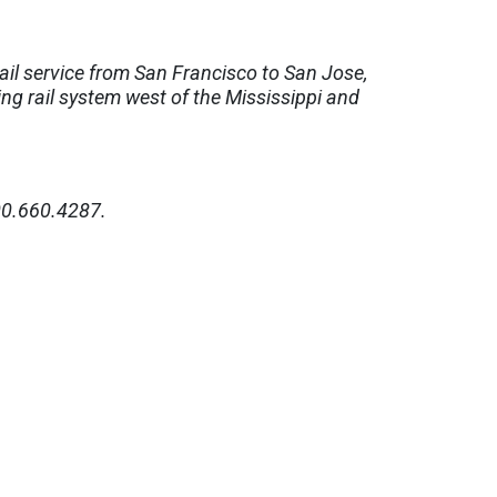
ail service from San Francisco to San Jose,
ing rail system west of the Mississippi and
0.660.4287.