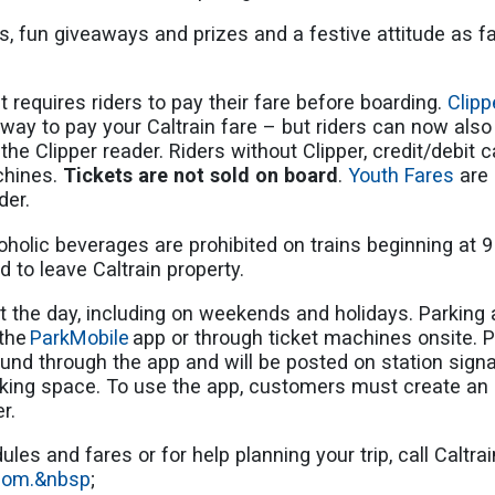
ars, fun giveaways and prizes and a festive attitude as 
 requires riders to pay their fare before boarding.
Clip
ay to pay your Caltrain fare – but riders can now also 
the Clipper reader. Riders without Clipper, credit/debit ca
chines.
Tickets are not sold on board
.
Youth Fares
are 
nder.
holic beverages are prohibited on trains beginning at 
d to leave Caltrain property.
 the day, including on weekends and holidays. Parking a
 the
ParkMobile
app or through ticket machines onsite. P
nd through the app and will be posted on station signa
rking space. To use the app, customers must create an 
er.
les and fares or for help planning your trip, call Caltr
.com.&nbsp
;