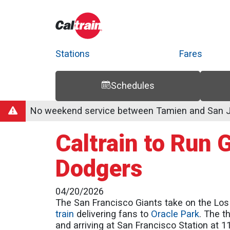
Stations
Fares
Schedules
Trip Planner
Route Map
Service Alerts
Schedules
No weekend service between Tamien and San Jo
Caltrain to Run 
Dodgers
04/20/2026
The San Francisco Giants take on the Los 
train
delivering fans to
Oracle Park
. The t
and arriving at San Francisco Station at 1