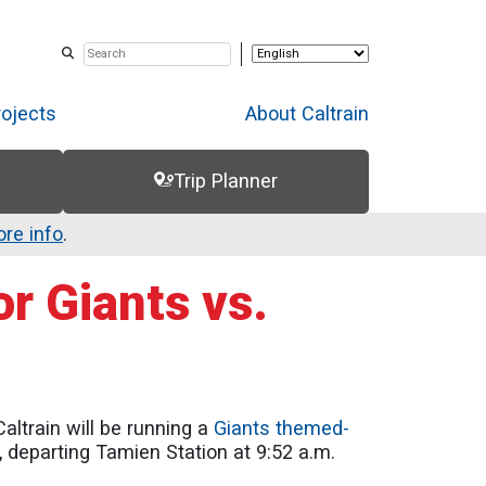
rojects
About Caltrain
Trip Planner
re info
.
r Giants vs.
altrain will be running a
Giants themed-
, departing Tamien Station at 9:52 a.m.