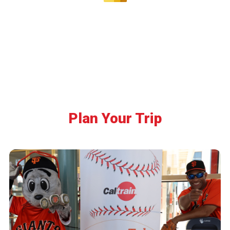
Plan Your Trip