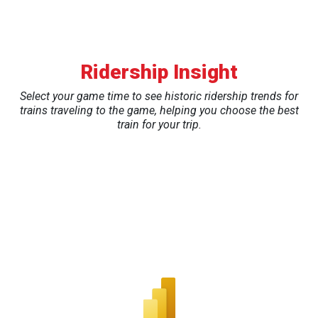
Ridership Insight
Select your game time to see historic ridership trends for
trains traveling to the game, helping you choose the best
train for your trip.