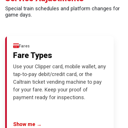
Special train schedules and platform changes for
game days.
Fares
Fare Types
Use your Clipper card, mobile wallet, any
tap-to-pay debit/credit card, or the
Caltrain ticket vending machine to pay
for your fare. Keep your proof of
payment ready for inspections.
Show me →