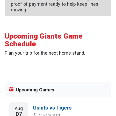
proof of payment ready to help keep lines
moving.
Upcoming Giants Game
Schedule
Plan your trip for the next home stand.
August 2026
today
Upcoming Games
Giants vs Tigers
Aug
07
7:15 pm
Start