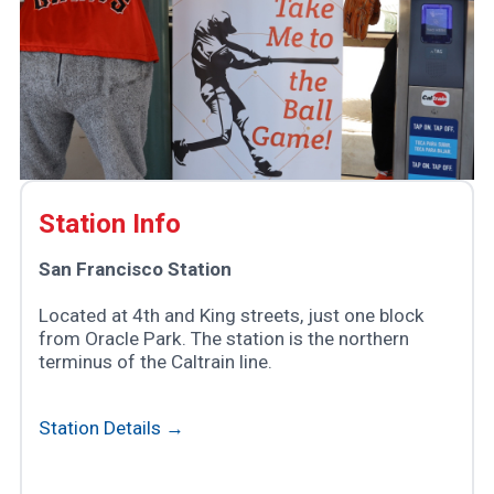
Station Info
San Francisco Station
Located at 4th and King streets, just one block
from Oracle Park. The station is the northern
terminus of the Caltrain line.
Station Details →