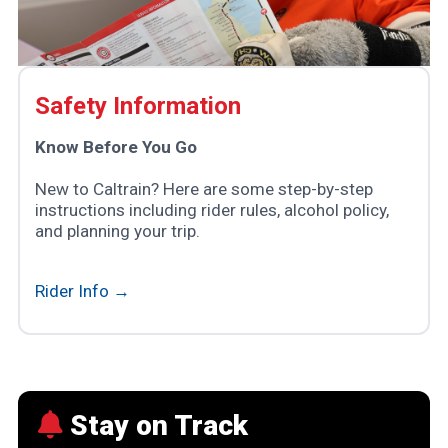
Safety Information
Know Before You Go
New to Caltrain? Here are some step-by-step
instructions including rider rules, alcohol policy,
and planning your trip.
Rider Info →
Stay on Track