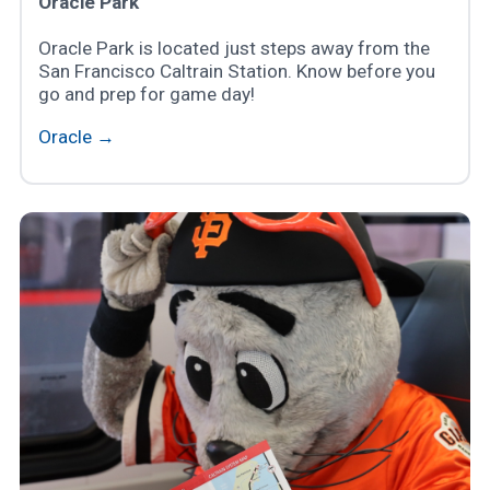
Oracle Park
Oracle Park is located just steps away from the
San Francisco Caltrain Station. Know before you
go and prep for game day!
Oracle →