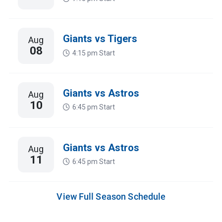
Giants vs Tigers
Aug
08
4:15 pm
Start
Giants vs Astros
Aug
10
6:45 pm
Start
Giants vs Astros
Aug
11
6:45 pm
Start
View Full Season Schedule