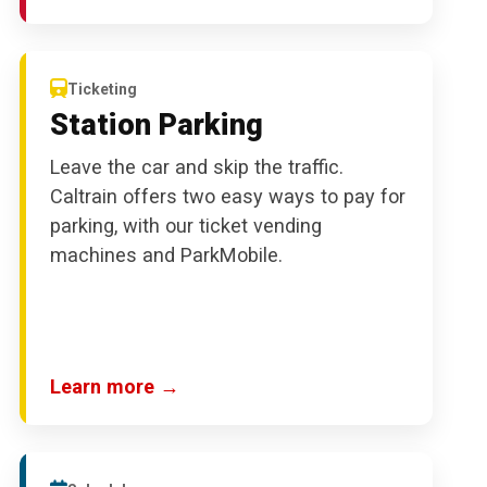
Ticketing
Station Parking
Leave the car and skip the traffic.
Caltrain offers two easy ways to pay for
parking, with our ticket vending
machines and ParkMobile.
Learn more →