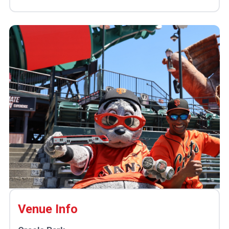
Venue Info