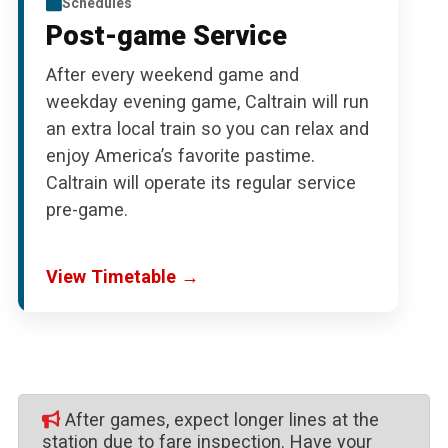
Schedules
Post-game Service
After every weekend game and
weekday evening game, Caltrain will run
an extra local train so you can relax and
enjoy America’s favorite pastime.
Caltrain will operate its regular service
pre-game.
View Timetable →
After games, expect longer lines at the
station due to fare inspection. Have your