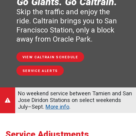
Go Giants. Go Caltrain.
Skip the traffic and enjoy the
ride. Caltrain brings you to San
Francisco Station, only a block
away from Oracle Park.
VIEW CALTRAIN SCHEDULE
SERVICE ALERTS
No weekend service between Tamien and San
Jose Diridon Stations on select weekends
July–Sept.
More info
.
Service Adjustments