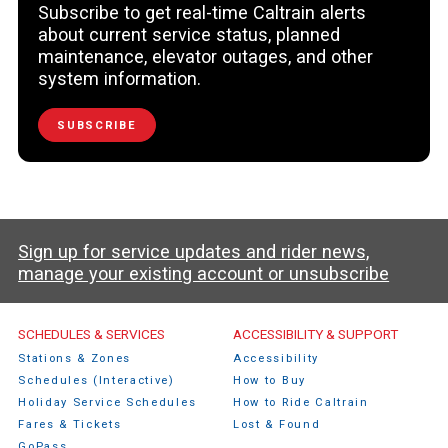
Subscribe to get real-time Caltrain alerts
about current service status, planned
maintenance, elevator outages, and other
system information.
SUBSCRIBE
Sign up for service updates and rider news,
manage your existing account or unsubscribe
Caltrain Footer Menu
SCHEDULES & SERVICES
ACCESSIBILITY & SUPPORT
Stations & Zones
Accessibility
Schedules (Interactive)
How to Buy
Holiday Service Schedules
How to Ride Caltrain
Fares & Tickets
Lost & Found
GoPass