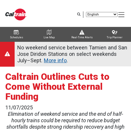
Skip
to
main
content
Schedules
Live Map
Real-Time Alerts
Trip Planner
Trip Planner
Route Map
Service Alerts
Schedules
No weekend service between Tamien and San
Jose Diridon Stations on select weekends
July–Sept.
More info
.
Caltrain Outlines Cuts to
Come Without External
Funding
11/07/2025
Elimination of weekend service and the end of half-
hourly trains could be required to reduce budget
shortfalls despite strong ridership recovery and high