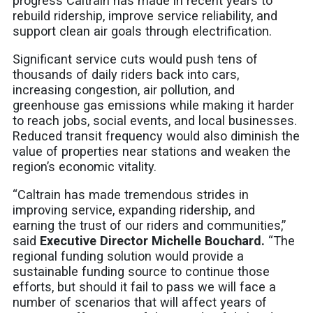
progress Caltrain has made in recent years to
rebuild ridership, improve service reliability, and
support clean air goals through electrification.
Significant service cuts would push tens of
thousands of daily riders back into cars,
increasing congestion, air pollution, and
greenhouse gas emissions while making it harder
to reach jobs, social events, and local businesses.
Reduced transit frequency would also diminish the
value of properties near stations and weaken the
region’s economic vitality.
“Caltrain has made tremendous strides in
improving service, expanding ridership, and
earning the trust of our riders and communities,”
said
Executive Director Michelle Bouchard.
“The
regional funding solution would provide a
sustainable funding source to continue those
efforts, but should it fail to pass we will face a
number of scenarios that will affect years of