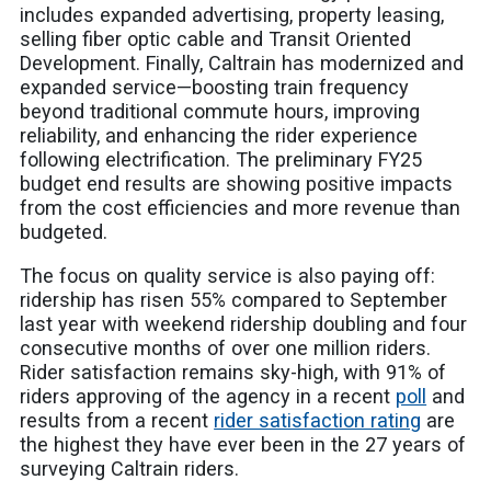
includes expanded advertising, property leasing,
selling fiber optic cable and Transit Oriented
Development. Finally, Caltrain has modernized and
expanded service—boosting train frequency
beyond traditional commute hours, improving
reliability, and enhancing the rider experience
following electrification. The preliminary FY25
budget end results are showing positive impacts
from the cost efficiencies and more revenue than
budgeted.
The focus on quality service is also paying off:
ridership has risen 55% compared to September
last year with weekend ridership doubling and four
consecutive months of over one million riders.
Rider satisfaction remains sky-high, with 91% of
riders approving of the agency in a recent
poll
and
results from a recent
rider satisfaction rating
are
the highest they have ever been in the 27 years of
surveying Caltrain riders.