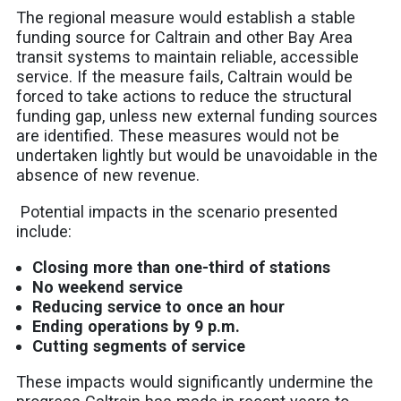
The regional measure would establish a stable
funding source for Caltrain and other Bay Area
transit systems to maintain reliable, accessible
service. If the measure fails, Caltrain would be
forced to take actions to reduce the structural
funding gap, unless new external funding sources
are identified. These measures would not be
undertaken lightly but would be unavoidable in the
absence of new revenue.
Potential impacts in the scenario presented
include:
Closing more than one-third of stations​
No weekend service
Reducing service to once an hour​
Ending operations by 9 p.m.​
Cutting segments of service​
These impacts would significantly undermine the