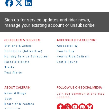
Sign up for service updates and rider news,
manage your existing account or unsubscribe
Caltrain Footer Menu
SCHEDULES & SERVICES
ACCESSIBILITY & SUPPORT
Stations & Zones
Accessibility
Schedules (Interactive)
How to Buy
Holiday Service Schedules
How to Ride Caltrain
Fares & Tickets
Lost & Found
Alerts
Text Alerts
ABOUT CALTRAIN
FOLLOW US ON SOCIAL MEDIA
News & Blogs
Join our community and stay
updated.
Jobs
Board of Directors