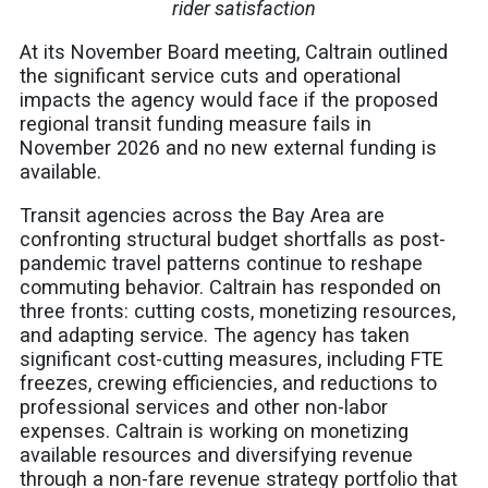
rider satisfaction
At its November Board meeting, Caltrain outlined
the significant service cuts and operational
impacts the agency would face if the proposed
regional transit funding measure fails in
November 2026 and no new external funding is
available.
Transit agencies across the Bay Area are
confronting structural budget shortfalls as post-
pandemic travel patterns continue to reshape
commuting behavior. Caltrain has responded on
three fronts: cutting costs, monetizing resources,
and adapting service. The agency has taken
significant cost-cutting measures, including FTE
freezes, crewing efficiencies, and reductions to
professional services and other non-labor
expenses. Caltrain is working on monetizing
available resources and diversifying revenue
through a non-fare revenue strategy portfolio that