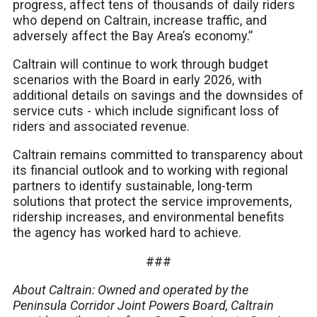
progress, affect tens of thousands of daily riders
who depend on Caltrain, increase traffic, and
adversely affect the Bay Area’s economy.”
Caltrain will continue to work through budget
scenarios with the Board in early 2026, with
additional details on savings and the downsides of
service cuts - which include significant loss of
riders and associated revenue.
Caltrain remains committed to transparency about
its financial outlook and to working with regional
partners to identify sustainable, long-term
solutions that protect the service improvements,
ridership increases, and environmental benefits
the agency has worked hard to achieve.
###
About Caltrain: Owned and operated by the
Peninsula Corridor Joint Powers Board, Caltrain