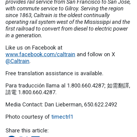
provides rail service from San Francisco to San Jose,
with commute service to Gilroy. Serving the region
since 1863, Caltrain is the oldest continually
operating rail system west of the Mississippi and the
first railroad to convert from diesel to electric power
in a generation.
Like us on Facebook at
www.facebook.com/caltrain
and follow on X
@Caltrain
.
Free translation assistance is available.
Para traducción llama al 1.800.660.4287; 如需翻譯,
請電 1.800.660.4287.
Media Contact: Dan Lieberman, 650.622.2492
Photo courtesy of
timectrl1
Share this article: