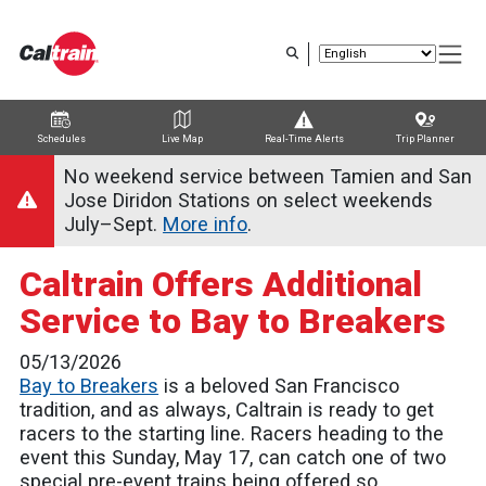
Skip
to
main
content
Schedules
Live Map
Real-Time Alerts
Trip Planner
Trip Planner
Route Map
Service Alerts
Schedules
No weekend service between Tamien and San
Jose Diridon Stations on select weekends
July–Sept.
More info
.
Caltrain Offers Additional
Service to Bay to Breakers
05/13/2026
Bay to Breakers
is a beloved San Francisco
tradition, and as always, Caltrain is ready to get
racers to the starting line. Racers heading to the
event this Sunday, May 17, can catch one of two
special pre-event trains being offered so