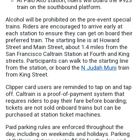
At Palo Alto station, riders will board the #923
train on the southbound platform.
Alcohol will be prohibited on the pre-event special
trains. Riders are encouraged to arrive early at
each station to ensure they can get on board their
preferred train. The starting line is at Howard
Street and Main Street, about 1.4 miles from the
San Francisco Caltrain Station at Fourth and King
streets. Participants can walk to the starting line
from the station, or board the
N Judah Muni
train
from King Street.
Clipper card users are reminded to tap on and tap
off. Caltrain is a proof-of-payment system that
requires riders to pay their fare before boarding;
tickets are not sold onboard trains but can be
purchased at station ticket machines.
Paid parking rules are enforced throughout the
day, including on weekends and holidays. Parking