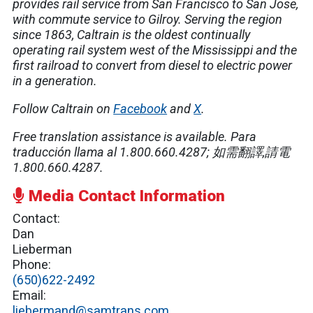
provides rail service from San Francisco to San Jose,
with commute service to Gilroy. Serving the region
since 1863, Caltrain is the oldest continually
operating rail system west of the Mississippi and the
first railroad to convert from diesel to electric power
in a generation.
Follow Caltrain on
Facebook
and
X
.
Free translation assistance is available.
Para
traducción llama al 1.800.660.4287;
如需翻譯
,
請電
1.800.660.4287.
Media Contact Information
Contact:
Dan
Lieberman
Phone:
(650)622-2492
Email:
liebermand@samtrans.com