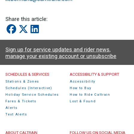
Share this article:
Sign up for service updates and rider news,
manage your existing account or unsubscribe
Caltrain Footer Menu
SCHEDULES & SERVICES
ACCESSIBILITY & SUPPORT
Stations & Zones
Accessibility
Schedules (Interactive)
How to Buy
Holiday Service Schedules
How to Ride Caltrain
Fares & Tickets
Lost & Found
Alerts
Text Alerts
ABOUT CALTRAIN
FOLLOW US ON SOCIAL MEDIA