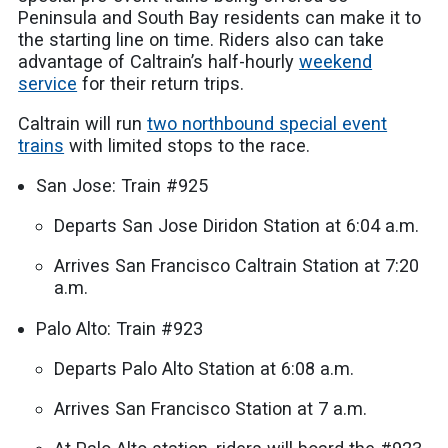
Peninsula and South Bay residents can make it to
the starting line on time. Riders also can take
advantage of Caltrain’s half-hourly
weekend
service
for their return trips.
Caltrain will run
two northbound special event
trains
with limited stops to the race.
San Jose: Train #925
Departs San Jose Diridon Station at 6:04 a.m.
Arrives San Francisco Caltrain Station at 7:20
a.m.
Palo Alto: Train #923
Departs Palo Alto Station at 6:08 a.m.
Arrives San Francisco Station at 7 a.m.