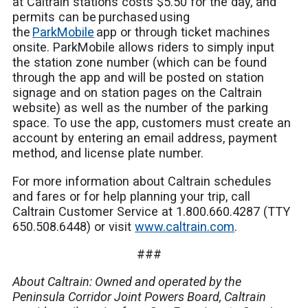
at Caltrain stations costs $5.50 for the day, and
permits can be purchased using
the
ParkMobile
app or through ticket machines
onsite. ParkMobile allows riders to simply input
the station zone number (which can be found
through the app and will be posted on station
signage and on station pages on the Caltrain
website) as well as the number of the parking
space. To use the app, customers must create an
account by entering an email address, payment
method, and license plate number.
For more information about Caltrain schedules
and fares or for help planning your trip, call
Caltrain Customer Service at 1.800.660.4287 (TTY
650.508.6448) or visit
www.caltrain.com
.
###
About Caltrain: Owned and operated by the
Peninsula Corridor Joint Powers Board, Caltrain