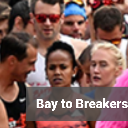
Bay to Breaker