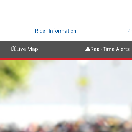
Skip
to
main
content
Rider Information
P
Live Map
Real-Time Alerts