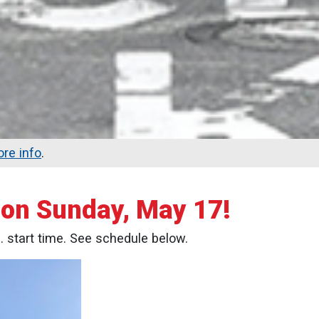
re info
.
e on Sunday, May 17!
m. start time. See schedule below.