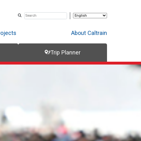
rojects
About Caltrain
Trip Planner