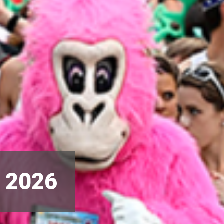
s 2026