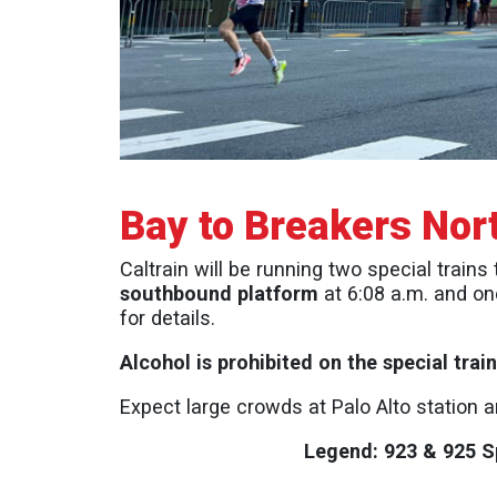
Bay to Breakers Nor
Caltrain will be running two special trains
southbound platform
at 6:08 a.m. and on
for details.
Alcohol is prohibited on the special tra
Expect large crowds at Palo Alto station 
Legend: 923 & 925 Sp