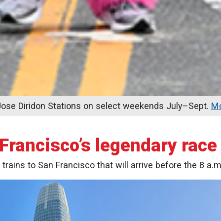
se Diridon Stations on select weekends July–Sept.
Mo
 Francisco’s legendary rac
 trains to San Francisco that will arrive before the 8 a.