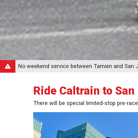
No weekend service between Tamien and San Jo
Ride Caltrain to San
There will be special limited-stop pre-race