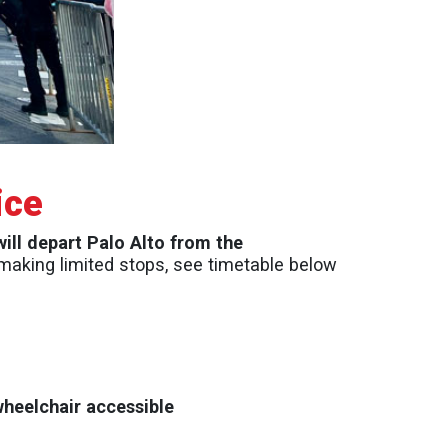
ice
will depart Palo Alto from the
. making limited stops, see timetable below
wheelchair accessible