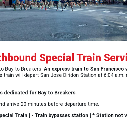
thbound Special Train Serv
 to Bay to Breakers.
An express train to San Francisco 
e train will depart San Jose Diridon Station at 6:04 a.m
ins dedicated for Bay to Breakers.
and arrive 20 minutes before departure time.
ecial Train | - Train bypasses station | * Station not 