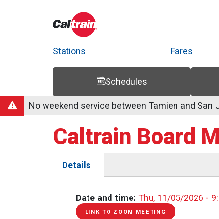
Stations
Fares
Schedules
Trip Planner
Route Map
Service Alerts
Schedules
No weekend service between Tamien and San Jo
Caltrain Board 
Details
(active
tab)
Date and time
Thu, 11/05/2026 - 9
LINK TO ZOOM MEETING
LINK