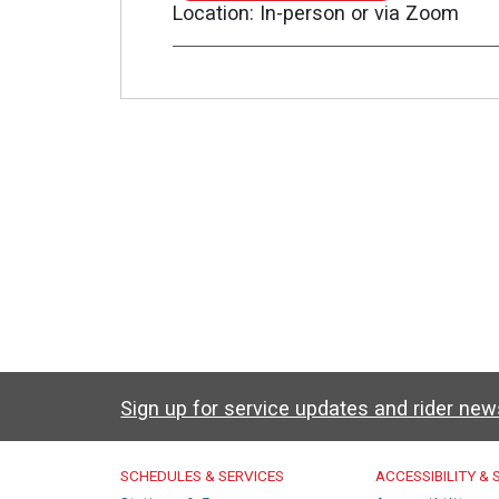
TO
Location
In-person or via Zoom
ZOOM
MEETING
Sign up for service updates and rider ne
Caltrain Footer Men
SCHEDULES & SERVICES
ACCESSIBILITY &