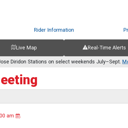
Skip
to
main
content
Rider Information
P
Live Map
Real-Time Alerts
se Diridon Stations on select weekends July–Sept.
Mo
Meeting
:00 am