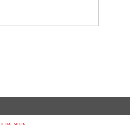
SOCIAL MEDIA