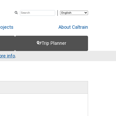
rojects
About Caltrain
Trip Planner
re info
.