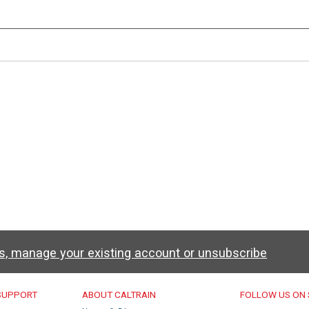
ws, manage your existing account or unsubscribe
u
 SUPPORT
ABOUT CALTRAIN
FOLLOW US ON 