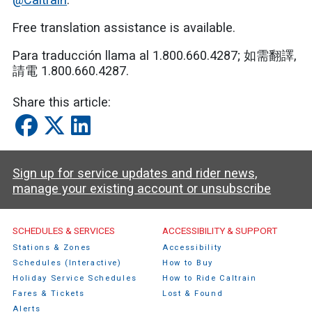
Free translation assistance is available.
Para traducción llama al 1.800.660.4287;
如需翻譯
,
請電
1.800.660.4287.
Share this article:
Sign up for service updates and rider news,
manage your existing account or unsubscribe
Caltrain Footer Menu
SCHEDULES & SERVICES
ACCESSIBILITY & SUPPORT
Stations & Zones
Accessibility
Schedules (Interactive)
How to Buy
Holiday Service Schedules
How to Ride Caltrain
Fares & Tickets
Lost & Found
Alerts