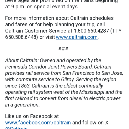
beverages are prohibited on the trains beginning
at 9 p.m. on special event days.
For more information about Caltrain schedules
and fares or for help planning your trip, call
Caltrain Customer Service at 1.800.660.4287 (TTY
650.508.6448) or visit
www.caltrain.com
.
###
About Caltrain: Owned and operated by the
Peninsula Corridor Joint Powers Board, Caltrain
provides rail service from San Francisco to San Jose,
with commute service to Gilroy. Serving the region
since 1863, Caltrain is the oldest continually
operating rail system west of the Mississippi and the
first railroad to convert from diesel to electric power
in a generation.
Like us on Facebook at
www.facebook.com/caltrain
and follow on X
@Caltrain
.