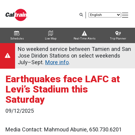
Skip
to
main
content
Schedules
Live Map
Real-Time Alerts
Trip Planner
Trip Planner
Route Map
Service Alerts
Schedules
No weekend service between Tamien and San
Jose Diridon Stations on select weekends
July–Sept.
More info
.
Earthquakes face LAFC at
Levi’s Stadium this
Saturday
09/12/2025
Media Contact: Mahmoud Abunie, 650.730.6201