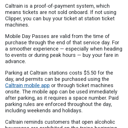
Caltrain is a proof-of-payment system, which
means tickets are not sold onboard. If not using
Clipper, you can buy your ticket at station ticket
machines.
Mobile Day Passes are valid from the time of
purchase through the end of that service day. For
a smoother experience — especially when heading
to events or during peak hours — buy your fare in
advance.
Parking at Caltrain stations costs $5.50 for the
day, and permits can be purchased using the
Caltrain mobile app
or through ticket machines
onsite. The mobile app can be used immediately
after parking, as it requires a space number. Paid
parking rules are enforced throughout the day,
including weekends and holidays.
Caltrain reminds customers that open alcoholic