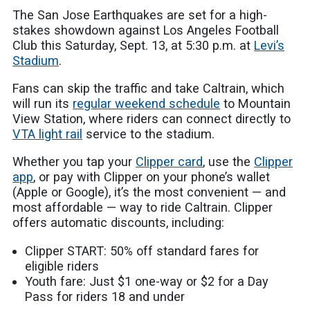
The San Jose Earthquakes are set for a high-
stakes showdown against Los Angeles Football
Club this Saturday, Sept. 13, at 5:30 p.m. at
Levi’s
Stadium
.
Fans can skip the traffic and take Caltrain, which
will run its
regular weekend schedule
to Mountain
View Station, where riders can connect directly to
VTA light rail
service to the stadium.
Whether you tap your
Clipper card
, use the
Clipper
app
, or pay with Clipper on your phone’s wallet
(Apple or Google), it’s the most convenient — and
most affordable — way to ride Caltrain. Clipper
offers automatic discounts, including:
Clipper START: 50% off standard fares for
eligible riders
Youth fare: Just $1 one-way or $2 for a Day
Pass for riders 18 and under