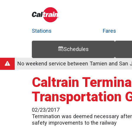
Stations
Fares
Schedules
Trip Planner
Route Map
Service Alerts
Schedules
No weekend service between Tamien and San Jo
Caltrain Termin
Transportation 
02/23/2017
Termination was deemed necessary after l
safety improvements to the railway