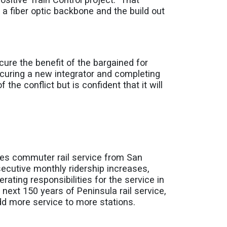
 a fiber optic backbone and the build out
secure the benefit of the bargained for
curing a new integrator and completing
the conflict but is confident that it will
des commuter rail service from San
secutive monthly ridership increases,
ting responsibilities for the service in
next 150 years of Peninsula rail service,
add more service to more stations.