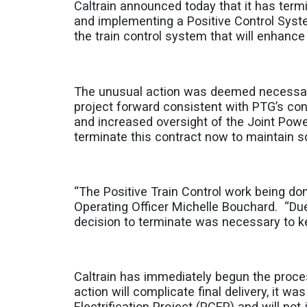
Caltrain announced today that it has term
and implementing a Positive Control Sys
the train control system that will enhance 
The unusual action was deemed necessary a
project forward consistent with PTG’s con
and increased oversight of the Joint Pow
terminate this contract now to maintain sc
“The Positive Train Control work being done 
Operating Officer Michelle Bouchard. “Due
decision to terminate was necessary to ke
Caltrain has immediately begun the proces
action will complicate final delivery, it w
Electrification Project (PCEP) and will no