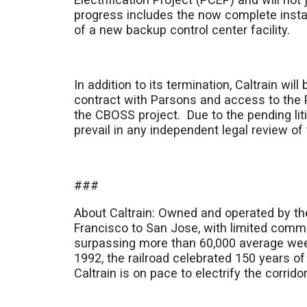
progress includes the now complete instal
of a new backup control center facility.
In addition to its termination, Caltrain wil
contract with Parsons and access to the 
the CBOSS project. Due to the pending litig
prevail in any independent legal review of 
###
About Caltrain: Owned and operated by th
Francisco to San Jose, with limited commut
surpassing more than 60,000 average week
1992, the railroad celebrated 150 years of
Caltrain is on pace to electrify the corri