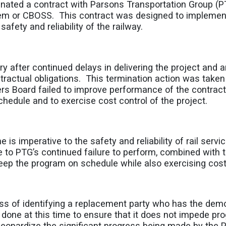
inated a contract with Parsons Transportation Group (PT
tem or CBOSS. This contract was designed to impleme
safety and reliability of the railway.
fter continued delays in delivering the project and an
tractual obligations. This termination action was taken 
ers Board failed to improve performance of the contra
hedule and to exercise cost control of the project.
is imperative to the safety and reliability of rail servic
 to PTG’s continued failure to perform, combined with t
ep the program on schedule while also exercising cost co
s of identifying a replacement party who has the demon
as done at this time to ensure that it does not impede p
t jeopardize the significant progress being made by the P