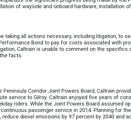
lation of wayside and onboard hardware, installation of
l be taking all actions necessary, including litigation, to 
Performance Bond to pay for costs associated with pro
ation, Caltrain is unable to comment on the specifics of 
the facts.
e Peninsula Corridor Joint Powers Board, Caltrain provi
e service to Gilroy. Caltrain enjoyed five years of con
day riders. While the Joint Powers Board assumed opera
 continuous passenger service in 2014. Planning for the 
dor, reduce diesel emissions by 97 percent by 2040 and 