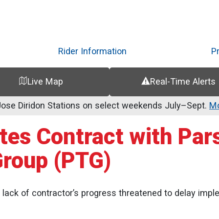
Skip
to
main
content
Rider Information
P
Live Map
Real-Time Alerts
se Diridon Stations on select weekends July–Sept.
Mo
ates Contract with Par
Group (PTG)
ack of contractor’s progress threatened to delay impl