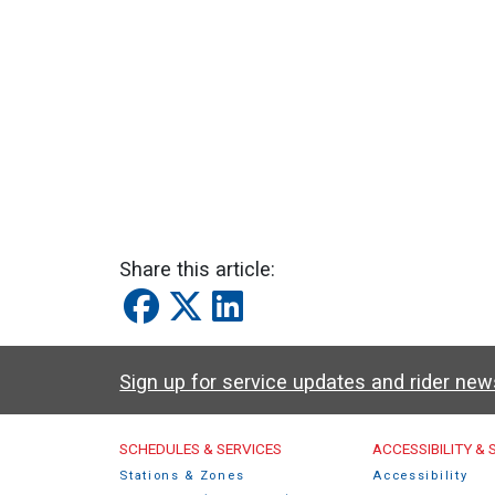
Share this article:
Sign up for service updates and rider ne
Caltrain Footer Men
SCHEDULES & SERVICES
ACCESSIBILITY &
Stations & Zones
Accessibility