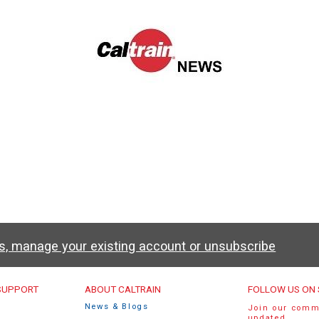
ws, manage your existing account or unsubscribe
u
 SUPPORT
ABOUT CALTRAIN
FOLLOW US ON 
News & Blogs
Join our comm
updated.