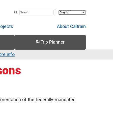
rojects
About Caltrain
Trip Planner
re info
.
sons
ementation of the federally-mandated