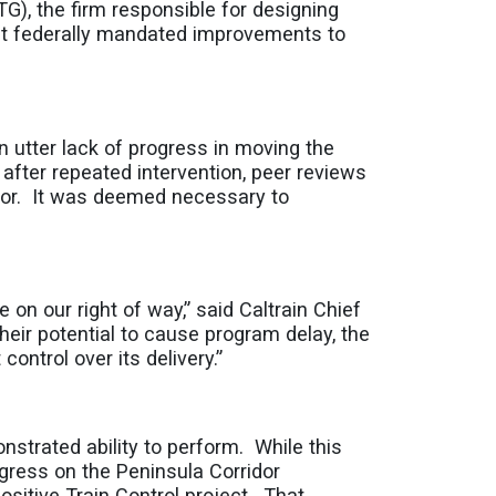
G), the firm responsible for designing
nt federally mandated improvements to
 utter lack of progress in moving the
after repeated intervention, peer reviews
ctor. It was deemed necessary to
e on our right of way,” said Caltrain Chief
heir potential to cause program delay, the
ntrol over its delivery.”
strated ability to perform. While this
rogress on the Peninsula Corridor
ositive Train Control project. That