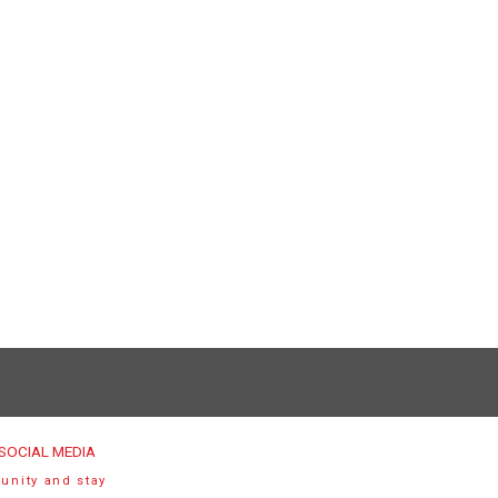
SOCIAL MEDIA
unity and stay