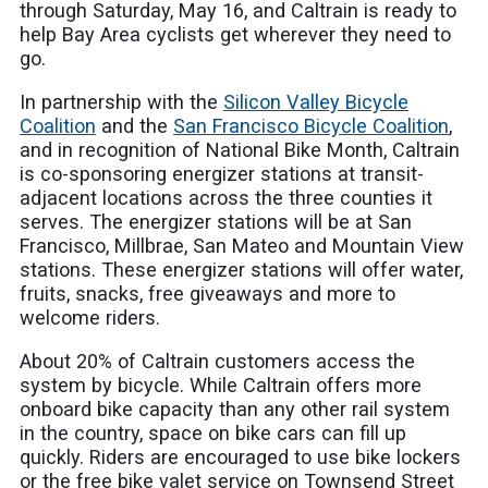
through Saturday, May 16, and Caltrain is ready to
help Bay Area cyclists get wherever they need to
go.
In partnership with the
Silicon Valley Bicycle
Coalition
and the
San Francisco Bicycle Coalition
,
and in recognition of National Bike Month, Caltrain
is co-sponsoring energizer stations at transit-
adjacent locations across the three counties it
serves. The energizer stations will be at San
Francisco, Millbrae, San Mateo and Mountain View
stations. These energizer stations will offer water,
fruits, snacks, free giveaways and more to
welcome riders.
About 20% of Caltrain customers access the
system by bicycle. While Caltrain offers more
onboard bike capacity than any other rail system
in the country, space on bike cars can fill up
quickly. Riders are encouraged to use bike lockers
or the free bike valet service on Townsend Street