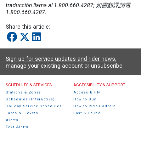
traducción llama al 1.800.660.4287;
如需翻譯
,
請電
1.800.660.4287.
Share this article:
Sign up for service updates and rider news,
manage your existing account or unsubscribe
Caltrain Footer Menu
SCHEDULES & SERVICES
ACCESSIBILITY & SUPPORT
Stations & Zones
Accessibility
Schedules (Interactive)
How to Buy
Holiday Service Schedules
How to Ride Caltrain
Fares & Tickets
Lost & Found
Alerts
Text Alerts