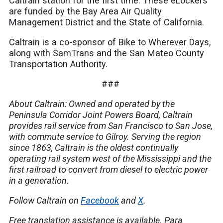
Caltrain station for the first time. These eLockers
are funded by the Bay Area Air Quality
Management District and the State of California.
Caltrain is a co-sponsor of Bike to Wherever Days,
along with SamTrans and the San Mateo County
Transportation Authority.
###
About Caltrain: Owned and operated by the
Peninsula Corridor Joint Powers Board, Caltrain
provides rail service from San Francisco to San Jose,
with commute service to Gilroy. Serving the region
since 1863, Caltrain is the oldest continually
operating rail system west of the Mississippi and the
first railroad to convert from diesel to electric power
in a generation.
Follow Caltrain on
Facebook
and
X
.
Free translation assistance is available.
Para