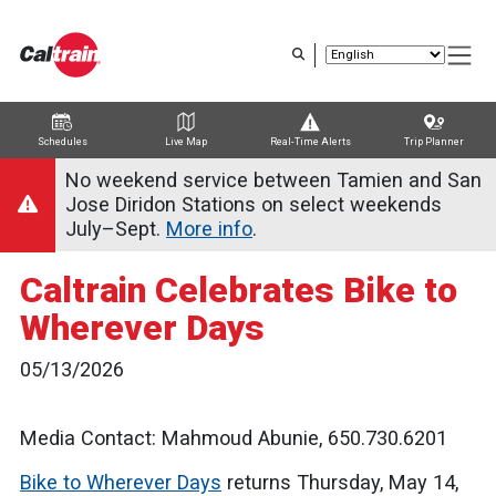
Skip
to
main
content
Schedules
Live Map
Real-Time Alerts
Trip Planner
Trip Planner
Route Map
Service Alerts
Schedules
No weekend service between Tamien and San
Jose Diridon Stations on select weekends
July–Sept.
More info
.
Caltrain Celebrates Bike to
Wherever Days
05/13/2026
Media Contact: Mahmoud Abunie, 650.730.6201
Bike to Wherever Days
returns Thursday, May 14,