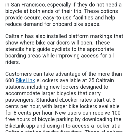
in San Francisco, especially if they do not need a
bicycle at both ends of their trip. These options
provide secure, easy-to-use facilities and help
reduce demand for onboard bike space.
Caltrain has also installed platform markings that
show where bike car doors will open. These
stencils help guide cyclists to the appropriate
boarding areas while improving access for all
riders.
Customers can take advantage of the more than
600
BikeLink
eLockers available at 25 Caltrain
stations, including new lockers designed to
accommodate larger bicycles that carry
passengers. Standard eLocker rates start at 5
cents per hour, with larger bike lockers available
for 8 cents per hour. New users can receive 100
free hours of bicycle parking by downloading the
BikeLink app and using it to access a locker at a