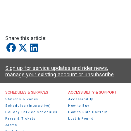
Share this article:
Sign up for service updates and rider news,
manage your existing account or unsubscribe
Caltrain Footer Menu
SCHEDULES & SERVICES
ACCESSIBILITY & SUPPORT
Stations & Zones
Accessibility
Schedules (Interactive)
How to Buy
Holiday Service Schedules
How to Ride Caltrain
Fares & Tickets
Lost & Found
Alerts