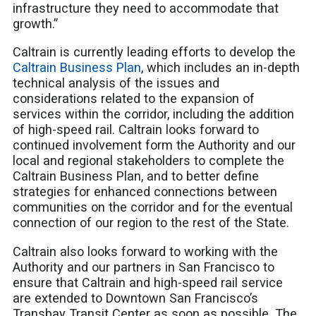
infrastructure they need to accommodate that
growth.”
Caltrain is currently leading efforts to develop the
Caltrain Business Plan
, which includes an in-depth
technical analysis of the issues and
considerations related to the expansion of
services within the corridor, including the addition
of high-speed rail. Caltrain looks forward to
continued involvement form the Authority and our
local and regional stakeholders to complete the
Caltrain Business Plan, and to better define
strategies for enhanced connections between
communities on the corridor and for the eventual
connection of our region to the rest of the State.
Caltrain also looks forward to working with the
Authority and our partners in San Francisco to
ensure that Caltrain and high-speed rail service
are extended to Downtown San Francisco’s
Transbay Transit Center as soon as possible. The