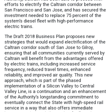
efforts to electrify the Caltrain corridor between
San Francisco and San Jose, and has secured the
investment needed to replace 75 percent of the
system’s diesel fleet with high-performance
electric trains.
The
Draft 2018 Business Plan
proposes new
strategies that would expand electrification of the
Caltrain corridor south of San Jose to Gilroy,
ensuring that all communities currently served by
Caltrain will benefit from the advantages offered
by electric trains, including increased service
frequency, reduced travel times, enhanced
reliability, and improved air quality. This new
approach, which is part of the phased
implementation of a Silicon Valley to Central
Valley Line, is a continuation and an enhancement
of the Authority’s longstanding commitment to
eventually connect the State with high-speed rail
service in a way that also offers immediate