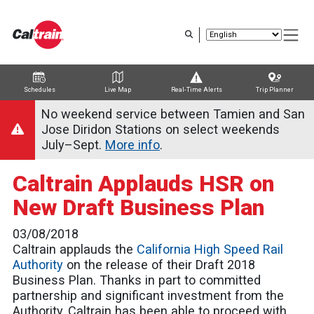
Skip
to
main
content
Schedules
Live Map
Real-Time Alerts
Trip Planner
Trip Planner
Route Map
Service Alerts
Schedules
No weekend service between Tamien and San
Jose Diridon Stations on select weekends
July–Sept.
More info
.
Caltrain Applauds HSR on
New Draft Business Plan
03/08/2018
Caltrain applauds the
California High Speed Rail
Authority
on the release of their Draft 2018
Business Plan. Thanks in part to committed
partnership and significant investment from the
Authority, Caltrain has been able to proceed with