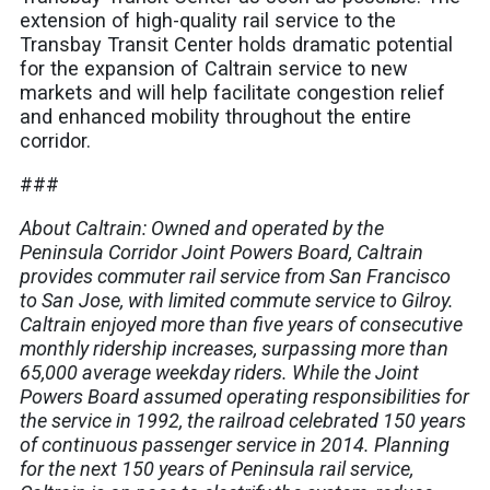
extension of high-quality rail service to the
Transbay Transit Center holds dramatic potential
for the expansion of Caltrain service to new
markets and will help facilitate congestion relief
and enhanced mobility throughout the entire
corridor.
###
About Caltrain: Owned and operated by the
Peninsula Corridor Joint Powers Board, Caltrain
provides commuter rail service from San Francisco
to San Jose, with limited commute service to Gilroy.
Caltrain enjoyed more than five years of consecutive
monthly ridership increases, surpassing more than
65,000 average weekday riders. While the Joint
Powers Board assumed operating responsibilities for
the service in 1992, the railroad celebrated 150 years
of continuous passenger service in 2014. Planning
for the next 150 years of Peninsula rail service,