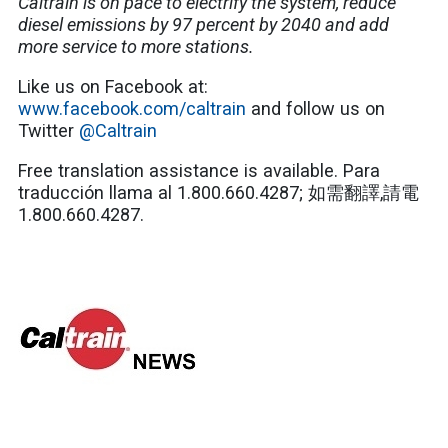
Caltrain is on pace to electrify the system, reduce
diesel emissions by 97 percent by 2040 and add
more service to more stations.
Like us on Facebook at:
www.facebook.com/caltrain
and follow us on
Twitter
@Caltrain
Free translation assistance is available. Para
traducción llama al 1.800.660.4287; 如需翻譯,請電
1.800.660.4287.