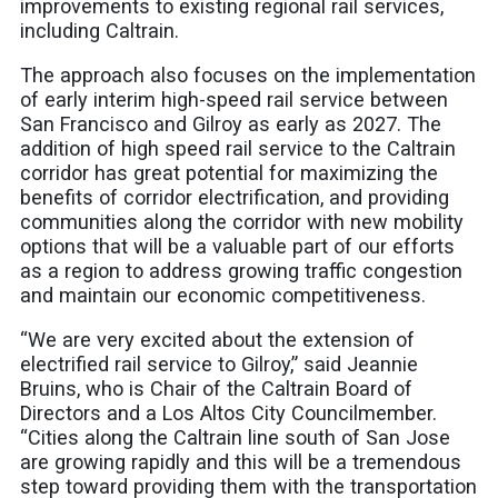
improvements to existing regional rail services,
including Caltrain.
The approach also focuses on the implementation
of early interim high-speed rail service between
San Francisco and Gilroy as early as 2027. The
addition of high speed rail service to the Caltrain
corridor has great potential for maximizing the
benefits of corridor electrification, and providing
communities along the corridor with new mobility
options that will be a valuable part of our efforts
as a region to address growing traffic congestion
and maintain our economic competitiveness.
“We are very excited about the extension of
electrified rail service to Gilroy,” said Jeannie
Bruins, who is Chair of the Caltrain Board of
Directors and a Los Altos City Councilmember.
“Cities along the Caltrain line south of San Jose
are growing rapidly and this will be a tremendous
step toward providing them with the transportation