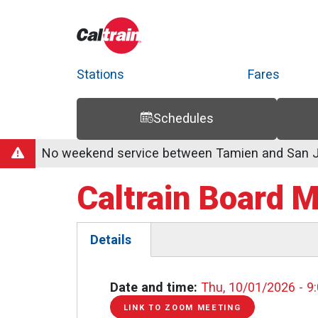
Stations
Fares
Schedules
Trip Planner
Route Map
Service Alerts
Schedules
No weekend service between Tamien and San Jo
Caltrain Board 
Details
(active
tab)
Date and time
Thu, 10/01/2026 - 9
LINK TO ZOOM MEETING
LINK