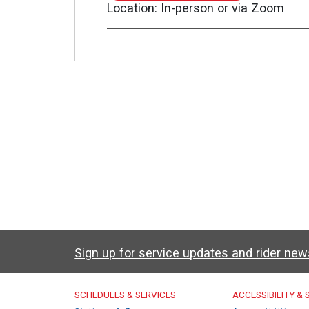
TO
Location
In-person or via Zoom
ZOOM
MEETING
Sign up for service updates and rider ne
Caltrain Footer Men
SCHEDULES & SERVICES
ACCESSIBILITY &