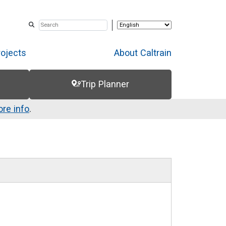
rojects
About Caltrain
Trip Planner
re info
.