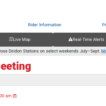
Skip
to
main
content
Rider Information
P
Live Map
Real-Time Alerts
se Diridon Stations on select weekends July–Sept.
Mo
Meeting
:00 am