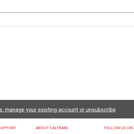
ws, manage your existing account or unsubscribe
u
 SUPPORT
ABOUT CALTRAIN
FOLLOW US ON 