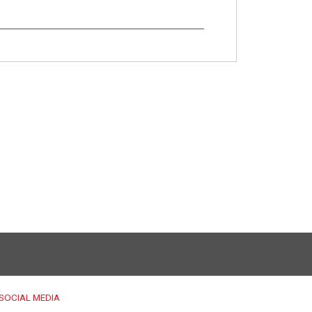
SOCIAL MEDIA