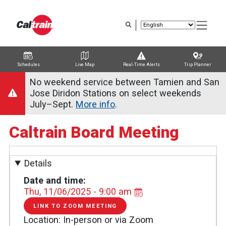
Skip
to
main
content
Schedules
Live Map
Real-Time Alerts
Trip Planner
Trip Planner
Route Map
Service Alerts
Schedules
No weekend service between Tamien and San
Jose Diridon Stations on select weekends
July–Sept.
More info
.
Caltrain Board Meeting
Details
Date and time
Thu, 11/06/2025 - 9:00 am
LINK TO ZOOM MEETING
LINK
TO
Location
In-person or via Zoom
ZOOM
MEETING