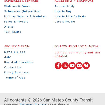
Caltrain Footer Menu
SCHEDULES & SERVICES
ACCESSIBILITY & SUPPORT
Stations & Zones
Accessibility
Schedules (Interactive)
How to Buy
Holiday Service Schedules
How to Ride Caltrain
Fares & Tickets
Lost & Found
Alerts
Text Alerts
ABOUT CALTRAIN
FOLLOW US ON SOCIAL MEDIA
News & Blogs
Join our community and stay
updated.
Jobs
Board of Directors
Contact Us
Facebook
X
YouTube
Discord
Bluesky
Doing Business
(Twitter)
Terms of Use
All contents © 2026 San Mateo County Transit