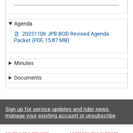
Agenda
20251106 JPB BOD Revised Agenda
Packet (PDF, 15.87 MB)
Minutes
Documents
Sign up for service updates and rider news,
manage your existing account or unsubscribe