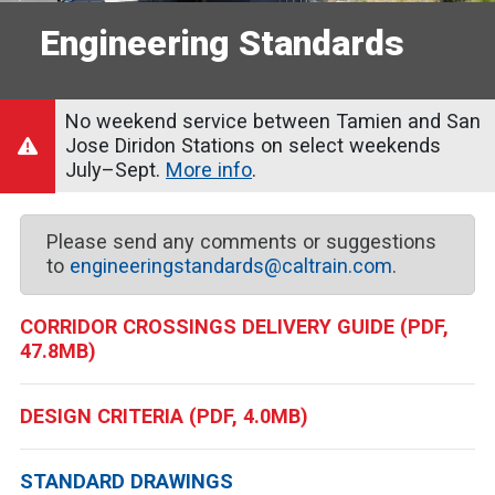
Engineering Standards
No weekend service between Tamien and San
Jose Diridon Stations on select weekends
July–Sept.
More info
.
Please send any comments or suggestions
to
engineeringstandards@caltrain.com
.
CORRIDOR CROSSINGS DELIVERY GUIDE (PDF,
47.8MB)
DESIGN CRITERIA (PDF, 4.0MB)
STANDARD DRAWINGS