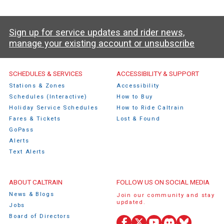
Sign up for service updates and rider news,
manage your existing account or unsubscribe
Caltrain Footer Menu
SCHEDULES & SERVICES
ACCESSIBILITY & SUPPORT
Stations & Zones
Accessibility
Schedules (Interactive)
How to Buy
Holiday Service Schedules
How to Ride Caltrain
Fares & Tickets
Lost & Found
GoPass
Alerts
Text Alerts
ABOUT CALTRAIN
FOLLOW US ON SOCIAL MEDIA
News & Blogs
Join our community and stay
updated.
Jobs
Board of Directors