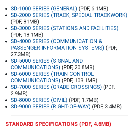
SD-1000 SERIES (GENERAL)
(PDF, 6.1MB)
SD-2000 SERIES (TRACK, SPECIAL TRACKWORK)
(PDF, 81MB)
SD-3000 SERIES (STATIONS AND FACILITIES)
(PDF, 18.1MB)
SD-4000 SERIES (COMMUNICATION &
PASSENGER INFORMATION SYSTEMS)
(PDF,
27.3MB)
SD-5000 SERIES (SIGNAL AND
COMMUNICATIONS)
(PDF, 20.8MB)
SD-6000 SERIES (TRAIN CONTROL
COMMUNICATIONS)
(PDF, 103.1MB)
SD-7000 SERIES (GRADE CROSSINGS)
(PDF,
2.9MB)
SD-8000 SERIES (CIVIL)
(PDF, 1.7MB)
SD-9000 SERIES (RIGHT-OF-WAY)
(PDF, 3.4MB)
STANDARD SPECIFICATIONS
(PDF, 4.6MB)