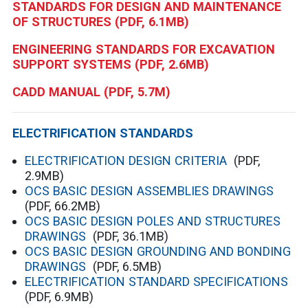
STANDARDS FOR DESIGN AND MAINTENANCE
OF STRUCTURES
(PDF, 6.1MB)
ENGINEERING STANDARDS FOR EXCAVATION
SUPPORT SYSTEMS
(PDF, 2.6MB)
CADD MANUAL
(PDF, 5.7M)
ELECTRIFICATION STANDARDS
ELECTRIFICATION DESIGN CRITERIA
(PDF,
2.9MB)
OCS BASIC DESIGN ASSEMBLIES DRAWINGS
(PDF, 66.2MB)
OCS BASIC DESIGN POLES AND STRUCTURES
DRAWINGS
(PDF, 36.1MB)
OCS BASIC DESIGN GROUNDING AND BONDING
DRAWINGS
(PDF, 6.5MB)
ELECTRIFICATION STANDARD SPECIFICATIONS
(PDF, 6.9MB)