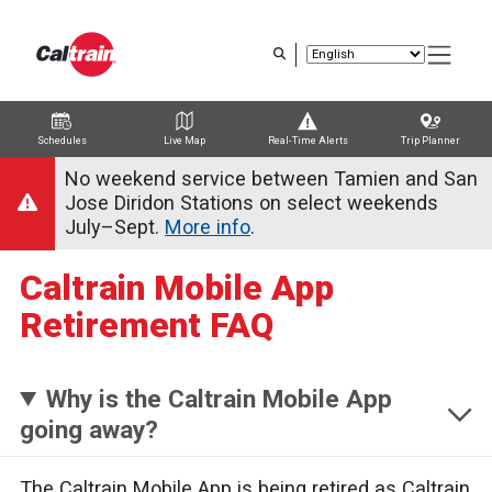
Skip
to
main
content
Schedules
Live Map
Real-Time Alerts
Trip Planner
Trip Planner
Route Map
Service Alerts
Schedules
No weekend service between Tamien and San
Jose Diridon Stations on select weekends
July–Sept.
More info
.
Caltrain Mobile App
Retirement FAQ
Why is the Caltrain Mobile App
going away?
The Caltrain Mobile App is being retired as Caltrain