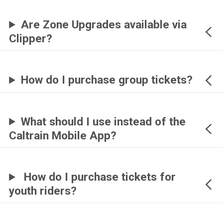
Are Zone Upgrades available via
Clipper?
How do I purchase group tickets?
What should I use instead of the
Caltrain Mobile App?
How do I purchase tickets for
youth riders?