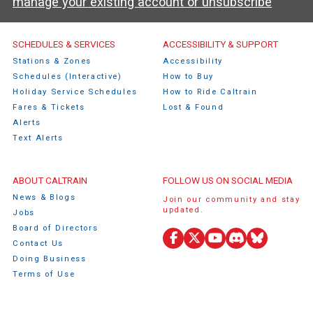
manage your existing account or unsubscribe
Caltrain Footer Menu
SCHEDULES & SERVICES
ACCESSIBILITY & SUPPORT
Stations & Zones
Accessibility
Schedules (Interactive)
How to Buy
Holiday Service Schedules
How to Ride Caltrain
Fares & Tickets
Lost & Found
Alerts
Text Alerts
ABOUT CALTRAIN
FOLLOW US ON SOCIAL MEDIA
News & Blogs
Join our community and stay
updated.
Jobs
Board of Directors
Contact Us
Facebook
X
YouTube
Discord
Bluesky
Doing Business
(Twitter)
Terms of Use