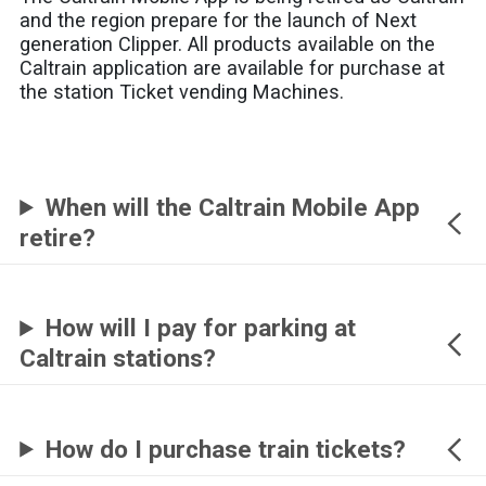
and the region prepare for the launch of Next
generation Clipper. All products available on the
Caltrain application are available for purchase at
the station Ticket vending Machines.
When will the Caltrain Mobile App
retire?
How will I pay for parking at
Caltrain stations?
How do I purchase train tickets?