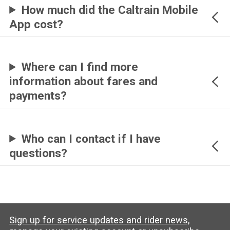
How much did the Caltrain Mobile
App cost?
Where can I find more
information about fares and
payments?
Who can I contact if I have
questions?
Sign up for service updates and rider news,