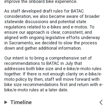
improve the onboard bike experience.
As staff developed draft rules for BATAC
consideration, we also became aware of broader
statewide discussions and potential state
regulations related to e-bikes and e-motos. To
ensure our approach is clear, consistent, and
aligned with ongoing legislative efforts underway
in Sacramento, we decided to slow the process
down and gather additional information.
Our intent is to bring a comprehensive set of
recommendations to BATAC in July that
addresses both bike size and e-bike/e-moto rules
together. If there is not enough clarity on e-bike/e-
moto policy by then, staff will move forward with
bike size recommendations first and return with e-
bike/e-moto rules at a later date.
Timeline