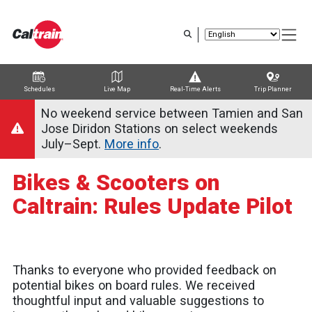
Skip
to
main
content
Schedules
Live Map
Real-Time Alerts
Trip Planner
Trip Planner
Route Map
Service Alerts
Schedules
No weekend service between Tamien and San
Jose Diridon Stations on select weekends
July–Sept.
More info
.
Bikes & Scooters on
Caltrain: Rules Update Pilot
Thanks to everyone who provided feedback on
potential bikes on board rules. We received
thoughtful input and valuable suggestions to