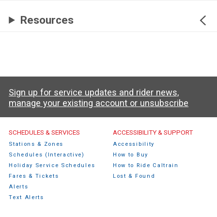
Resources
Sign up for service updates and rider news,
manage your existing account or unsubscribe
Caltrain Footer Menu
SCHEDULES & SERVICES
ACCESSIBILITY & SUPPORT
Stations & Zones
Accessibility
Schedules (Interactive)
How to Buy
Holiday Service Schedules
How to Ride Caltrain
Fares & Tickets
Lost & Found
Alerts
Text Alerts