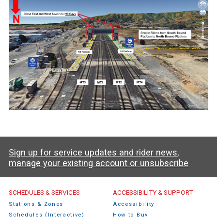
Sign up for service updates and rider news,
manage your existing account or unsubscribe
Caltrain Footer Menu
SCHEDULES & SERVICES
ACCESSIBILITY & SUPPORT
Stations & Zones
Accessibility
Schedules (Interactive)
How to Buy