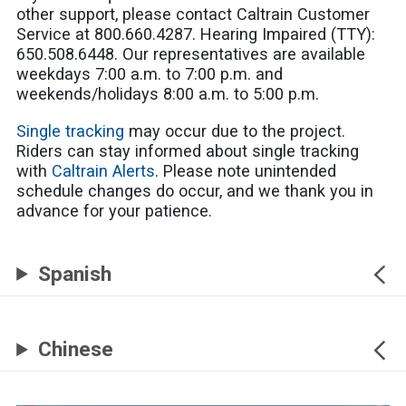
other support, please contact Caltrain Customer
Service at 800.660.4287. Hearing Impaired (TTY):
650.508.6448. Our representatives are available
weekdays 7:00 a.m. to 7:00 p.m. and
weekends/holidays 8:00 a.m. to 5:00 p.m.
Single tracking
may occur due to the project.
Riders can stay informed about single tracking
with
Caltrain Alerts
. Please note unintended
schedule changes do occur, and we thank you in
advance for your patience.
Spanish
Chinese