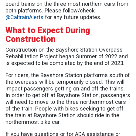
board trains on the three most northern cars from
both platforms. Please follow/check
@CaltrainAlerts
for any future updates.
What to Expect During
Construction
Construction on the Bayshore Station Overpass
Rehabilitation Project began Summer of 2022 and
is expected to be completed by the end of 2023.
For riders, the Bayshore Station platforms south of
the overpass will be temporarily closed. This will
impact passengers getting on and off the trains.
In order to get off at Bayshore Station, passengers
will need to move to the three northernmost cars
of the train. People with bikes seeking to get off
the train at Bayshore Station should ride in the
northernmost bike car.
If you have questions or for ADA assistance or