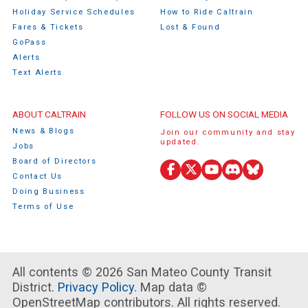
Holiday Service Schedules
How to Ride Caltrain
Fares & Tickets
Lost & Found
GoPass
Alerts
Text Alerts
ABOUT CALTRAIN
FOLLOW US ON SOCIAL MEDIA
News & Blogs
Join our community and stay
updated.
Jobs
Board of Directors
Facebook
X
YouTube
Discord
Bluesky
Contact Us
(Twitter)
Doing Business
Terms of Use
All contents © 2026 San Mateo County Transit
District.
Privacy Policy.
Map data ©
OpenStreetMap contributors. All rights reserved.