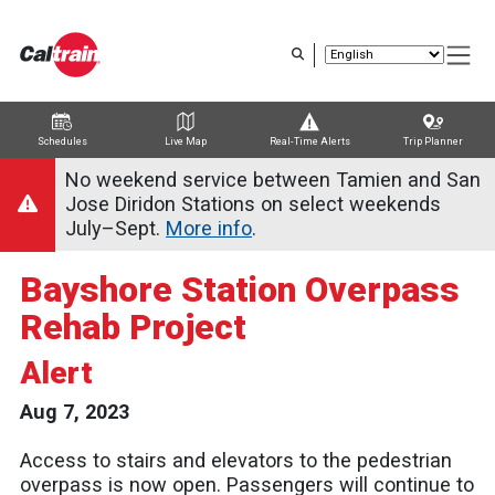
Skip
to
main
content
Schedules
Live Map
Real-Time Alerts
Trip Planner
Trip Planner
Route Map
Service Alerts
Schedules
No weekend service between Tamien and San
Jose Diridon Stations on select weekends
July–Sept.
More info
.
Bayshore Station Overpass
Rehab Project
Alert
Aug 7, 2023
Access to stairs and elevators to the pedestrian
overpass is now open. Passengers will continue to