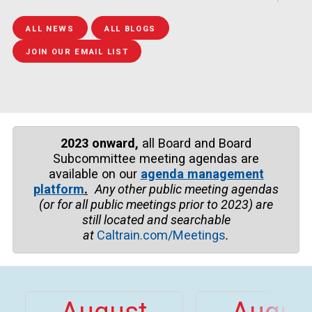
epairs to Guadalupe 
train travel between
weekend. Festivalgoers
Bridge
Tamien and San Jos
can t...
ALL NEWS
ALL BLOGS
Dir...
JOIN OUR EMAIL LIST
2023 onward,
all Board and Board
Subcommittee meeting agendas are
available on our
agenda management
platform
.
Any other public meeting agendas
(or for all public meetings prior to
2023)
are
still located and searchable
at
Caltrain.com/Meetings
.
August
Augus