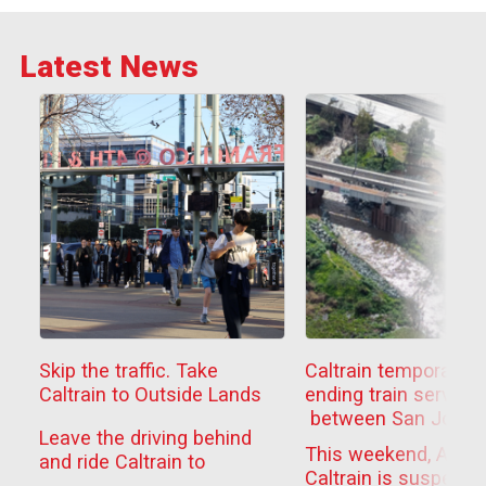
Latest News
Skip the traffic. Take
Caltrain temporarily
Caltrain to Outside Lands
ending train service
between San Jose
Leave the driving behind
Diridon
This weekend, Aug. 
and ride Caltrain to
and Tamien to compl
Caltrain is suspendi
Outside Lands this