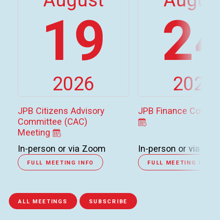
19
2
2026
2026
JPB Citizens Advisory
JPB Finance Commi
Committee (CAC)
Meeting
In-person or via Zoom
In-person or via Zo
FULL MEETING INFO
FULL MEETING INFO
ALL MEETINGS
SUBSCRIBE