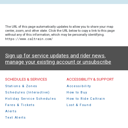
The URL of this page automatically updates to allow you to share your map
center, zoom, and other state. Click the URL below to copy a link to this page
without any of this information, which may be personally identifying.
https://www.caltrain.com/
Sign up for service updates and rider news,
manage your existing account or unsubscribe
Caltrain Footer Menu
SCHEDULES & SERVICES
ACCESSIBILITY & SUPPORT
Stations & Zones
Accessibility
Schedules (Interactive)
How to Buy
Holiday Service Schedules
How to Ride Caltrain
Fares & Tickets
Lost & Found
Alerts
Text Alerts