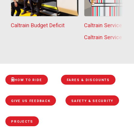
Caltrain Budget Deficit
Caltrain Service Sta
Caltrain Service Sta
HOW TO RIDE
FARES & DISCOUNTS
GIVE US FEEDBACK
SAFETY & SECURITY
PROJECTS