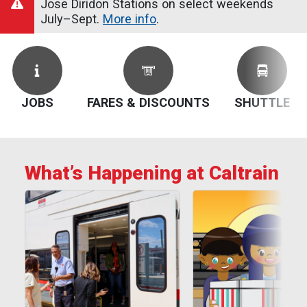
Jose Diridon Stations on select weekends
July–Sept.
More info
.
JOBS
FARES & DISCOUNTS
SHUTTLE
What’s Happening at Caltrain