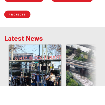
PROJECTS
Latest News
Skip the traffic. Take
Caltrain temporarily