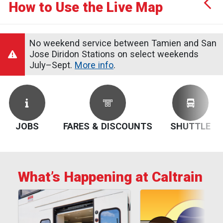
How to Use the Live Map
Service Alerts
Schedules
No weekend service between Tamien and San
Jose Diridon Stations on select weekends
July–Sept.
More info
.
JOBS
FARES & DISCOUNTS
SHUTTLE
What’s Happening at Caltrain