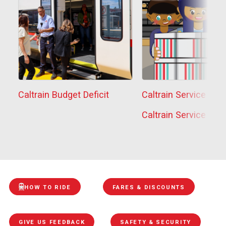
Caltrain Budget Deficit
Caltrain Service Sta
Caltrain Service Sta
HOW TO RIDE
FARES & DISCOUNTS
GIVE US FEEDBACK
SAFETY & SECURITY