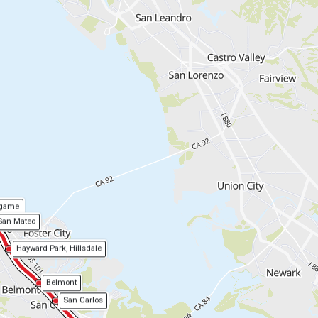
ngame
San Mateo
Hayward Park, Hillsdale
Belmont
San Carlos