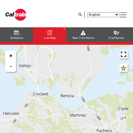
Skip
to
main
content
Schedules
Live Map
Real-Time Alerts
Trip Planner
Trip Planner
Route Map
+
-